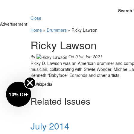
Search 
Close
Advertisement
Home
»
Drummers
»
Ricky Lawson
Ricky Lawson
By
On
01st Jun 2021
Ricky D. Lawson was an American drummer and composer
musician, collaborating with Stevie Wonder, Michael Ja
Kenneth “Babyface” Edmonds and other artists.
– Wikipedia
10% OFF
Related Issues
July 2014