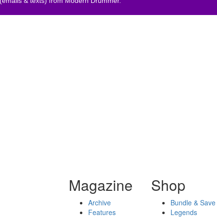
 (emails & texts) from Modern Drummer.
Magazine
Shop
Archive
Bundle & Save
Features
Legends