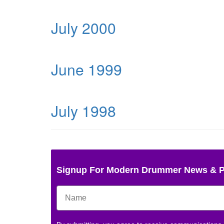
July 2000
June 1999
July 1998
Signup For Modern Drummer News & 