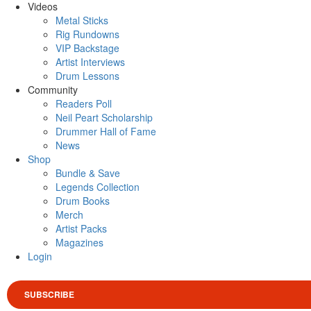
Videos
Metal Sticks
Rig Rundowns
VIP Backstage
Artist Interviews
Drum Lessons
Community
Readers Poll
Neil Peart Scholarship
Drummer Hall of Fame
News
Shop
Bundle & Save
Legends Collection
Drum Books
Merch
Artist Packs
Magazines
Login
SUBSCRIBE