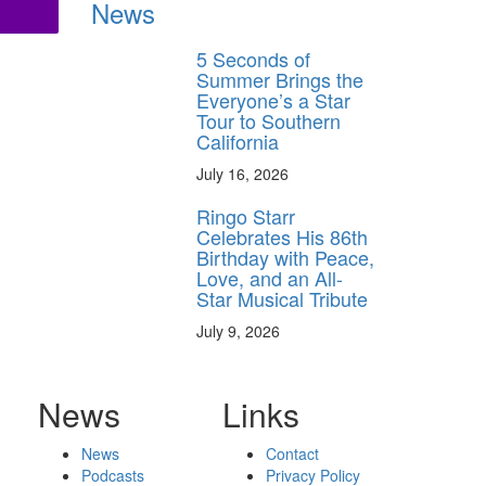
News
5 Seconds of
Summer Brings the
Everyone’s a Star
Tour to Southern
California
July 16, 2026
Ringo Starr
Celebrates His 86th
Birthday with Peace,
Love, and an All-
Star Musical Tribute
July 9, 2026
News
Links
News
Contact
Podcasts
Privacy Policy