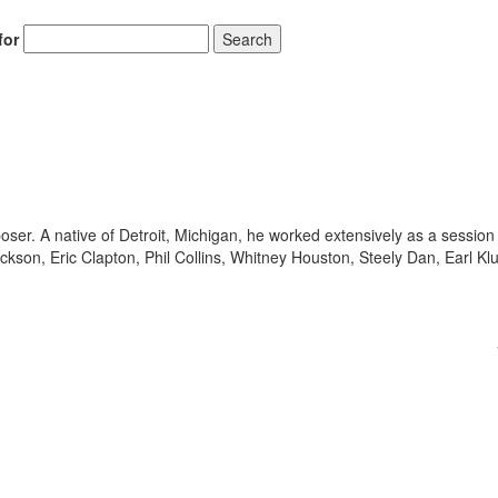
for
Search
. A native of Detroit, Michigan, he worked extensively as a session
ckson, Eric Clapton, Phil Collins, Whitney Houston, Steely Dan, Earl Kl