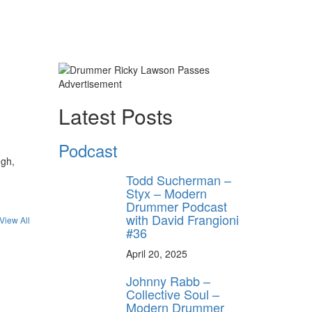
Advertisement
Latest Posts
Podcast
ugh,
Todd Sucherman –
Styx – Modern
Drummer Podcast
with David Frangioni
View All
#36
April 20, 2025
Johnny Rabb –
Collective Soul –
Modern Drummer