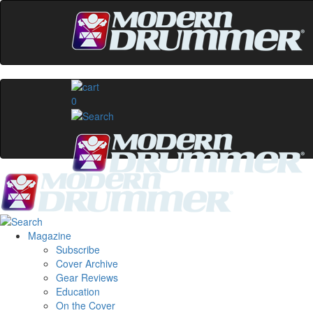
0
Magazine
Subscribe
Cover Archive
Gear Reviews
Education
On the Cover