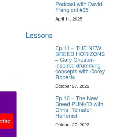
Podcast with David
Frangioni #35
April 11, 2025
Lessons
Ep.11 – THE NEW
BREED HORIZONS
– Gary Chester-
inspired drumming
concepts with Corey
Roberts
October 27, 2022
Ep.10 – The New
Breed PUNK’D with
Chris “Tomato”
Harfenist
ribe
October 27, 2022