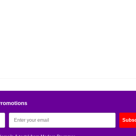
Promotions
Subsc