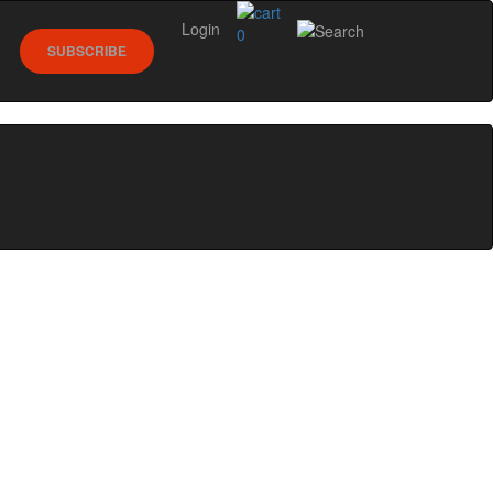
Login
0
SUBSCRIBE