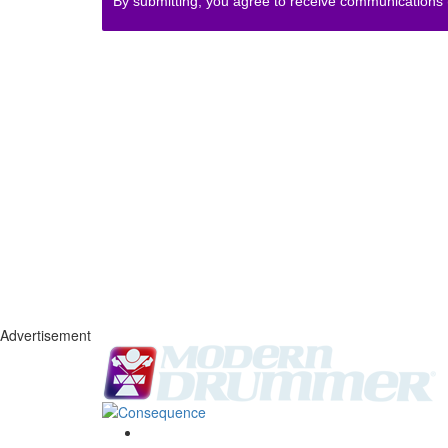
By submitting, you agree to receive communications
Advertisement