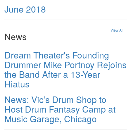
June 2018
View All
News
Dream Theater's Founding
Drummer Mike Portnoy Rejoins
the Band After a 13-Year
Hiatus
News: Vic’s Drum Shop to
Host Drum Fantasy Camp at
Music Garage, Chicago