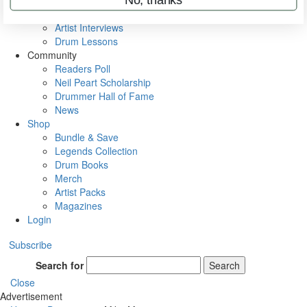
Rig Rundowns
VIP Backstage
Artist Interviews
Drum Lessons
Community
Readers Poll
Neil Peart Scholarship
Drummer Hall of Fame
News
Shop
Bundle & Save
Legends Collection
Drum Books
Merch
Artist Packs
Magazines
Login
Subscribe
Search for
Search
Close
Advertisement