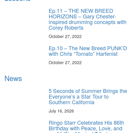
Ep.11 – THE NEW BREED
HORIZONS – Gary Chester-
inspired drumming concepts with
Corey Roberts
October 27, 2022
Ep.10 – The New Breed PUNK’D
with Chris “Tomato” Harfenist
October 27, 2022
News
5 Seconds of Summer Brings the
Everyone’s a Star Tour to
Southern California
July 16, 2026
Ringo Starr Celebrates His 86th
Birthday with Peace, Love, and