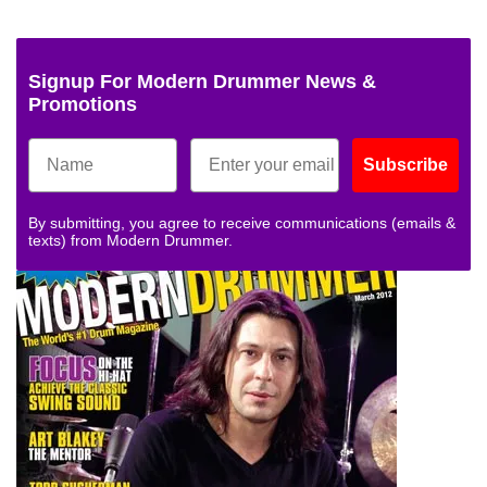
Signup For Modern Drummer News &
Promotions
Subscribe
By submitting, you agree to receive communications (emails &
texts) from Modern Drummer.