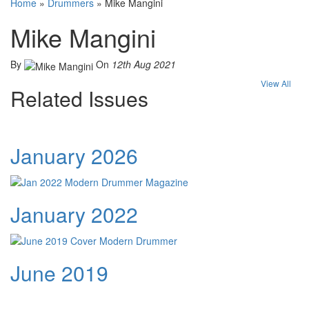
Home
»
Drummers
»
Mike Mangini
Mike Mangini
By
On
12th Aug 2021
View All
Related Issues
January 2026
January 2022
June 2019