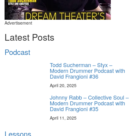
Advertisement
Latest Posts
Podcast
Todd Sucherman – Styx –
Modern Drummer Podcast with
David Frangioni #36
April 20, 2025
Johnny Rabb – Collective Soul –
Modern Drummer Podcast with
David Frangioni #35
April 11, 2025
Lessons