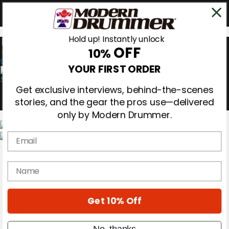
Hold up! Instantly unlock
OFF
10%
0
YOUR FIRST ORDER
Get exclusive interviews, behind-the-scenes
stories, and the gear the pros use—delivered
only by Modern Drummer.
Email
Magazine
Subscribe
name
Cover Archive
Gear Reviews
Education
On the Cover
Get 10% Off
Videos
Metal Sticks
No, thanks