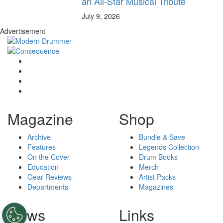
an All-Star Musical Tribute
July 9, 2026
Advertisement
Magazine
Shop
Archive
Bundle & Save
Features
Legends Collection
On the Cover
Drum Books
Education
Merch
Gear Reviews
Artist Packs
Departments
Magazines
News
Links