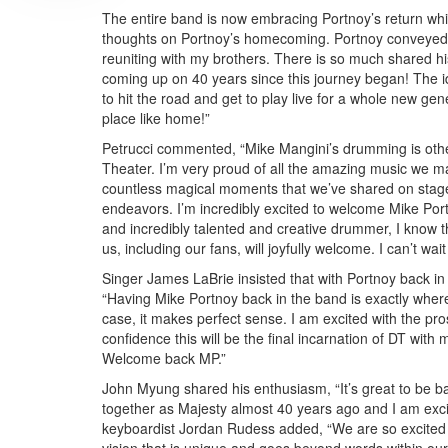
The entire band is now embracing Portnoy’s return whi
thoughts on Portnoy’s homecoming. Portnoy conveyed h
reuniting with my brothers. There is so much shared 
coming up on 40 years since this journey began! The id
to hit the road and get to play live for a whole new ge
place like home!”
Petrucci commented, “Mike Mangini’s drumming is other
Theater. I’m very proud of all the amazing music we ma
countless magical moments that we’ve shared on stage o
endeavors. I’m incredibly excited to welcome Mike Por
and incredibly talented and creative drummer, I know tha
us, including our fans, will joyfully welcome. I can’t wai
Singer James LaBrie insisted that with Portnoy back in
“Having Mike Portnoy back in the band is exactly where 
case, it makes perfect sense. I am excited with the pros
confidence this will be the final incarnation of DT with
Welcome back MP.”
John Myung shared his enthusiasm, “It’s great to be ba
together as Majesty almost 40 years ago and I am exci
keyboardist Jordan Rudess added, “We are so excited t
vision that is unique and goes beyond words within our 