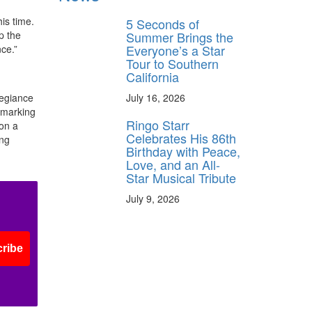
is time.
5 Seconds of
Summer Brings the
p the
Everyone’s a Star
ce.”
Tour to Southern
California
July 16, 2026
legiance
 marking
Ringo Starr
 on a
Celebrates His 86th
ing
Birthday with Peace,
Love, and an All-
Star Musical Tribute
July 9, 2026
ribe