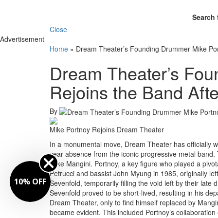
Search 
Close
Advertisement
Home
»
Dream Theater’s Founding Drummer Mike Portn
Dream Theater’s Fou
Rejoins the Band Afte
By
Mike Portnoy Rejoins Dream Theater
In a monumental move, Dream Theater has officially w
year absence from the iconic progressive metal band. T
Mike Mangini. Portnoy, a key figure who played a pivot
Petrucci and bassist John Myung in 1985, originally l
10% OFF
Sevenfold, temporarily filling the void left by their l
Sevenfold proved to be short-lived, resulting in his d
Dream Theater, only to find himself replaced by Mangi
became evident. This included Portnoy’s collaboration on