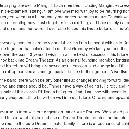
le saying farewell to Mangini. Each member, including Mangini, express
is excitement, stating, “I am overwhelmed with joy to be returning h
history between us all… so many memories, so much music. To think we
ea of creating new music together is so exciting, and I absolutely cann
neration of fans that weren’t ever able to see this lineup before… There’
worldly, and I’m extremely grateful for the time he spent with us in D
de together that culminated in our first Grammy win last year and the
ver the past 13 years. I wish him all the best of success in his future
tnoy back into Dream Theater! As an original founding member, longtim
t his return will bring a renewed spirit, passion, and energy into DT tha
t to roll up our sleeves and get back into the studio together!”
Advertise
 the band, there won’t be any other lineup changes moving forward, dec
we and things should be. Things have a way of going full circle, and in
pects of this classic DT lineup being reunited. I can say with absolute
 many chapters still to be written well into our future. Onward and upward
ck true to form with our original drummer Mike Portnoy. We started pla
ted to see what this next phase of Dream Theater creates for the futur
o reunite the core Dream Theater family. There is a resonance of spiri
relationship with Mike Portnoy.”