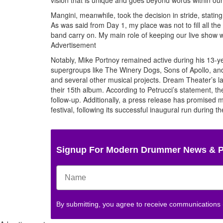
Mangini, meanwhile, took the decision in stride, statin
As was said from Day 1, my place was not to fill all the
band carry on. My main role of keeping our live show w
Advertisement
Notably, Mike Portnoy remained active during his 13-ye
supergroups like The Winery Dogs, Sons of Apollo, and 
and several other musical projects. Dream Theater’s l
their 15th album. According to Petrucci’s statement, t
follow-up. Additionally, a press release has promised
festival, following its successful inaugural run during 
Signup For Modern Drummer News & 
By submitting, you agree to receive communications