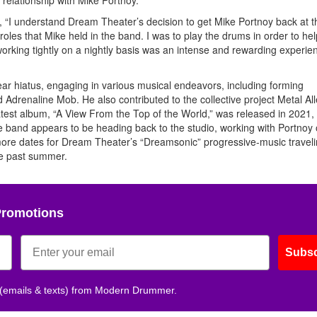
g, “I understand Dream Theater’s decision to get Mike Portnoy back at th
 roles that Mike held in the band. I was to play the drums in order to hel
orking tightly on a nightly basis was an intense and rewarding experien
ar hiatus, engaging in various musical endeavors, including forming
Adrenaline Mob. He also contributed to the collective project Metal Al
atest album, “A View From the Top of the World,” was released in 2021,
he band appears to be heading back to the studio, working with Portnoy
 more dates for Dream Theater’s “Dreamsonic” progressive-music travel
the past summer.
Promotions
Subsc
 (emails & texts) from Modern Drummer.