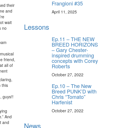
Frangioni #35
ed their
ome and
April 11, 2025
’re
ot wait
Lessons
s no
Ep.11 – THE NEW
ream
BREED HORIZONS
– Gary Chester-
 musical
inspired drumming
e friend,
concepts with Corey
Roberts
t all of
ment
October 27, 2022
laring,
Ep.10 – The New
 this
Breed PUNK’D with
Chris “Tomato”
, guys!!
Harfenist
October 27, 2022
ying
e.” And
t and
News