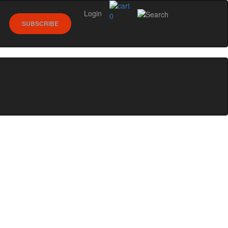
Login
0
SUBSCRIBE