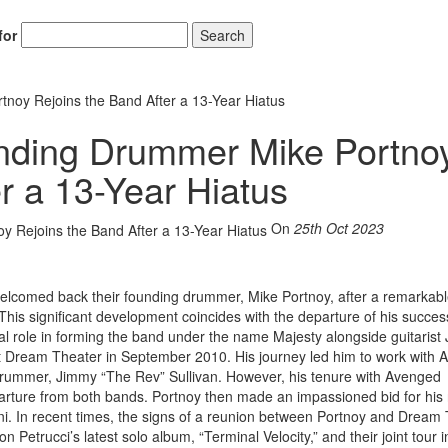
for
Search
oy Rejoins the Band After a 13-Year Hiatus
nding Drummer Mike Portno
r a 13-Year Hiatus
On
25th Oct 2023
elcomed back their founding drummer, Mike Portnoy, after a remarkabl
his significant development coincides with the departure of his succes
al role in forming the band under the name Majesty alongside guitarist
eft Dream Theater in September 2010. His journey led him to work with
ate drummer, Jimmy “The Rev” Sullivan. However, his tenure with Avenged
eparture from both bands. Portnoy then made an impassioned bid for his 
ni. In recent times, the signs of a reunion between Portnoy and Dream
 Petrucci’s latest solo album, “Terminal Velocity,” and their joint tour 