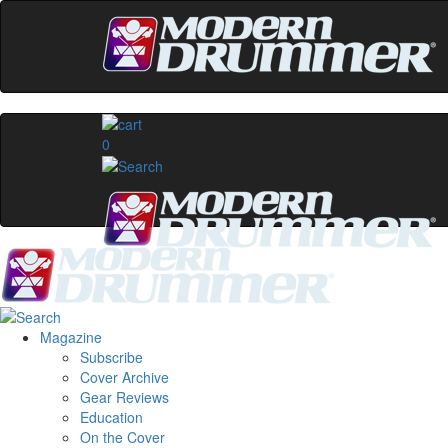
0
Magazine
Subscribe
Cover Archive
Gear Reviews
Education
On the Cover