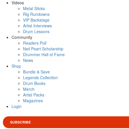
Videos
Metal Sticks
Rig Rundowns
VIP Backstage
Artist Interviews
Drum Lessons
Community
Readers Poll
Neil Peart Scholarship
Drummer Hall of Fame
News
Shop
Bundle & Save
Legends Collection
Drum Books
Merch
Artist Packs
Magazines
Login
SUBSCRIBE