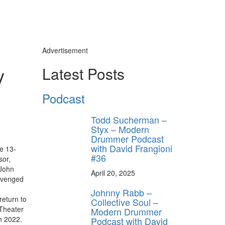
Advertisement
y
Latest Posts
Podcast
Todd Sucherman –
Styx – Modern
Drummer Podcast
with David Frangioni
e 13-
#36
sor,
 John
April 20, 2025
 Avenged
Johnny Rabb –
return to
Collective Soul –
 Theater
Modern Drummer
in 2022.
Podcast with David