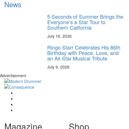
News
5 Seconds of Summer Brings the
Everyone’s a Star Tour to
Southern California
July 16, 2026
Ringo Starr Celebrates His 86th
Birthday with Peace, Love, and
an All-Star Musical Tribute
July 9, 2026
Advertisement
Magazine
Shop