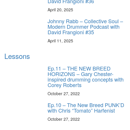
David Frangioni #36
April 20, 2025
Johnny Rabb – Collective Soul –
Modern Drummer Podcast with
David Frangioni #35
April 11, 2025
Lessons
Ep.11 – THE NEW BREED
HORIZONS – Gary Chester-
inspired drumming concepts with
Corey Roberts
October 27, 2022
Ep.10 – The New Breed PUNK’D
with Chris “Tomato” Harfenist
October 27, 2022