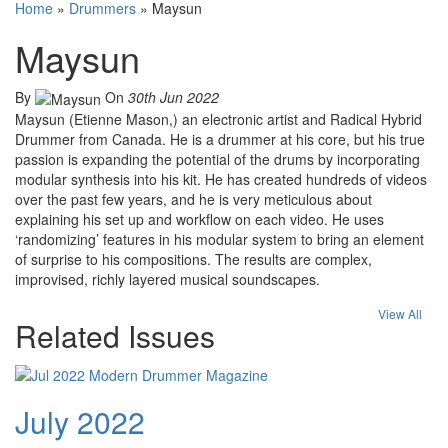
Home
»
Drummers
»
Maysun
Maysun
By
On
30th Jun 2022
Maysun (Etienne Mason,) an electronic artist and Radical Hybrid
Drummer from Canada. He is a drummer at his core, but his true
passion is expanding the potential of the drums by incorporating
modular synthesis into his kit. He has created hundreds of videos
over the past few years, and he is very meticulous about
explaining his set up and workflow on each video. He uses
‘randomizing’ features in his modular system to bring an element
of surprise to his compositions. The results are complex,
improvised, richly layered musical soundscapes.
View All
Related Issues
July 2022