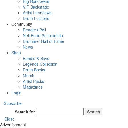
Rig Rundowns
VIP Backstage
Artist Interviews
Drum Lessons
Community
Readers Poll
Neil Peart Scholarship
Drummer Hall of Fame
News
Shop
Bundle & Save
Legends Collection
Drum Books
Merch
Artist Packs
Magazines
Login
Subscribe
Search for
Search
Close
Advertisement