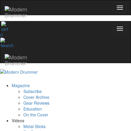
0
Magazine
Subscribe
Cover Archive
Gear Reviews
Education
On the Cover
Videos
Metal Sticks