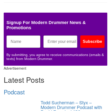
Signup For Modern Drummer News &
Promotions
Subscribe
By submitting, you agree to receive communications (emails &
texts) from Modern Drummer.
Advertisement
Latest Posts
Podcast
Todd Sucherman – Styx –
Modern Drummer Podcast with