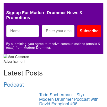
Signup For Modern Drummer News &
Promotions
Subscribe
By submitting, you agree to receive communications (emails &
texts) from Modern Drummer.
Advertisement
Latest Posts
Podcast
Todd Sucherman – Styx –
Modern Drummer Podcast with
David Frangioni #36