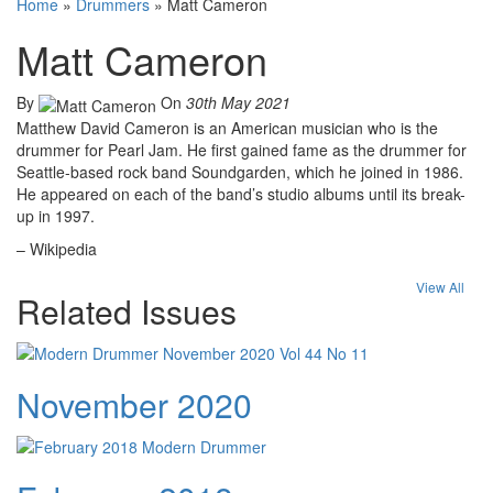
Home
»
Drummers
»
Matt Cameron
Matt Cameron
By
On
30th May 2021
Matthew David Cameron is an American musician who is the
drummer for Pearl Jam. He first gained fame as the drummer for
Seattle-based rock band Soundgarden, which he joined in 1986.
He appeared on each of the band’s studio albums until its break-
up in 1997.
– Wikipedia
View All
Related Issues
November 2020