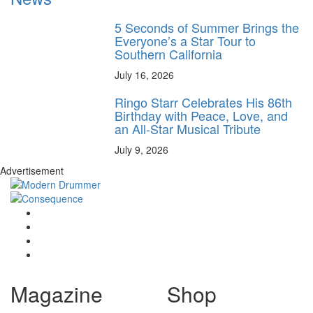
5 Seconds of Summer Brings the
Everyone’s a Star Tour to
Southern California
July 16, 2026
Ringo Starr Celebrates His 86th
Birthday with Peace, Love, and
an All-Star Musical Tribute
July 9, 2026
Advertisement
Magazine
Shop