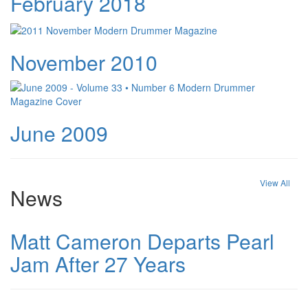
February 2018
November 2010
June 2009
View All
News
Matt Cameron Departs Pearl
Jam After 27 Years