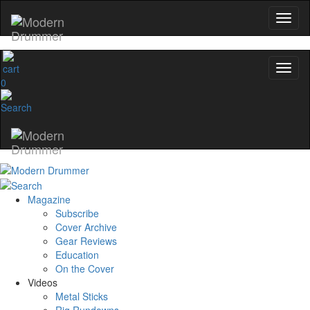
0
Magazine
Subscribe
Cover Archive
Gear Reviews
Education
On the Cover
Videos
Metal Sticks