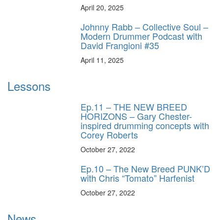
April 20, 2025
Johnny Rabb – Collective Soul –
Modern Drummer Podcast with
David Frangioni #35
April 11, 2025
Lessons
Ep.11 – THE NEW BREED
HORIZONS – Gary Chester-
inspired drumming concepts with
Corey Roberts
October 27, 2022
Ep.10 – The New Breed PUNK’D
with Chris “Tomato” Harfenist
October 27, 2022
News