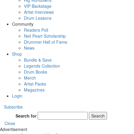
Rig Rundowns
VIP Backstage
Artist Interviews
Drum Lessons
Community
Readers Poll
Neil Peart Scholarship
Drummer Hall of Fame
News
Shop
Bundle & Save
Legends Collection
Drum Books
Merch
Artist Packs
Magazines
Login
Subscribe
Search for
Search
Close
Advertisement