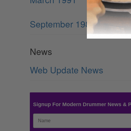
September 1984
News
Web Update News
Signup For Modern Drummer News & 