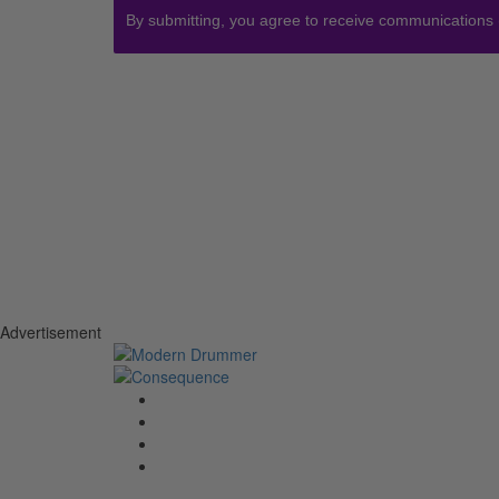
By submitting, you agree to receive communications
Advertisement