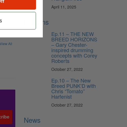
ff
April 11, 2025
Lessons
s
Ep.11 – THE NEW
BREED HORIZONS
– Gary Chester-
View All
inspired drumming
concepts with Corey
Roberts
October 27, 2022
Ep.10 – The New
Breed PUNK’D with
Chris “Tomato”
Harfenist
October 27, 2022
ribe
News