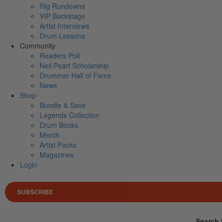
Rig Rundowns
VIP Backstage
Artist Interviews
Drum Lessons
Community
Readers Poll
Neil Peart Scholarship
Drummer Hall of Fame
News
Shop
Bundle & Save
Legends Collection
Drum Books
Merch
Artist Packs
Magazines
Login
SUBSCRIBE
Search 