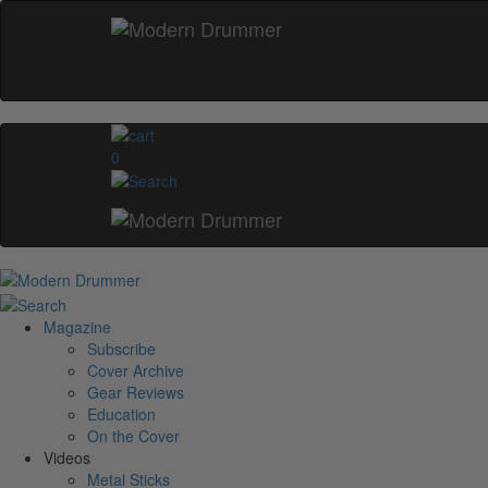
0
Magazine
Subscribe
Cover Archive
Gear Reviews
Education
On the Cover
Videos
Metal Sticks