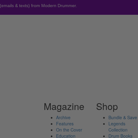
 (emails & texts) from Modern Drummer.
Magazine
Shop
Archive
Bundle & Save
Features
Legends
On the Cover
Collection
Education
Drum Books