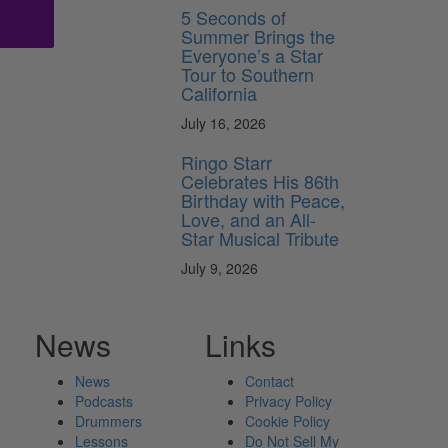
5 Seconds of
Summer Brings the
Everyone’s a Star
Tour to Southern
California
July 16, 2026
Ringo Starr
Celebrates His 86th
Birthday with Peace,
Love, and an All-
Star Musical Tribute
July 9, 2026
News
Links
News
Contact
Podcasts
Privacy Policy
Drummers
Cookie Policy
Lessons
Do Not Sell My