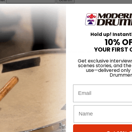
Hold up! Instant
10% O
YOUR FIRST 
ugarfoot due to his frequent use of advanced techniques on the foot pe
New Orleans, Louisiana.
Get exclusive interview
scenes stories, and the
use—delivered only
Drummer
Email