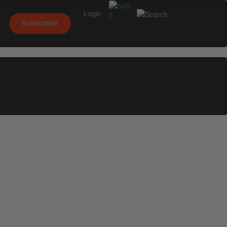
Login
0
SUBSCRIBE