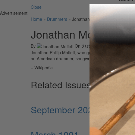
Close
Advertisement
Home
»
Drummers
»
Jonathan Moffett
Jonathan Moffett
By
On
31st May 2021
Jonathan Phillip Moffett, who goes by the stage name S
an American drummer, songwriter and producer from 
– Wikipedia
Related Issues
September 2024
March 1991