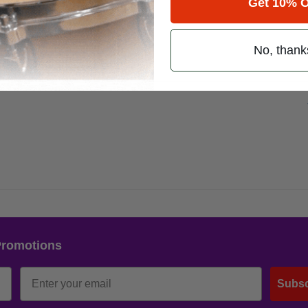
Get 10% O
No, thank
Promotions
Subsc