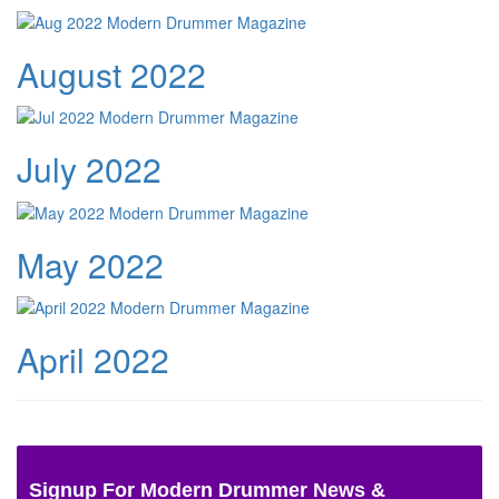
August 2022
July 2022
May 2022
April 2022
Signup For Modern Drummer News &