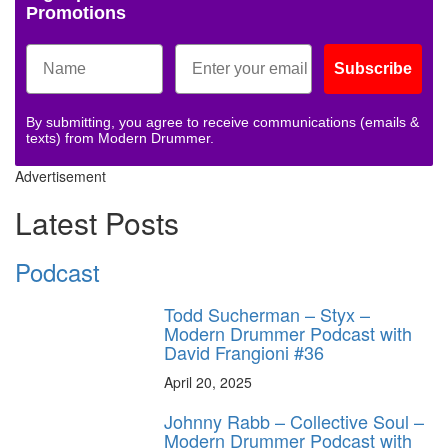
Promotions
Subscribe
By submitting, you agree to receive communications (emails &
texts) from Modern Drummer.
Advertisement
Latest Posts
Podcast
Todd Sucherman – Styx –
Modern Drummer Podcast with
David Frangioni #36
April 20, 2025
Johnny Rabb – Collective Soul –
Modern Drummer Podcast with