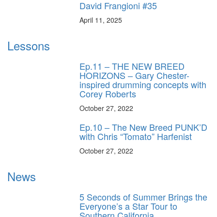
David Frangioni #35
April 11, 2025
Lessons
Ep.11 – THE NEW BREED
HORIZONS – Gary Chester-
inspired drumming concepts with
Corey Roberts
October 27, 2022
Ep.10 – The New Breed PUNK’D
with Chris “Tomato” Harfenist
October 27, 2022
News
5 Seconds of Summer Brings the
Everyone’s a Star Tour to
Southern California