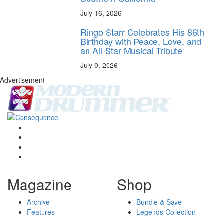
July 16, 2026
Ringo Starr Celebrates His 86th
Birthday with Peace, Love, and
an All-Star Musical Tribute
July 9, 2026
Advertisement
Magazine
Shop
Archive
Bundle & Save
Features
Legends Collection