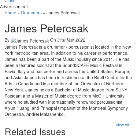
Close
Advertisement
Home
»
Drummers
»
James Petercsak
James Petercsak
By
On
31st Mar 2022
James Petercsak is a drummer / percussionist located in the New
York metropolitan area. In addition to his career in performance,
James has been a part of the Music Industry since 2011. He has
been a featured soloist at the SoundSCAPE Music Festival in
Pavia, Italy and has performed across the United States, Europe,
and Asia. James has been in residence at the Banff Centre for the
Arts in Canada and is a member of the Orchestra of Northern
New York. James holds a Bachelor of Music degree from SUNY
Potsdam and a Master of Music degree from McGill University
where he studied with Internationally renowned percussionist
Aiyun Huang, and Principal timpanist of the Montreal Symphony
Orchestra, Andrei Malashenko.
View All
Related Issues