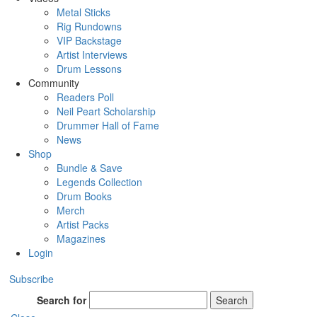
Metal Sticks
Rig Rundowns
VIP Backstage
Artist Interviews
Drum Lessons
Community
Readers Poll
Neil Peart Scholarship
Drummer Hall of Fame
News
Shop
Bundle & Save
Legends Collection
Drum Books
Merch
Artist Packs
Magazines
Login
Subscribe
Search for
Search