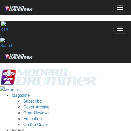
0
Magazine
Subscribe
Cover Archive
Gear Reviews
Education
On the Cover
Videos