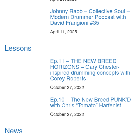
Johnny Rabb – Collective Soul –
Modern Drummer Podcast with
David Frangioni #35
April 11, 2025
Lessons
Ep.11 – THE NEW BREED
HORIZONS – Gary Chester-
inspired drumming concepts with
Corey Roberts
October 27, 2022
Ep.10 – The New Breed PUNK’D
with Chris “Tomato” Harfenist
October 27, 2022
News