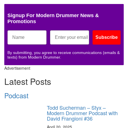
Signup For Modern Drummer News &
Promotions
Subscribe
By submitting, you agree to receive communications (emails &
texts) from Modern Drummer.
Advertisement
Latest Posts
Podcast
Todd Sucherman – Styx –
Modern Drummer Podcast with
David Frangioni #36
April 20, 2025