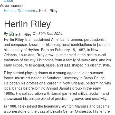
Close
Advertisement
Home
»
Drummers
»
Herlin Riley
Herlin Riley
By
On
30th Dec 2024
Herlin Riley
is an acclaimed American drummer, percussionist,
and composer, known for his exceptional contributions to jazz and
his mastery of rhythm. Born on February 15, 1957, in New
Orleans, Louisiana, Riley grew up immersed in the rich musical
traditions of the city. He comes from a family of musicians, and his
early exposure to gospel, blues, and jazz shaped his distinct style.
Riley started playing drums at a young age and later pursued
formal music education at Southern University in Baton Rouge.
He began his professional career in New Orleans, performing with
local bands before joining Ahmad Jamal’s group in the early
1980s. His collaboration with Jamal garnered critical acclaim and
showcased his unique blend of precision, groove, and creativity.
In 1988, Riley joined the legendary Wynton Marsalis and became
a cornerstone of the Jazz at Lincoln Center Orchestra. His tenure