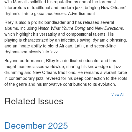
with Marsalis solidified his reputation as one of the foremost
interpreters of traditional and modern jazz, bringing New Orleans’
rhythmic flair to global audiences.
Advertisement
Riley is also a prolific bandleader and has released several
albums, including
Watch What You’re Doing
and
New Directions
,
which highlight his versatility and compositional talents. His
playing is characterized by an infectious swing, dynamic phrasing,
and an innate ability to blend African, Latin, and second-line
rhythms seamlessly into jazz.
Beyond performance, Riley is a dedicated educator and has
taught masterclasses worldwide, sharing his knowledge of jazz
drumming and New Orleans traditions. He remains a vibrant force
in contemporary jazz, revered for his deep connection to the roots
of the genre and his innovative contributions to its evolution.
View All
Related Issues
December 2025