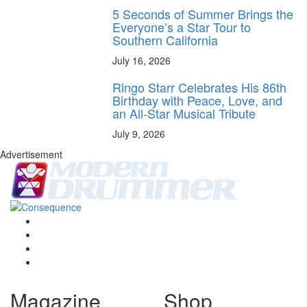
5 Seconds of Summer Brings the
Everyone’s a Star Tour to
Southern California
July 16, 2026
Ringo Starr Celebrates His 86th
Birthday with Peace, Love, and
an All-Star Musical Tribute
July 9, 2026
Advertisement
Magazine
Shop