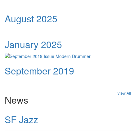
August 2025
January 2025
September 2019
View All
News
SF Jazz