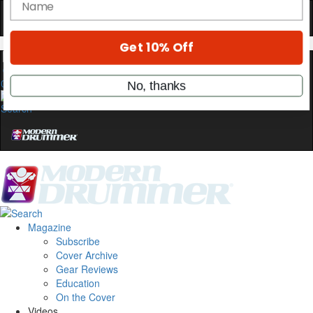
OFF
10%
YOUR FIRST ORDER
Get exclusive interviews, behind-the-scenes
stories, and the gear the pros use—delivered
0
only by Modern Drummer.
Email
name
Get 10% Off
Magazine
Subscribe
No, thanks
Cover Archive
Gear Reviews
Education
On the Cover
Videos