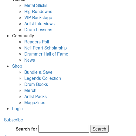
Metal Sticks
Rig Rundowns
VIP Backstage
Artist Interviews
Drum Lessons
Community
Readers Poll
Neil Peart Scholarship
Drummer Hall of Fame
News
Shop
Bundle & Save
Legends Collection
Drum Books
Merch
Artist Packs
Magazines
Login
Subscribe
Search for
Search