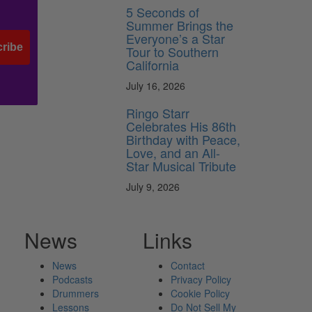
5 Seconds of
Summer Brings the
Everyone’s a Star
ribe
Tour to Southern
California
July 16, 2026
Ringo Starr
Celebrates His 86th
Birthday with Peace,
Love, and an All-
Star Musical Tribute
July 9, 2026
News
Links
News
Contact
Podcasts
Privacy Policy
Drummers
Cookie Policy
Lessons
Do Not Sell My