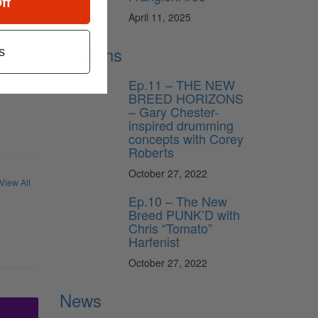
ff
April 11, 2025
Lessons
s
Ep.11 – THE NEW
BREED HORIZONS
– Gary Chester-
inspired drumming
concepts with Corey
Roberts
October 27, 2022
View All
Ep.10 – The New
Breed PUNK’D with
Chris “Tomato”
Harfenist
October 27, 2022
News