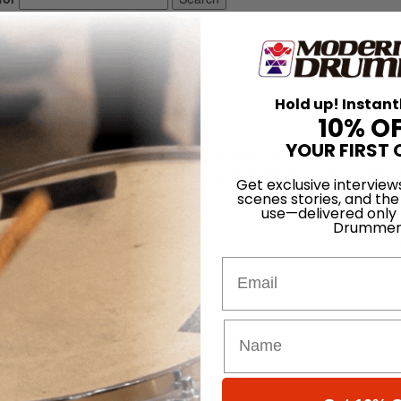
Hold up! Instant
10% O
YOUR FIRST 
, and educator. Burton developed a pianistic style of four-mallet techn
 This approach caused him to be heralded as an innovator, and his soun
Get exclusive interview
scenes stories, and the
use—delivered only
Drummer
Email