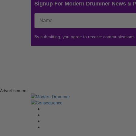
Signup For Modern Drummer News & 
By submitting, you agree to receive communications
Advertisement