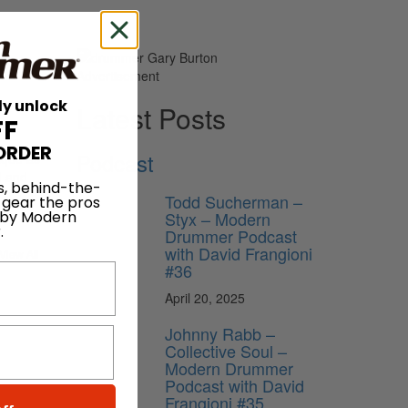
Advertisement
ly unlock
Latest Posts
FF
ORDER
Podcast
ique as
d and
s, behind-the-
Todd Sucherman –
 gear the pros
Styx – Modern
 by Modern
.
Drummer Podcast
with David Frangioni
View All
#36
April 20, 2025
Johnny Rabb –
Collective Soul –
Modern Drummer
Podcast with David
Frangioni #35