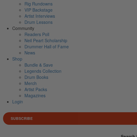
Rig Rundowns
VIP Backstage
Artist Interviews
Drum Lessons
Community
Readers Poll
Neil Peart Scholarship
Drummer Hall of Fame
News
Shop
Bundle & Save
Legends Collection
Drum Books
Merch
Artist Packs
Magazines
Login
SUBSCRIBE
Search 