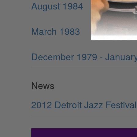
August 1984
March 1983
December 1979 - Januar
News
2012 Detroit Jazz Festiv