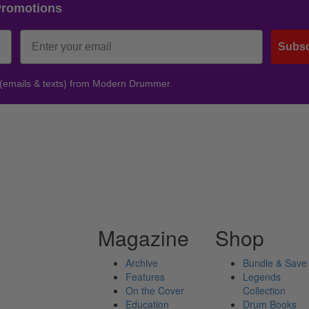
Promotions
Subsc
 (emails & texts) from Modern Drummer.
Magazine
Shop
Archive
Bundle & Save
Features
Legends
On the Cover
Collection
Education
Drum Books