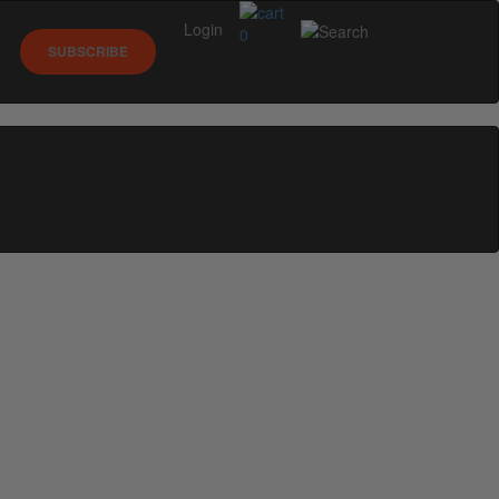
Login
0
SUBSCRIBE