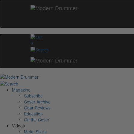
0
Magazine
Subscribe
Cover Archive
Gear Reviews
Education
On the Cover
Videos
Metal Sticks