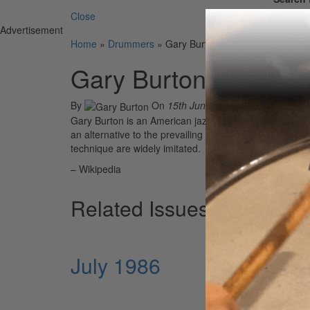
Close
Advertisement
Home
»
Drummers
»
Gary Burton
Gary Burton
By
On
15th Jun 2021
Gary Burton is an American jazz vibraphonist, composer
an alternative to the prevailing two-mallet technique.
technique are widely imitated.
– Wikipedia
Related Issues
July 1986