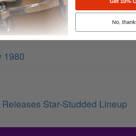
Get 10% O
No, thank
y 1980
al Releases Star-Studded Lineup