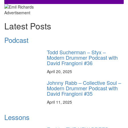
Advertisement
Latest Posts
Podcast
Todd Sucherman – Styx –
Modern Drummer Podcast with
David Frangioni #36
April 20, 2025
Johnny Rabb – Collective Soul –
Modern Drummer Podcast with
David Frangioni #35
April 11, 2025
Lessons