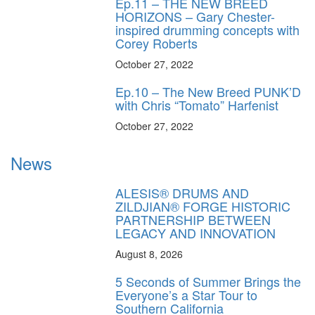
Ep.11 – THE NEW BREED
HORIZONS – Gary Chester-
inspired drumming concepts with
Corey Roberts
October 27, 2022
Ep.10 – The New Breed PUNK’D
with Chris “Tomato” Harfenist
October 27, 2022
News
ALESIS® DRUMS AND
ZILDJIAN® FORGE HISTORIC
PARTNERSHIP BETWEEN
LEGACY AND INNOVATION
August 8, 2026
5 Seconds of Summer Brings the
Everyone’s a Star Tour to
Southern California