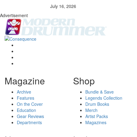
July 16, 2026
Advertisement
Magazine
Shop
Archive
Bundle & Save
Features
Legends Collection
On the Cover
Drum Books
Education
Merch
Gear Reviews
Artist Packs
Departments
Magazines