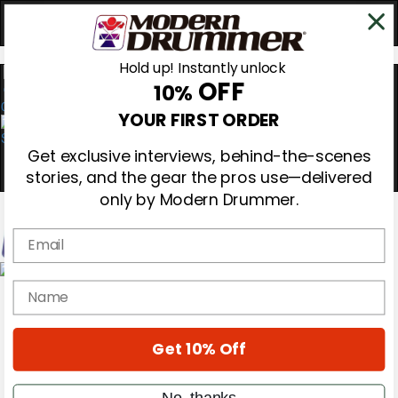
Hold up! Instantly unlock
OFF
10%
0
YOUR FIRST ORDER
Get exclusive interviews, behind-the-scenes
stories, and the gear the pros use—delivered
only by Modern Drummer.
Email
Magazine
name
Subscribe
Cover Archive
Gear Reviews
Get 10% Off
Education
On the Cover
Videos
No, thanks