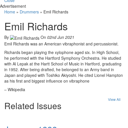
Close
Advertisement
Home
»
Drummers
»
Emil Richards
Emil Richards
By
On
02nd Jun 2021
Emil Richards was an American vibraphonist and percussionist.
Richards began playing the xylophone aged six. In High School,
he performed with the Hartford Symphony Orchestra. He studied
with Al Lepak at the Hartt School of Music in Hartford, graduating
in 1952. After being drafted, he belonged to an Army band in
Japan and played with Toshiko Akiyoshi. He cited Lionel Hampton
as his first and biggest influence on vibraphone
– Wikipedia
View All
Related Issues