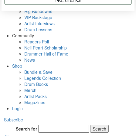
Metal Sticks
Rig Rundowns
VIP Backstage
Artist Interviews
Drum Lessons
Community
Readers Poll
Neil Peart Scholarship
Drummer Hall of Fame
News
Shop
Bundle & Save
Legends Collection
Drum Books
Merch
Artist Packs
Magazines
Login
Subscribe
Search for
Search