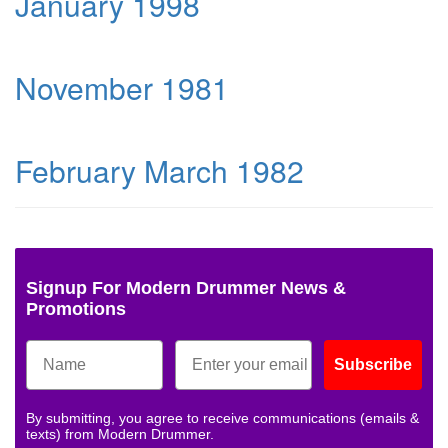
January 1998
November 1981
February March 1982
Signup For Modern Drummer News &
Promotions
Subscribe
By submitting, you agree to receive communications (emails &
texts) from Modern Drummer.