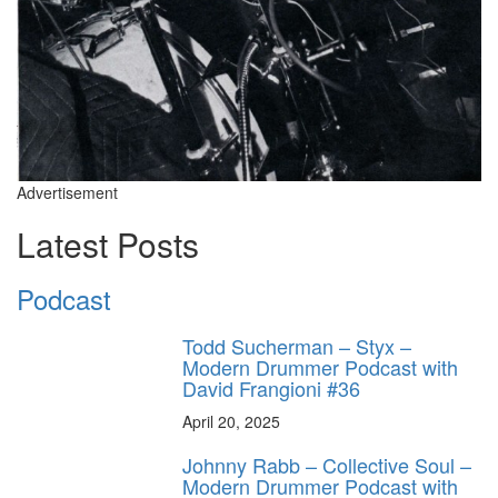
Advertisement
Latest Posts
Podcast
Todd Sucherman – Styx –
Modern Drummer Podcast with
David Frangioni #36
April 20, 2025
Johnny Rabb – Collective Soul –
Modern Drummer Podcast with