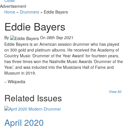
Close
Advertisement
Home
»
Drummers
»
Eddie Bayers
Eddie Bayers
By
On
08th Sep 2021
Eddie Bayers is an American session drummer who has played
on 300 gold and platinum albums. He received the Academy of
Country Music ‘Drummer of the Year Award’ for fourteen years,
has three times won the Nashville Music Awards ‘Drummer of the
Year,’ and was inducted into the Musicians Hall of Fame and
Museum in 2019.
– Wikipedia
View All
Related Issues
April 2020