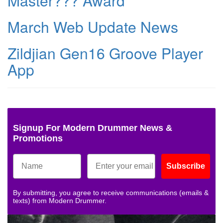
Master??? Award
March Web Update News
Zildjian Gen16 Groove Player
App
Signup For Modern Drummer News &
Promotions
Subscribe
By submitting, you agree to receive communications (emails &
texts) from Modern Drummer.