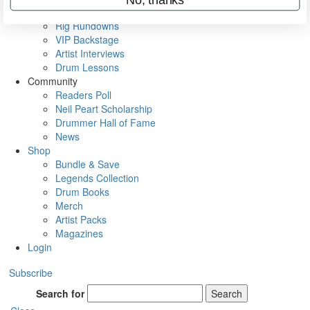
Metal Sticks
Rig Rundowns
VIP Backstage
Artist Interviews
Drum Lessons
Community
Readers Poll
Neil Peart Scholarship
Drummer Hall of Fame
News
Shop
Bundle & Save
Legends Collection
Drum Books
Merch
Artist Packs
Magazines
Login
Subscribe
Search for
Search