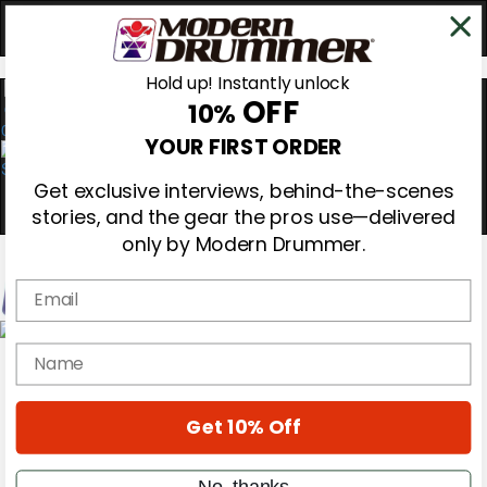
Hold up! Instantly unlock
OFF
10%
0
YOUR FIRST ORDER
Get exclusive interviews, behind-the-scenes
stories, and the gear the pros use—delivered
only by Modern Drummer.
Email
Magazine
name
Subscribe
Cover Archive
Gear Reviews
Get 10% Off
Education
On the Cover
Videos
No, thanks