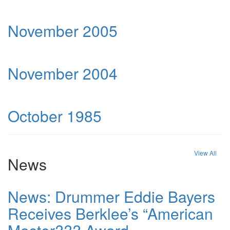
November 2005
November 2004
October 1985
View All
News
News: Drummer Eddie Bayers
Receives Berklee’s “American