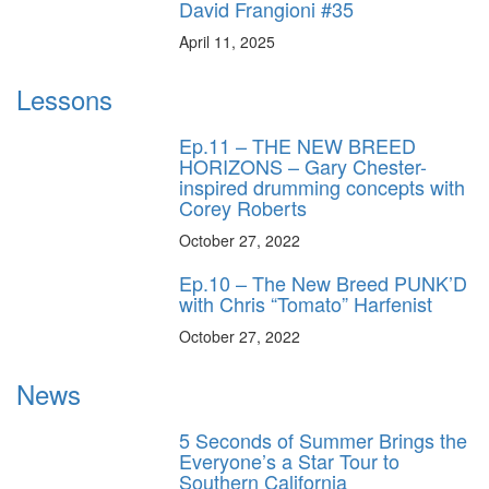
David Frangioni #35
April 11, 2025
Lessons
Ep.11 – THE NEW BREED
HORIZONS – Gary Chester-
inspired drumming concepts with
Corey Roberts
October 27, 2022
Ep.10 – The New Breed PUNK’D
with Chris “Tomato” Harfenist
October 27, 2022
News
5 Seconds of Summer Brings the
Everyone’s a Star Tour to
Southern California