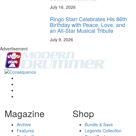
July 16, 2026
Ringo Starr Celebrates His 86th
Birthday with Peace, Love, and
an All-Star Musical Tribute
July 9, 2026
Advertisement
Magazine
Shop
Archive
Bundle & Save
Features
Legends Collection