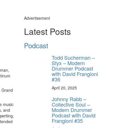
Advertisement
s
Latest Posts
y unlock
FF
Podcast
 ORDER
Todd Sucherman –
behind-the-scenes
Styx – Modern
ros use—delivered
rummer.
Drummer Podcast
rman,
with David Frangioni
atinum
#36
April 20, 2025
 a Grand
Johnny Rabb –
Collective Soul –
he music
Modern Drummer
s, and
Podcast with David
writing,
Frangioni #35
ttended
ff