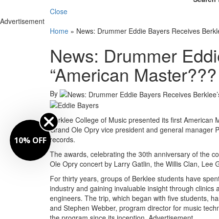
Close
Advertisement
Home
»
News: Drummer Eddie Bayers Receives Berkl
News: Drummer Eddie
“American Master???
By
Berklee College of Music presented its first America
Grand Ole Opry vice president and general manager P
records.
10% OFF
The awards, celebrating the 30th anniversary of the co
Ole Opry concert by Larry Gatlin, the Willis Clan, L
For thirty years, groups of Berklee students have spent 
industry and gaining invaluable insight through clinic
engineers. The trip, which began with five students, ha
and Stephen Webber, program director for music techn
the program since its inception.
Advertisement