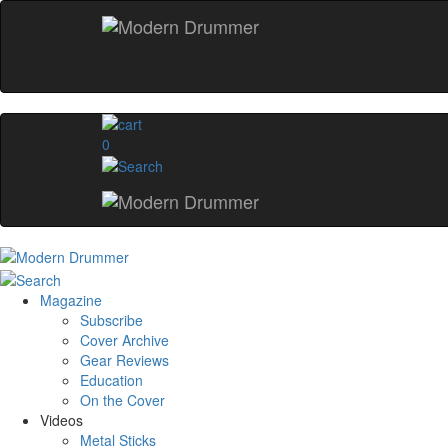
0
Magazine
Subscribe
Cover Archive
Gear Reviews
Education
On the Cover
Videos
Metal Sticks