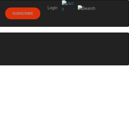
Login
0
SUBSCRIBE