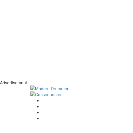
Advertisement