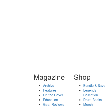
Magazine
Shop
Archive
Bundle & Save
Features
Legends
On the Cover
Collection
Education
Drum Books
Gear Reviews
Merch