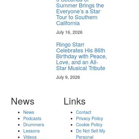
Summer Brings the
Everyone’s a Star
Tour to Southern
California
July 16, 2026
Ringo Starr
Celebrates His 86th
Birthday with Peace,
Love, and an All-
Star Musical Tribute
July 9, 2026
News
Links
News
Contact
Podcasts
Privacy Policy
Drummers
Cookie Policy
Lessons
Do Not Sell My
Videos
Personal