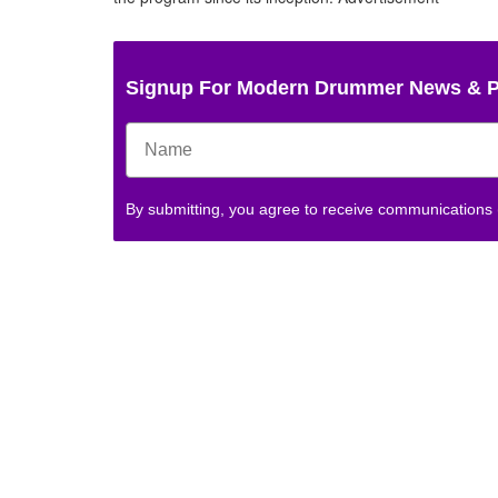
Signup For Modern Drummer News & 
By submitting, you agree to receive communications