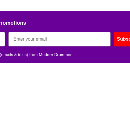
No, thank
Promotions
Subsc
 (emails & texts) from Modern Drummer.