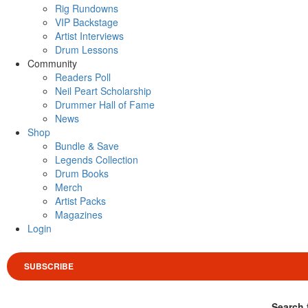
Rig Rundowns
VIP Backstage
Artist Interviews
Drum Lessons
Community
Readers Poll
Neil Peart Scholarship
Drummer Hall of Fame
News
Shop
Bundle & Save
Legends Collection
Drum Books
Merch
Artist Packs
Magazines
Login
SUBSCRIBE
Search 