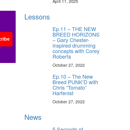
April 11, 2025
Lessons
s
Ep.11 – THE NEW
BREED HORIZONS
– Gary Chester-
ribe
inspired drumming
concepts with Corey
Roberts
October 27, 2022
Ep.10 – The New
Breed PUNK’D with
Chris “Tomato”
Harfenist
October 27, 2022
News
5 Seconds of