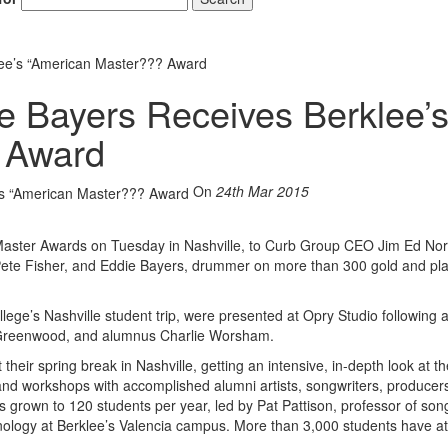
ee’s “American Master??? Award
 Bayers Receives Berklee’
Hold up! Instantl
10% O
 Award
YOUR FIRST
On
24th Mar 2015
Get exclusive interviews, 
stories, and the gear the p
only by Modern D
n Master Awards on Tuesday in Nashville, to Curb Group CEO Jim Ed No
ete Fisher, and Eddie Bayers, drummer on more than 300 gold and pl
Email
llege’s Nashville student trip, were presented at Opry Studio following
ee Greenwood, and alumnus Charlie Worsham.
their spring break in Nashville, getting an intensive, in-depth look at t
s and workshops with accomplished alumni artists, songwriters, producer
s grown to 120 students per year, led by Pat Pattison, professor of song
ology at Berklee’s Valencia campus. More than 3,000 students have a
Get 10% O