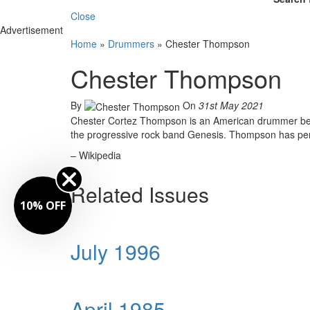
Close
Advertisement
Home
»
Drummers
»
Chester Thompson
Chester Thompson
By
On
31st May 2021
Chester Cortez Thompson is an American drummer best
the progressive rock band Genesis. Thompson has perf
– Wikipedia
Related Issues
10% OFF
July 1996
April 1985