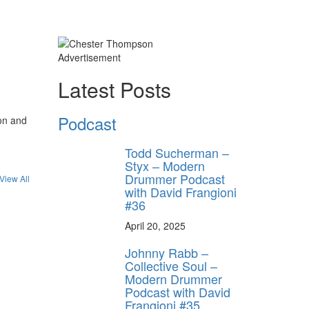
Advertisement
Latest Posts
Podcast
on and
Todd Sucherman –
Styx – Modern
Drummer Podcast
View All
with David Frangioni
#36
April 20, 2025
Johnny Rabb –
Collective Soul –
Modern Drummer
Podcast with David
Frangioni #35