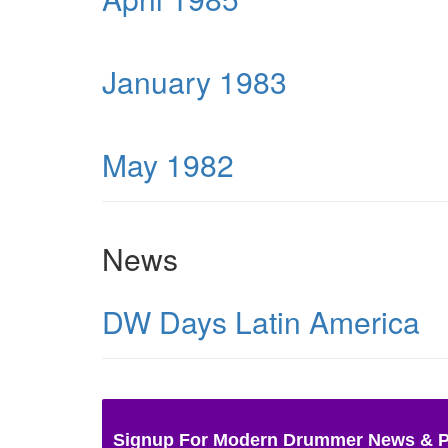
January 1983
May 1982
News
DW Days Latin America
Signup For Modern Drummer News & 