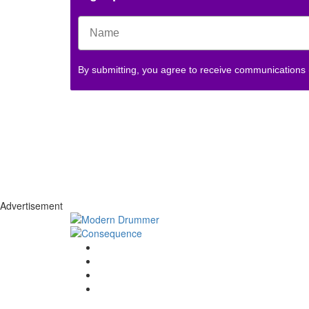
By submitting, you agree to receive communications
Advertisement