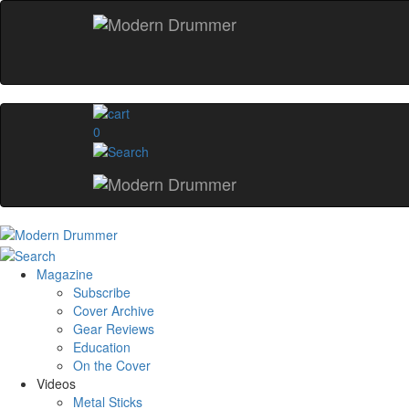
0
Magazine
Subscribe
Cover Archive
Gear Reviews
Education
On the Cover
Videos
Metal Sticks