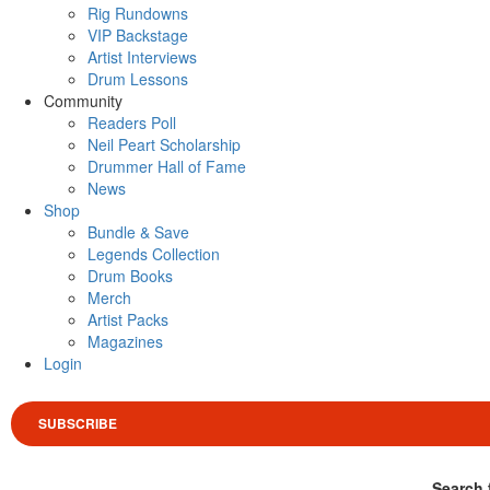
Rig Rundowns
VIP Backstage
Artist Interviews
Drum Lessons
Community
Readers Poll
Neil Peart Scholarship
Drummer Hall of Fame
News
Shop
Bundle & Save
Legends Collection
Drum Books
Merch
Artist Packs
Magazines
Login
SUBSCRIBE
Search 