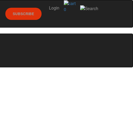
Login
0
SUBSCRIBE