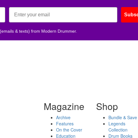
Subsc
 (emails & texts) from Modern Drummer.
Magazine
Shop
Archive
Bundle & Save
Features
Legends
On the Cover
Collection
Education
Drum Books