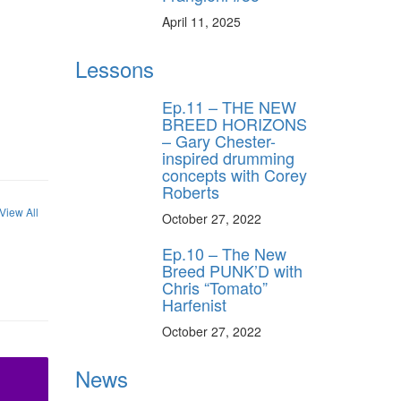
April 11, 2025
Lessons
Ep.11 – THE NEW
BREED HORIZONS
– Gary Chester-
inspired drumming
concepts with Corey
Roberts
View All
October 27, 2022
Ep.10 – The New
Breed PUNK’D with
Chris “Tomato”
Harfenist
October 27, 2022
News