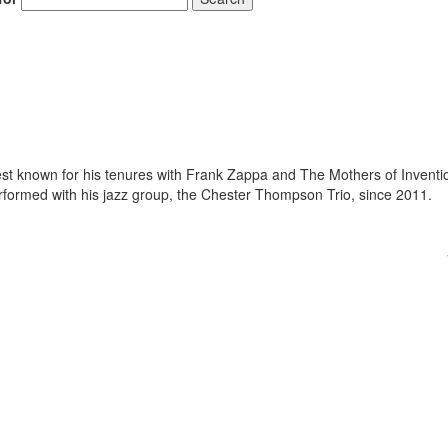
 known for his tenures with Frank Zappa and The Mothers of Inventi
ormed with his jazz group, the Chester Thompson Trio, since 2011.