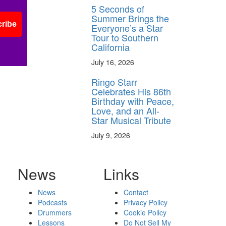
5 Seconds of
Summer Brings the
ribe
Everyone’s a Star
Tour to Southern
California
July 16, 2026
Ringo Starr
Celebrates His 86th
Birthday with Peace,
Love, and an All-
Star Musical Tribute
July 9, 2026
News
Links
News
Contact
Podcasts
Privacy Policy
Drummers
Cookie Policy
Lessons
Do Not Sell My