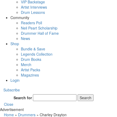
VIP Backstage
Artist Interviews
Drum Lessons
Community
Readers Poll
Neil Peart Scholarship
Drummer Hall of Fame
News
Shop
Bundle & Save
Legends Collection
Drum Books
Merch
Artist Packs
Magazines
Login
Subscribe
Search for
Search
Close
Advertisement
Home
»
Drummers
»
Charley Drayton