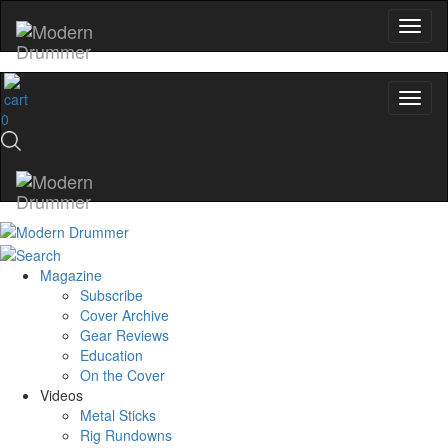
0
Magazine
Subscribe
Cover Archive
Gear Reviews
Education
On the Cover
Videos
Metal Sticks
Rig Rundowns