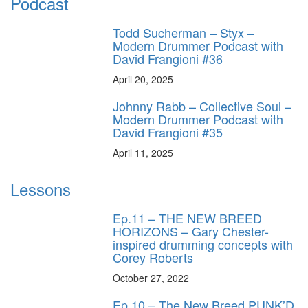
Podcast
Todd Sucherman – Styx –
Modern Drummer Podcast with
David Frangioni #36
April 20, 2025
Johnny Rabb – Collective Soul –
Modern Drummer Podcast with
David Frangioni #35
April 11, 2025
Lessons
Ep.11 – THE NEW BREED
HORIZONS – Gary Chester-
inspired drumming concepts with
Corey Roberts
October 27, 2022
Ep.10 – The New Breed PUNK’D