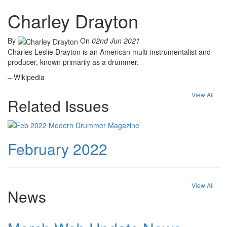
Charley Drayton
By
On
02nd Jun 2021
Charles Leslie Drayton is an American multi-instrumentalist and
producer, known primarily as a drummer.
– Wikipedia
View All
Related Issues
February 2022
View All
News