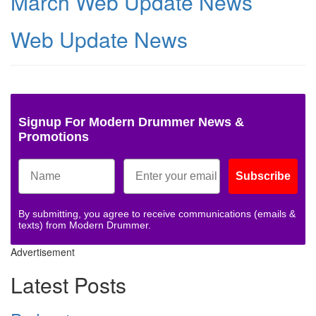
March Web Update News
Web Update News
Signup For Modern Drummer News &
Promotions
Subscribe
By submitting, you agree to receive communications (emails &
texts) from Modern Drummer.
Advertisement
Latest Posts