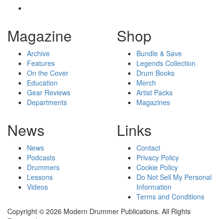
Magazine
Shop
Archive
Bundle & Save
Features
Legends Collection
On the Cover
Drum Books
Education
Merch
Gear Reviews
Artist Packs
Departments
Magazines
News
Links
News
Contact
Podcasts
Privacy Policy
Drummers
Cookie Policy
Lessons
Do Not Sell My Personal
Videos
Information
Terms and Conditions
Copyright © 2026 Modern Drummer Publications. All Rights