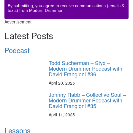
By submitting, you agree to receive communications (emails &
texts) from Modern Drummer.
Advertisement
Latest Posts
Podcast
Todd Sucherman – Styx –
Modern Drummer Podcast with
David Frangioni #36
April 20, 2025
Johnny Rabb – Collective Soul –
Modern Drummer Podcast with
David Frangioni #35
April 11, 2025
Lessons