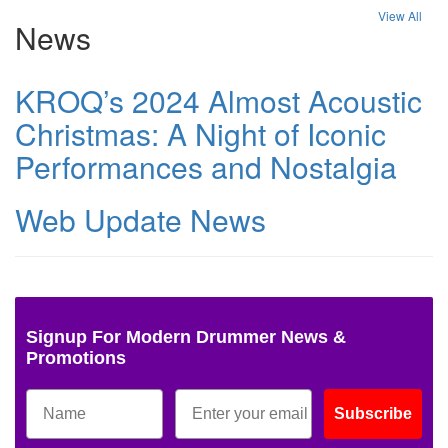
View All
News
KROQ’s 2024 Almost Acoustic
Christmas: A Night of Iconic
Performances and Nostalgia
Web Update News
Signup For Modern Drummer News &
Promotions
Subscribe