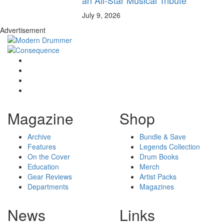
July 9, 2026
Advertisement
Magazine
Shop
Archive
Bundle & Save
Features
Legends Collection
On the Cover
Drum Books
Education
Merch
Gear Reviews
Artist Packs
Departments
Magazines
News
Links