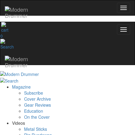
0
Magazine
Subscribe
Cover Archive
Gear Reviews
Education
On the Cover
Videos
Metal Sticks