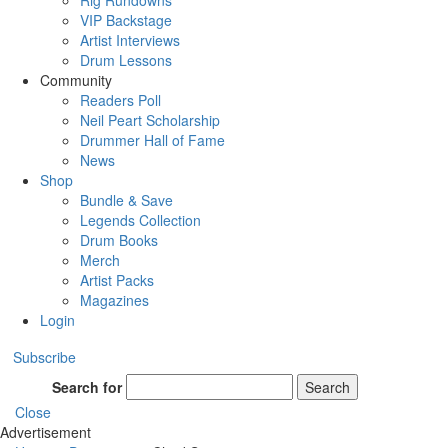
Rig Rundowns
VIP Backstage
Artist Interviews
Drum Lessons
Community
Readers Poll
Neil Peart Scholarship
Drummer Hall of Fame
News
Shop
Bundle & Save
Legends Collection
Drum Books
Merch
Artist Packs
Magazines
Login
Subscribe
Search for
Search
Close
Advertisement