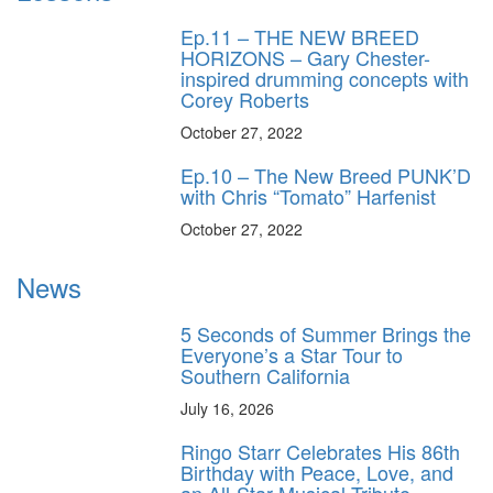
Ep.11 – THE NEW BREED
HORIZONS – Gary Chester-
inspired drumming concepts with
Corey Roberts
October 27, 2022
Ep.10 – The New Breed PUNK’D
with Chris “Tomato” Harfenist
October 27, 2022
News
5 Seconds of Summer Brings the
Everyone’s a Star Tour to
Southern California
July 16, 2026
Ringo Starr Celebrates His 86th
Birthday with Peace, Love, and
an All-Star Musical Tribute