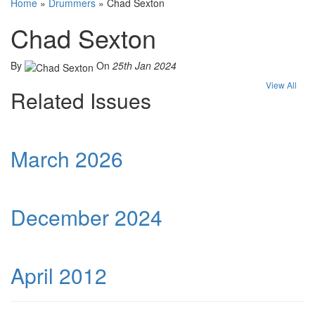
Home
»
Drummers
»
Chad Sexton
Chad Sexton
By
On
25th Jan 2024
View All
Related Issues
March 2026
December 2024
April 2012