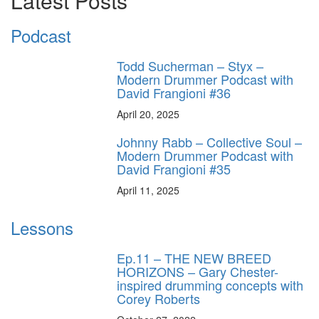
Latest Posts
Podcast
Todd Sucherman – Styx –
Modern Drummer Podcast with
David Frangioni #36
April 20, 2025
Johnny Rabb – Collective Soul –
Modern Drummer Podcast with
David Frangioni #35
April 11, 2025
Lessons
Ep.11 – THE NEW BREED
HORIZONS – Gary Chester-
inspired drumming concepts with
Corey Roberts