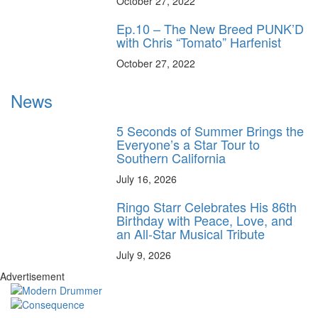
October 27, 2022
Ep.10 – The New Breed PUNK’D
with Chris “Tomato” Harfenist
October 27, 2022
News
5 Seconds of Summer Brings the
Everyone’s a Star Tour to
Southern California
July 16, 2026
Ringo Starr Celebrates His 86th
Birthday with Peace, Love, and
an All-Star Musical Tribute
July 9, 2026
Advertisement