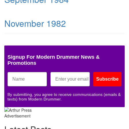
November 1982
Signup For Modern Drummer News &
Promotions
Subscribe
By submitting, you agree to receive communications (emails &
texts) from Modern Drummer.
Advertisement