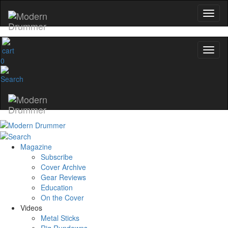
0
Magazine
Subscribe
Cover Archive
Gear Reviews
Education
On the Cover
Videos
Metal Sticks