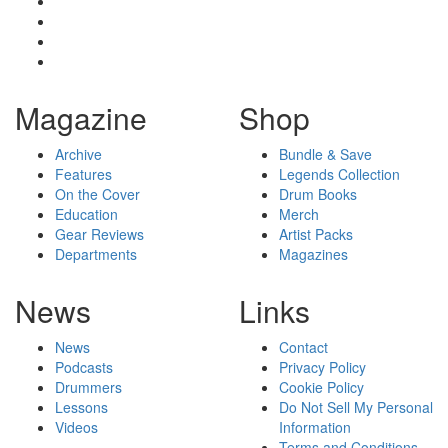
Magazine
Shop
Archive
Bundle & Save
Features
Legends Collection
On the Cover
Drum Books
Education
Merch
Gear Reviews
Artist Packs
Departments
Magazines
News
Links
News
Contact
Podcasts
Privacy Policy
Drummers
Cookie Policy
Lessons
Do Not Sell My Personal
Videos
Information
Terms and Conditions