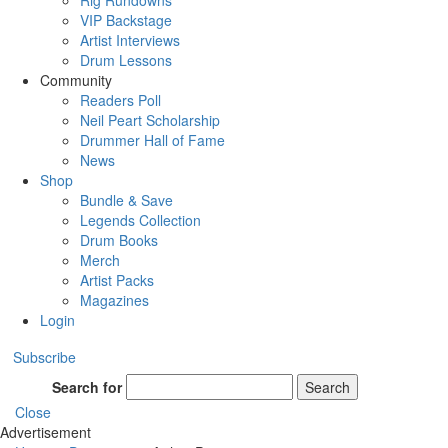
Rig Rundowns
VIP Backstage
Artist Interviews
Drum Lessons
Community
Readers Poll
Neil Peart Scholarship
Drummer Hall of Fame
News
Shop
Bundle & Save
Legends Collection
Drum Books
Merch
Artist Packs
Magazines
Login
Subscribe
Search for
Search
Close
Advertisement