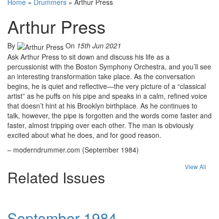
Home
»
Drummers
»
Arthur Press
Arthur Press
By
On
15th Jun 2021
Ask Arthur Press to sit down and discuss his life as a
percussionist with the Boston Symphony Orchestra, and you’ll see
an interesting transformation take place. As the conversation
begins, he is quiet and reflective—the very picture of a “classical
artist” as he puffs on his pipe and speaks in a calm, refined voice
that doesn’t hint at his Brooklyn birthplace. As he continues to
talk, however, the pipe is forgotten and the words come faster and
faster, almost tripping over each other. The man is obviously
excited about what he does, and for good reason.
– moderndrummer.com (September 1984)
View All
Related Issues
September 1984