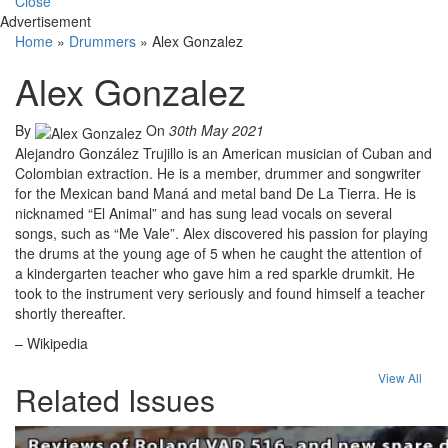
Close
Advertisement
Home
»
Drummers
»
Alex Gonzalez
Alex Gonzalez
By
On
30th May 2021
Alejandro González Trujillo is an American musician of Cuban and
Colombian extraction. He is a member, drummer and songwriter
for the Mexican band Maná and metal band De La Tierra. He is
nicknamed “El Animal” and has sung lead vocals on several
songs, such as “Me Vale”. Alex discovered his passion for playing
the drums at the young age of 5 when he caught the attention of
a kindergarten teacher who gave him a red sparkle drumkit. He
took to the instrument very seriously and found himself a teacher
shortly thereafter.
– Wikipedia
View All
Related Issues