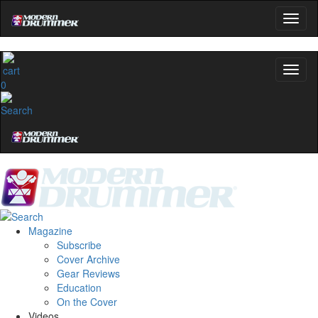
0
Magazine
Subscribe
Cover Archive
Gear Reviews
Education
On the Cover
Videos