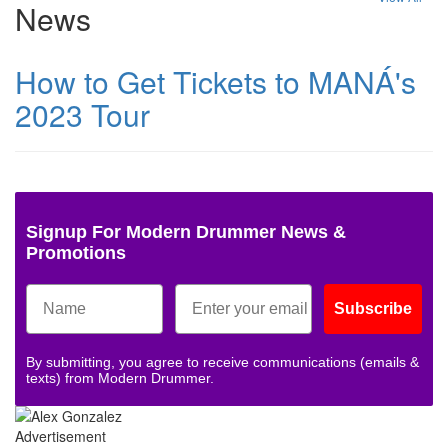
News
How to Get Tickets to MANÁ's
2023 Tour
Signup For Modern Drummer News &
Promotions
Subscribe
By submitting, you agree to receive communications (emails &
texts) from Modern Drummer.
Advertisement