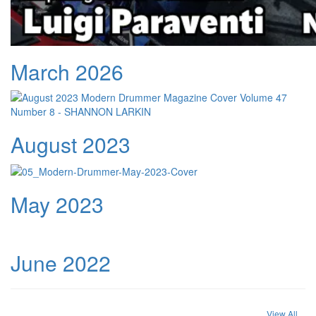
March 2026
August 2023
May 2023
June 2022
View All