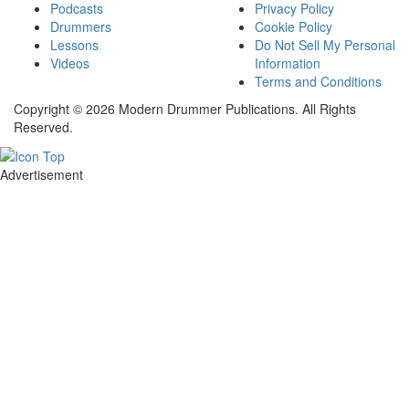
Podcasts
Privacy Policy
Drummers
Cookie Policy
Lessons
Do Not Sell My Personal
Videos
Information
Terms and Conditions
Copyright © 2026 Modern Drummer Publications. All Rights
Reserved.
Advertisement