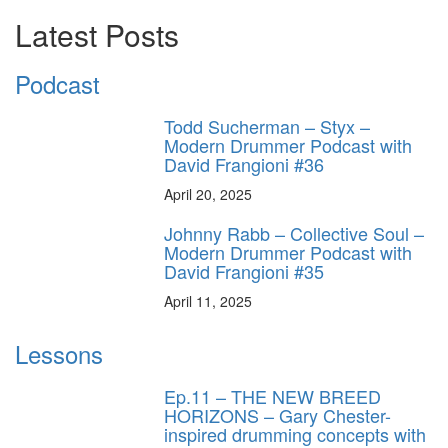
Latest Posts
Podcast
Todd Sucherman – Styx –
Modern Drummer Podcast with
David Frangioni #36
April 20, 2025
Johnny Rabb – Collective Soul –
Modern Drummer Podcast with
David Frangioni #35
April 11, 2025
Lessons
Ep.11 – THE NEW BREED
HORIZONS – Gary Chester-
inspired drumming concepts with