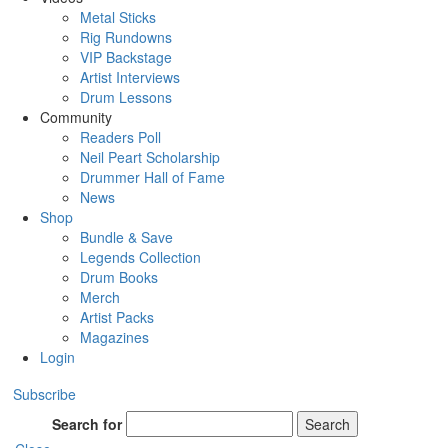
Metal Sticks
Rig Rundowns
VIP Backstage
Artist Interviews
Drum Lessons
Community
Readers Poll
Neil Peart Scholarship
Drummer Hall of Fame
News
Shop
Bundle & Save
Legends Collection
Drum Books
Merch
Artist Packs
Magazines
Login
Subscribe
Search for
Search