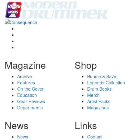
Magazine
Shop
Archive
Bundle & Save
Features
Legends Collection
On the Cover
Drum Books
Education
Merch
Gear Reviews
Artist Packs
Departments
Magazines
News
Links
News
Contact