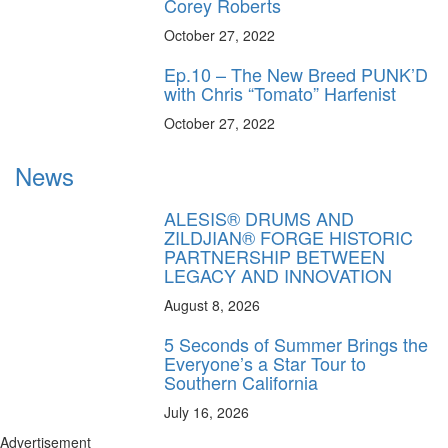
Corey Roberts
October 27, 2022
Ep.10 – The New Breed PUNK’D
with Chris “Tomato” Harfenist
October 27, 2022
News
ALESIS® DRUMS AND
ZILDJIAN® FORGE HISTORIC
PARTNERSHIP BETWEEN
LEGACY AND INNOVATION
August 8, 2026
5 Seconds of Summer Brings the
Everyone’s a Star Tour to
Southern California
July 16, 2026
Advertisement