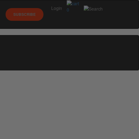
Login
0
SUBSCRIBE