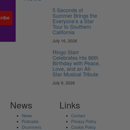
5 Seconds of
Summer Brings the
ribe
Everyone’s a Star
Tour to Southern
California
July 16, 2026
Ringo Starr
Celebrates His 86th
Birthday with Peace,
Love, and an All-
Star Musical Tribute
July 9, 2026
News
Links
News
Contact
Podcasts
Privacy Policy
Drummers
Cookie Policy