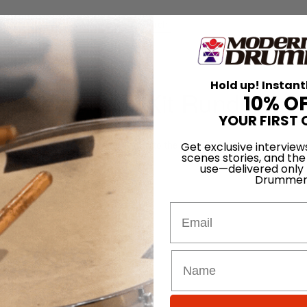
for
Search
Tour Kit Rundown
Hold up! Instant
amber – Tour Kit Rundown
10% O
YOUR FIRST 
On
24th Sep 2023
l Chamber to capture his return to the stage for the 2023 Phsyco T
Get exclusive interview
scenes stories, and the
um Dios drum kit.
use—delivered only
Drummer
Email