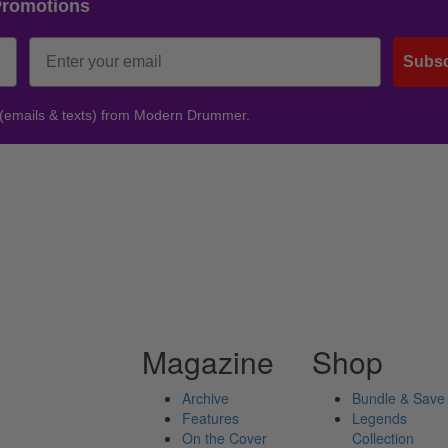
Promotions
Subsc
 (emails & texts) from Modern Drummer.
Magazine
Shop
Archive
Bundle & Save
Features
Legends
On the Cover
Collection