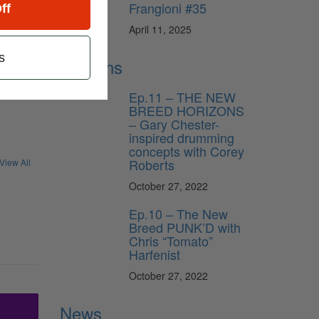
Frangioni #35
ff
April 11, 2025
s
Lessons
Ep.11 – THE NEW
BREED HORIZONS
– Gary Chester-
inspired drumming
concepts with Corey
Roberts
View All
October 27, 2022
Ep.10 – The New
Breed PUNK’D with
Chris “Tomato”
Harfenist
October 27, 2022
News