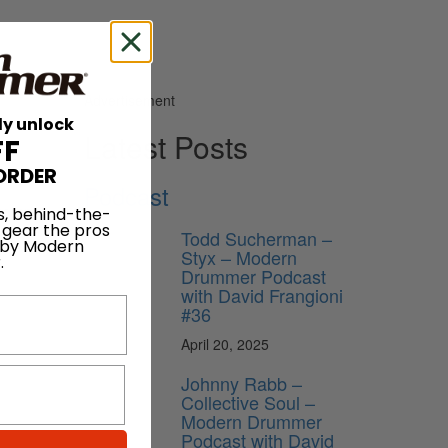
Advertisement
ly unlock
Latest Posts
FF
ORDER
Podcast
herapy
s, behind-the-
 gear the pros
Todd Sucherman –
 by Modern
Styx – Modern
.
Drummer Podcast
with David Frangioni
#36
April 20, 2025
Johnny Rabb –
Collective Soul –
Modern Drummer
Podcast with David