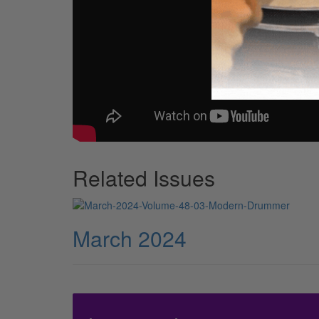
Related Issues
March 2024