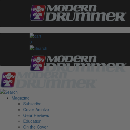
0
Magazine
Subscribe
Cover Archive
Gear Reviews
Education
On the Cover