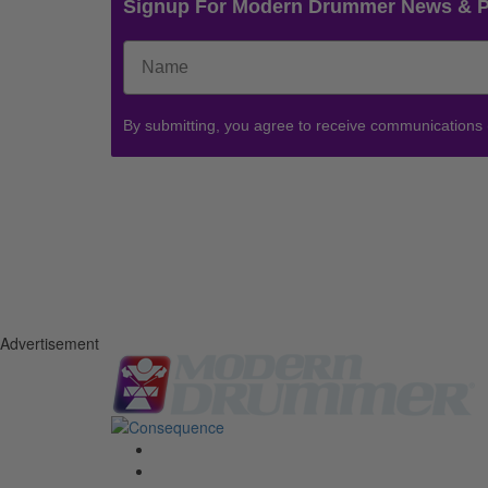
Signup For Modern Drummer News & 
By submitting, you agree to receive communications
Advertisement