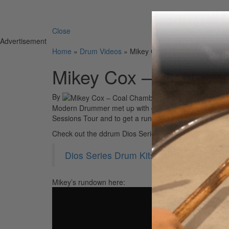
Search 
Close
Advertisement
Home
»
Drum Videos
»
Mikey Cox – Coal Chamber – 
Mikey Cox – Coal Ch
By
Modern Drummer met up with drummer Mikey Cox of Coa
Sessions Tour and to get a rundown of his colorful ddr
Check out the ddrum Dios Series drums at:
Dios Series Drum Kits by ddrum
Mikey’s rundown here: