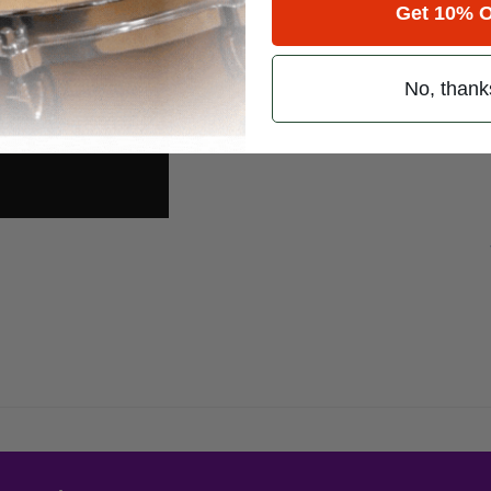
Get 10% O
No, thank