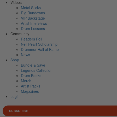
Videos
Metal Sticks
Rig Rundowns
VIP Backstage
Artist Interviews
Drum Lessons
Community
Readers Poll
Neil Peart Scholarship
Drummer Hall of Fame
News
Shop
Bundle & Save
Legends Collection
Drum Books
Merch
Artist Packs
Magazines
Login
SUBSCRIBE