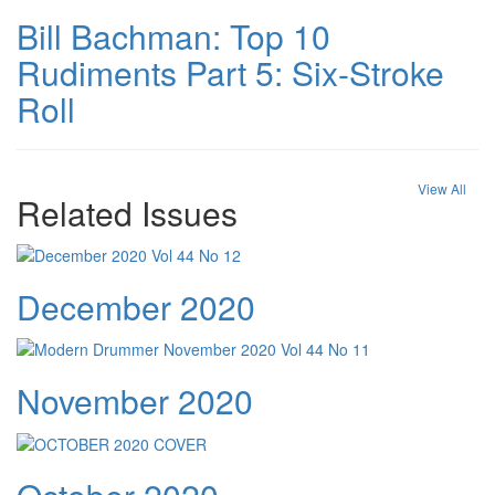
Bill Bachman: Top 10
Rudiments Part 5: Six-Stroke
Roll
View All
Related Issues
December 2020
November 2020