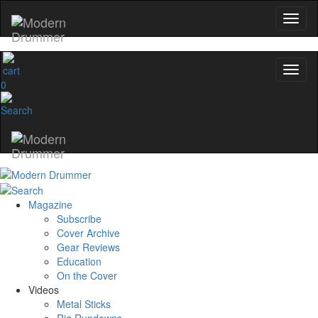
0
Magazine
Subscribe
Cover Archive
Gear Reviews
Education
On the Cover
Videos
Metal Sticks