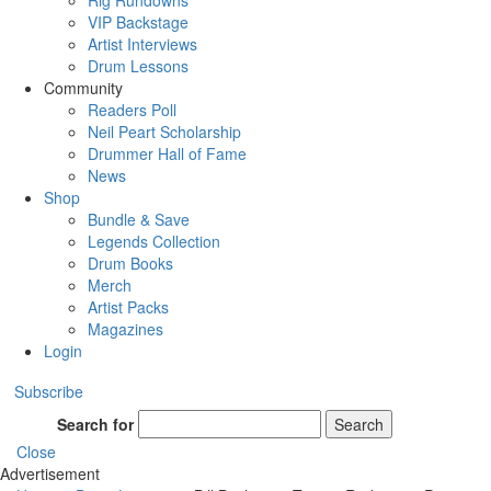
Rig Rundowns
VIP Backstage
Artist Interviews
Drum Lessons
Community
Readers Poll
Neil Peart Scholarship
Drummer Hall of Fame
News
Shop
Bundle & Save
Legends Collection
Drum Books
Merch
Artist Packs
Magazines
Login
Subscribe
Search for
Search
Close
Advertisement