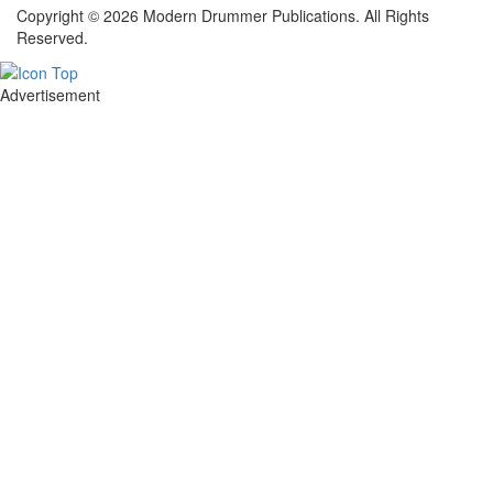
Copyright © 2026 Modern Drummer Publications. All Rights
Reserved.
Advertisement