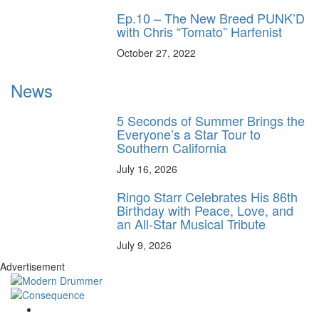
Ep.10 – The New Breed PUNK’D
with Chris “Tomato” Harfenist
October 27, 2022
News
5 Seconds of Summer Brings the
Everyone’s a Star Tour to
Southern California
July 16, 2026
Ringo Starr Celebrates His 86th
Birthday with Peace, Love, and
an All-Star Musical Tribute
July 9, 2026
Advertisement