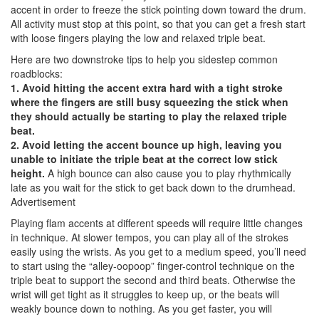
accent in order to freeze the stick pointing down toward the drum.
All activity must stop at this point, so that you can get a fresh start
with loose fingers playing the low and relaxed triple beat.
Here are two downstroke tips to help you sidestep common
roadblocks:
1. Avoid hitting the accent extra hard with a tight stroke
where the fingers are still busy squeezing the stick when
they should actually be starting to play the relaxed triple
beat.
2. Avoid letting the accent bounce up high, leaving you
unable to initiate the triple beat at the correct low stick
height.
A high bounce can also cause you to play rhythmically
late as you wait for the stick to get back down to the drumhead.
Advertisement
Playing flam accents at different speeds will require little changes
in technique. At slower tempos, you can play all of the strokes
easily using the wrists. As you get to a medium speed, you’ll need
to start using the “alley-oopoop” finger-control technique on the
triple beat to support the second and third beats. Otherwise the
wrist will get tight as it struggles to keep up, or the beats will
weakly bounce down to nothing. As you get faster, you will