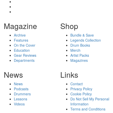
Magazine
Shop
Archive
Bundle & Save
Features
Legends Collection
On the Cover
Drum Books
Education
Merch
Gear Reviews
Artist Packs
Departments
Magazines
News
Links
News
Contact
Podcasts
Privacy Policy
Drummers
Cookie Policy
Lessons
Do Not Sell My Personal
Videos
Information
Terms and Conditions