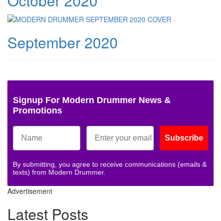
October 2020
September 2020
Signup For Modern Drummer News &
Promotions
Subscribe
By submitting, you agree to receive communications (emails &
texts) from Modern Drummer.
Advertisement
Latest Posts