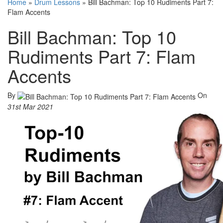
Home
»
Drum Lessons
»
Bill Bachman: Top 10 Rudiments Part 7:
Flam Accents
Bill Bachman: Top 10
Rudiments Part 7: Flam
Accents
By
On
31st Mar 2021