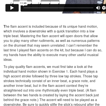
T
he flam accent is included because of its unique hand motion,
which involves a downstroke with a quick transition into a low
triple beat. Mastering the flam accent will open doors that allow
you to play many other rudiments, as well as numerous patterns
on the drumset that may seem unrelated. I can’t remember the
last time I played flam accents on the kit, but because I can do so,
my hands have the ability to execute many other useful musical
ideas.
To play quality flam accents, we must first take a look at the
individual hand motion shown in Exercise 1. Each hand plays a
high accent stroke followed by three low tap strokes. Those tap
strokes technically consist of an inner beat, a grace note, and
another inner beat, but in the flam accent context they’re
straightened out into one rhythmically even triple beat. (A flam
between the two hands is created by laying the accent back just
behind the grace note.) The accent will need to be played as a
downstroke. Be sure to quickly stifle the stick’s rebound after the