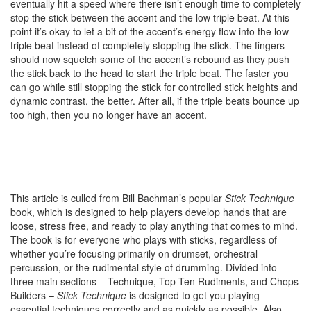
eventually hit a speed where there isn’t enough time to completely
stop the stick between the accent and the low triple beat. At this
point it’s okay to let a bit of the accent’s energy flow into the low
triple beat instead of completely stopping the stick. The fingers
should now squelch some of the accent’s rebound as they push
the stick back to the head to start the triple beat. The faster you
can go while still stopping the stick for controlled stick heights and
dynamic contrast, the better. After all, if the triple beats bounce up
too high, then you no longer have an accent.
This article is culled from Bill Bachman’s popular
Stick Technique
book, which is designed to help players develop hands that are
loose, stress free, and ready to play anything that comes to mind.
The book is for everyone who plays with sticks, regardless of
whether you’re focusing primarily on drumset, orchestral
percussion, or the rudimental style of drumming. Divided into
three main sections – Technique, Top-Ten Rudiments, and Chops
Builders –
Stick Technique
is designed to get you playing
essential techniques correctly and as quickly as possible. Also