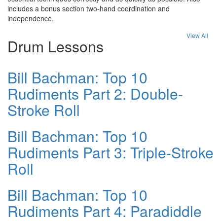
includes a bonus section two-hand coordination and
independence.
View All
Drum Lessons
Bill Bachman: Top 10
Rudiments Part 2: Double-
Stroke Roll
Bill Bachman: Top 10
Rudiments Part 3: Triple-Stroke
Roll
Bill Bachman: Top 10
Rudiments Part 4: Paradiddle