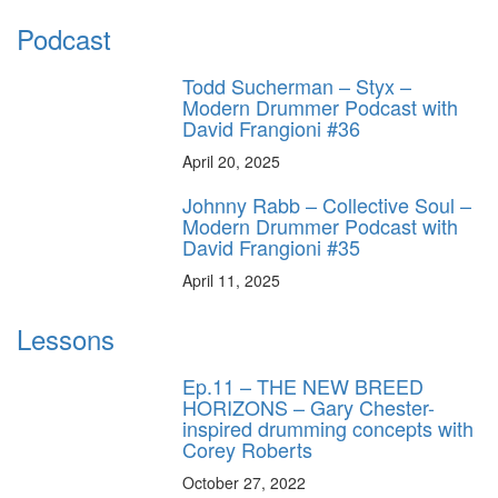
Podcast
Todd Sucherman – Styx –
Modern Drummer Podcast with
David Frangioni #36
April 20, 2025
Johnny Rabb – Collective Soul –
Modern Drummer Podcast with
David Frangioni #35
April 11, 2025
Lessons
Ep.11 – THE NEW BREED
HORIZONS – Gary Chester-
inspired drumming concepts with
Corey Roberts
October 27, 2022