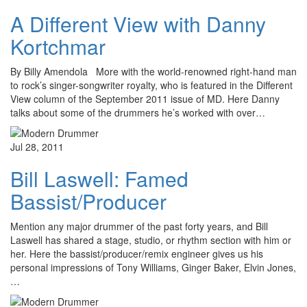
A Different View with Danny
Kortchmar
By Billy Amendola More with the world-renowned right-hand man
to rock’s singer-songwriter royalty, who is featured in the Different
View column of the September 2011 issue of MD. Here Danny
talks about some of the drummers he’s worked with over…
Jul 28, 2011
Bill Laswell: Famed
Bassist/Producer
Mention any major drummer of the past forty years, and Bill
Laswell has shared a stage, studio, or rhythm section with him or
her. Here the bassist/producer/remix engineer gives us his
personal impressions of Tony Williams, Ginger Baker, Elvin Jones,
…