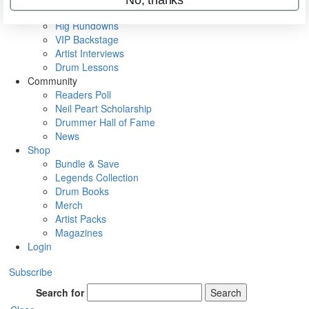
Metal Sticks
Rig Rundowns
VIP Backstage
Artist Interviews
Drum Lessons
Community
Readers Poll
Neil Peart Scholarship
Drummer Hall of Fame
News
Shop
Bundle & Save
Legends Collection
Drum Books
Merch
Artist Packs
Magazines
Login
Subscribe
Search for
Search