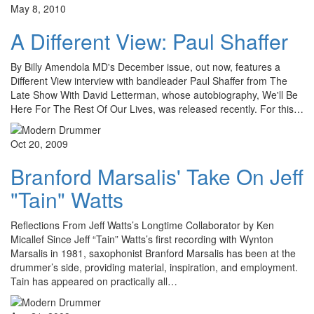
May 8, 2010
A Different View: Paul Shaffer
By Billy Amendola MD's December issue, out now, features a
Different View interview with bandleader Paul Shaffer from The
Late Show With David Letterman, whose autobiography, We'll Be
Here For The Rest Of Our Lives, was released recently. For this…
Oct 20, 2009
Branford Marsalis' Take On Jeff
"Tain" Watts
Reflections From Jeff Watts’s Longtime Collaborator by Ken
Micallef Since Jeff “Tain” Watts’s first recording with Wynton
Marsalis in 1981, saxophonist Branford Marsalis has been at the
drummer’s side, providing material, inspiration, and employment.
Tain has appeared on practically all…