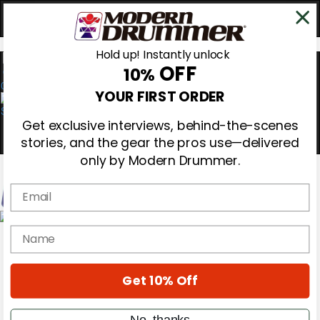
Hold up! Instantly unlock
OFF
10%
0
YOUR FIRST ORDER
Get exclusive interviews, behind-the-scenes
stories, and the gear the pros use—delivered
only by Modern Drummer.
Email
Magazine
name
Subscribe
Cover Archive
Gear Reviews
Get 10% Off
Education
On the Cover
Videos
No, thanks