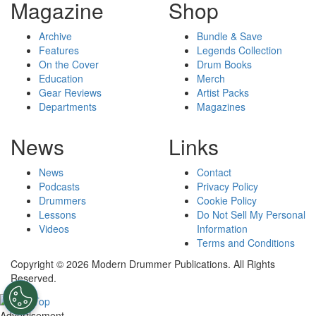
Magazine
Shop
Archive
Bundle & Save
Features
Legends Collection
On the Cover
Drum Books
Education
Merch
Gear Reviews
Artist Packs
Departments
Magazines
News
Links
News
Contact
Podcasts
Privacy Policy
Drummers
Cookie Policy
Lessons
Do Not Sell My Personal
Videos
Information
Terms and Conditions
Copyright © 2026 Modern Drummer Publications. All Rights
Reserved.
Advertisement