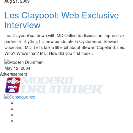
Aug 21, 2009
Les Claypool: Web Exclusive
Interview
Les Claypool sat down with MD Online to discuss an impressive
partner in rhythm, his new bandmate in Oysterhead: Stewart
Copeland. MD: Let's talk a little bit about Stewart Copeland. Les:
Who? Who's that? MD: How did you first hook…
May 12, 2004
Advertisement