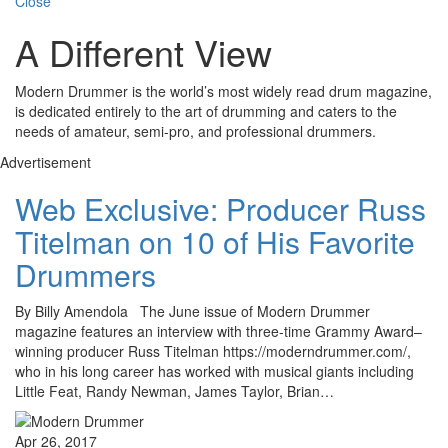
Close
A Different View
Modern Drummer is the world’s most widely read drum magazine,
is dedicated entirely to the art of drumming and caters to the
needs of amateur, semi-pro, and professional drummers.
Advertisement
Web Exclusive: Producer Russ
Titelman on 10 of His Favorite
Drummers
By Billy Amendola The June issue of Modern Drummer
magazine features an interview with three-time Grammy Award–
winning producer Russ Titelman https://moderndrummer.com/,
who in his long career has worked with musical giants including
Little Feat, Randy Newman, James Taylor, Brian…
Apr 26, 2017