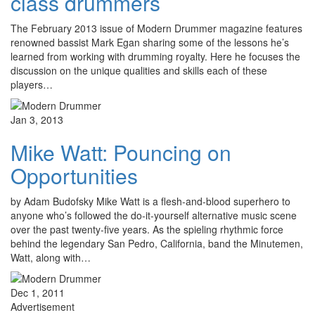
class drummers
The February 2013 issue of Modern Drummer magazine features
renowned bassist Mark Egan sharing some of the lessons he’s
learned from working with drumming royalty. Here he focuses the
discussion on the unique qualities and skills each of these
players…
Jan 3, 2013
Mike Watt: Pouncing on
Opportunities
by Adam Budofsky Mike Watt is a flesh-and-blood superhero to
anyone who’s followed the do-it-yourself alternative music scene
over the past twenty-five years. As the spieling rhythmic force
behind the legendary San Pedro, California, band the Minutemen,
Watt, along with…
Dec 1, 2011
Advertisement