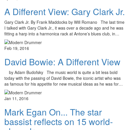
A Different View: Gary Clark Jr.
Gary Clark Jr. By Frank Maddocks by Will Romano The last time
I talked with Gary Clark Jr., it was over a decade ago and he was
fitting a harp into a harmonica rack at Antone’s blues club, in…
Feb 19, 2016
David Bowie: A Different View
by Adam Budofsky The music world is quite a bit less bold
today with the passing of David Bowie, the iconic artist who was
as famous for his appetite for new musical ideas as he was for…
Jan 11, 2016
Mark Egan On... The star
bassist reflects on 15 world-