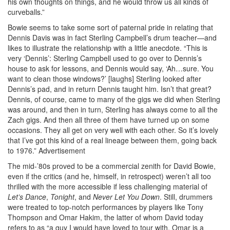
his own thoughts on things, and he would throw us all kinds of
curveballs.”
Bowie seems to take some sort of paternal pride in relating that
Dennis Davis was in fact Sterling Campbell’s drum teacher—and
likes to illustrate the relationship with a little anecdote. “This is
very ‘Dennis’: Sterling Campbell used to go over to Dennis’s
house to ask for lessons, and Dennis would say, ‘Ah…sure. You
want to clean those windows?’ [laughs] Sterling looked after
Dennis’s pad, and in return Dennis taught him. Isn’t that great?
Dennis, of course, came to many of the gigs we did when Sterling
was around, and then in turn, Sterling has always come to all the
Zach gigs. And then all three of them have turned up on some
occasions. They all get on very well with each other. So it’s lovely
that I’ve got this kind of a real lineage between them, going back
to 1976.”
Advertisement
The mid-’80s proved to be a commercial zenith for David Bowie,
even if the critics (and he, himself, in retrospect) weren’t all too
thrilled with the more accessible if less challenging material of
Let’s Dance
,
Tonight
, and
Never Let You Down
. Still, drummers
were treated to top-notch performances by players like Tony
Thompson and Omar Hakim, the latter of whom David today
refers to as “a guy I would have loved to tour with. Omar is a