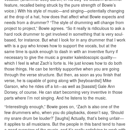
feature, recalled being struck by the pure strength of Bowie’s
voice.) With his style of music—and singing—potentially changing
at the drop of a hat, how does that affect what Bowie expects and
needs from a drummer? “The style of drumming will change from
project to project,” Bowie agrees. “So it really is ridiculous to ask a
hard rock drummer to get involved in something that is very soul-
based, for instance. But what I look for in any drummer that I work
with is a guy who knows how to support the vocals, but at the
same time is quick enough to dash in with an inventive flurry if
necessary to give the music a greater kaleidoscopic quality—
which I feel is what Zach’s forte is. He just knows how to do both
those things. He can be terribly supportive when you are going
through the verse structure. But then, as soon as you finish that
verse, he is capable of going along with [keyboardist] Mike
Garson, who he rides off a lot—as well as [bassist] Gale Ann
Dorsey, of course. He can start becoming very inventive in those
parts where I’m not singing. And he listens to the music.
“Interestingly enough,” Bowie goes on, “Zach is also one of the
few drummers who, when you do playbacks, doesn’t say, ‘Should
my snare drum be louder?’ [laughs] Actually, that’s being unfair—
it applies to all musicians. But the people in this band tend to have
a good overview of the music, and it’s really satisfying to work with