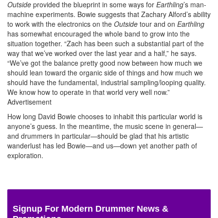
Outside
provided the blueprint in some ways for
Earthling
’s man-
machine experiments. Bowie suggests that Zachary Alford’s ability
to work with the electronics on the
Outside
tour and on
Earthling
has somewhat encouraged the whole band to grow into the
situation together. “Zach has been such a substantial part of the
way that we’ve worked over the last year and a half,” he says.
“We’ve got the balance pretty good now between how much we
should lean toward the organic side of things and how much we
should have the fundamental, industrial sampling/looping quality.
We know how to operate in that world very well now.”
Advertisement
How long David Bowie chooses to inhabit this particular world is
anyone’s guess. In the meantime, the music scene in general—
and drummers in particular—should be glad that his artistic
wanderlust has led Bowie—and us—down yet another path of
exploration.
Signup For Modern Drummer News &