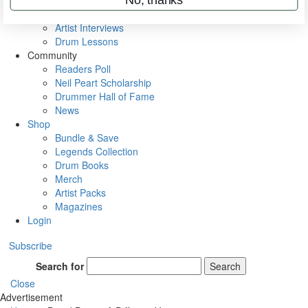
Rig Rundowns
VIP Backstage
Artist Interviews
Drum Lessons
Community
Readers Poll
Neil Peart Scholarship
Drummer Hall of Fame
News
Shop
Bundle & Save
Legends Collection
Drum Books
Merch
Artist Packs
Magazines
Login
Subscribe
Search for
Search
Close
Advertisement