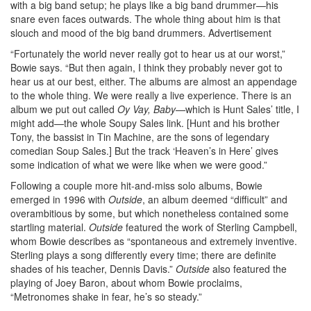
with a big band setup; he plays like a big band drummer—his
snare even faces outwards. The whole thing about him is that
slouch and mood of the big band drummers.
Advertisement
“Fortunately the world never really got to hear us at our worst,”
Bowie says. “But then again, I think they probably never got to
hear us at our best, either. The albums are almost an appendage
to the whole thing. We were really a live experience. There is an
album we put out called
Oy Vay, Baby
—which is Hunt Sales’ title, I
might add—the whole Soupy Sales link. [Hunt and his brother
Tony, the bassist in Tin Machine, are the sons of legendary
comedian Soup Sales.] But the track ‘Heaven’s in Here’ gives
some indication of what we were like when we were good.”
Following a couple more hit-and-miss solo albums, Bowie
emerged in 1996 with
Outside
, an album deemed “difficult” and
overambitious by some, but which nonetheless contained some
startling material.
Outside
featured the work of Sterling Campbell,
whom Bowie describes as “spontaneous and extremely inventive.
Sterling plays a song differently every time; there are definite
shades of his teacher, Dennis Davis.”
Outside
also featured the
playing of Joey Baron, about whom Bowie proclaims,
“Metronomes shake in fear, he’s so steady.”