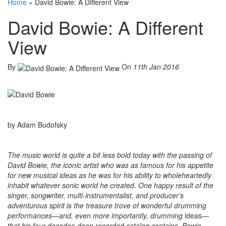
Home
»
David Bowie: A Different View
David Bowie: A Different
View
By
On
11th Jan 2016
by Adam Budofsky
The music world is quite a bit less bold today with the passing of
David Bowie, the iconic artist who was as famous for his appetite
for new musical ideas as he was for his ability to wholeheartedly
inhabit whatever sonic world he created. One happy result of the
singer, songwriter, multi-instrumentalist, and producer’s
adventurous spirit is the treasure trove of wonderful drumming
performances—and, even more importantly, drumming
ideas
—
that his four-decades-deep recorded catalog contains. Bowie