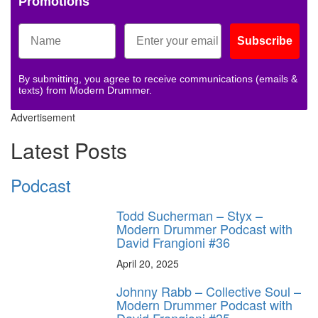
Promotions
Subscribe
By submitting, you agree to receive communications (emails &
texts) from Modern Drummer.
Advertisement
Latest Posts
Podcast
Todd Sucherman – Styx –
Modern Drummer Podcast with
David Frangioni #36
April 20, 2025
Johnny Rabb – Collective Soul –
Modern Drummer Podcast with
David Frangioni #35