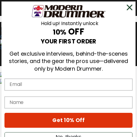
Hold up! Instantly unlock
OFF
10%
0
YOUR FIRST ORDER
Get exclusive interviews, behind-the-scenes
stories, and the gear the pros use—delivered
only by Modern Drummer.
Email
Magazine
Subscribe
name
Cover Archive
Gear Reviews
Education
On the Cover
Get 10% Off
Videos
Metal Sticks
No, thanks