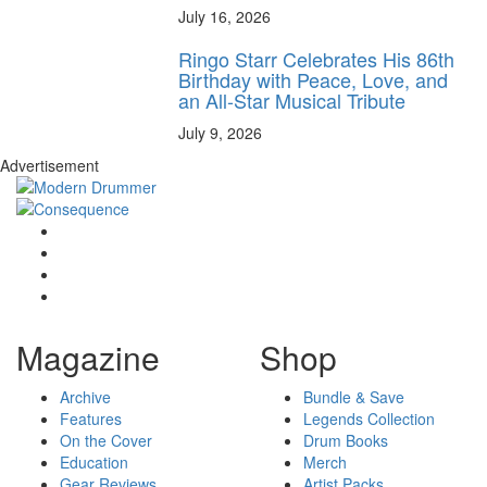
July 16, 2026
Ringo Starr Celebrates His 86th
Birthday with Peace, Love, and
an All-Star Musical Tribute
July 9, 2026
Advertisement
Magazine
Shop
Archive
Bundle & Save
Features
Legends Collection
On the Cover
Drum Books
Education
Merch
Gear Reviews
Artist Packs