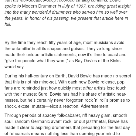
spoke to
Modern Drummer
in July of 1997, providing great insight
into the many wonderful drummers who served him so well over
the years. In honor of his passing, we present that article here in
full.
By the time they reach fifty years of age, most musicians avoid
the unfamiliar in all its shapes and guises. They’ve long since
made their unique artistic statements; now it’s time to coast and
“give the people what they want,” as Ray Davies of the Kinks
would say.
During his half-century on Earth, David Bowie has made no secret
that this is not his mind-set. With each new Bowie release, pop
fans are reminded just how quickly most
other
artists lose touch
with their muses: Sure, Bowie has had his share of artistic near-
misses, but he’s certainly never forgotten rock ’n’ roll’s promise to
shock, excite, mutate—elicit a reaction.
Advertisement
Through periods of spacey folk/cabaret, riff-heavy glam, smooth
soul, random Germanic avant-rock, or out jazz/metal, Bowie has
made it clear to aspiring drummers that preparing for the first day
of rehearsals means nothing less than opening your mind to