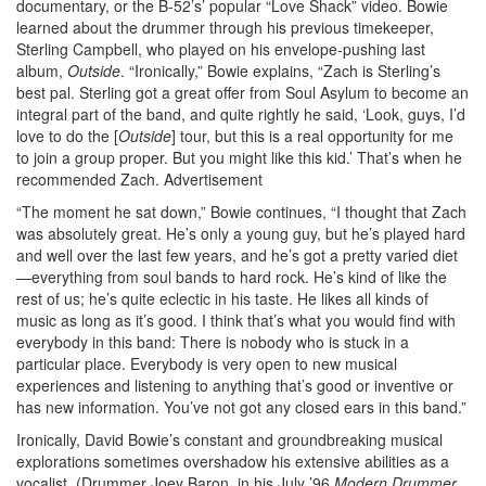
documentary, or the B-52’s’ popular “Love Shack” video. Bowie
learned about the drummer through his previous timekeeper,
Sterling Campbell, who played on his envelope-pushing last
album,
Outside
. “Ironically,” Bowie explains, “Zach is Sterling’s
best pal. Sterling got a great offer from Soul Asylum to become an
integral part of the band, and quite rightly he said, ‘Look, guys, I’d
love to do the [
Outside
] tour, but this is a real opportunity for me
to join a group proper. But you might like this kid.’ That’s when he
recommended Zach.
Advertisement
“The moment he sat down,” Bowie continues, “I thought that Zach
was absolutely great. He’s only a young guy, but he’s played hard
and well over the last few years, and he’s got a pretty varied diet
—everything from soul bands to hard rock. He’s kind of like the
rest of us; he’s quite eclectic in his taste. He likes all kinds of
music as long as it’s good. I think that’s what you would find with
everybody in this band: There is nobody who is stuck in a
particular place. Everybody is very open to new musical
experiences and listening to anything that’s good or inventive or
has new information. You’ve not got any closed ears in this band.”
Ironically, David Bowie’s constant and groundbreaking musical
explorations sometimes overshadow his extensive abilities as a
vocalist. (Drummer Joey Baron, in his July ’96
Modern Drummer