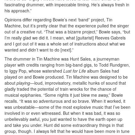
fascinating drummer, with impeccable timing. He’s always fresh in
his approach.”
Opinions differ regarding Bowie’s next ‘band” project, Tin
Machine, but it’s pretty clear that the experience pulled the singer
out of a creative rut. “That was a bizarre project,” Bowie says, “but
I’m really glad we did it. I mean, what [guitarist] Reeves Gabrels
and I got out of it was a whole set of instructions about what we
wanted and didn’t want to do [next].”
The drummer in Tin Machine was Hunt Sales, a journeyman
player with credits ranging from big-band gigs, to Todd Rundgren,
to Iggy Pop, whose watershed
Lust for Life
album Sales had
played on and Bowie produced. Tin Machine was designed to be
about
playing
—loud, improvisatory, metallic hunks of sound that
gladly traded the potential of train wrecks for the chance of
musical epiphanies. “Some nights it just blew me away,” Bowie
recalls. “It was so adventurous and so brave. When it worked, it
was unbeatable—some of the most explosive music that I’ve been
involved in or even witnessed. But when it was bad, it was so
unbelievably awful, you just wanted to have the earth open up
and take you under. Hunt did some extraordinary things in that
group, though. I always felt that he would have been more in tune