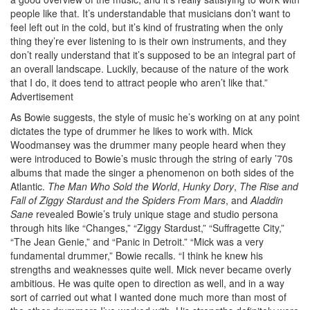
people like that. It’s understandable that musicians don’t want to
feel left out in the cold, but it’s kind of frustrating when the only
thing they’re ever listening to is their own instruments, and they
don’t really understand that it’s supposed to be an integral part of
an overall landscape. Luckily, because of the nature of the work
that I do, it does tend to attract people who aren’t like that.”
Advertisement
As Bowie suggests, the style of music he’s working on at any point
dictates the type of drummer he likes to work with. Mick
Woodmansey was the drummer many people heard when they
were introduced to Bowie’s music through the string of early ’70s
albums that made the singer a phenomenon on both sides of the
Atlantic.
The Man Who Sold the World
,
Hunky Dory
,
The Rise and
Fall of Ziggy Stardust and the Spiders From Mars
, and
Aladdin
Sane
revealed Bowie’s truly unique stage and studio persona
through hits like “Changes,” “Ziggy Stardust,” “Suffragette City,”
“The Jean Genie,” and “Panic in Detroit.” “Mick was a very
fundamental drummer,” Bowie recalls. “I think he knew his
strengths and weaknesses quite well. Mick never became overly
ambitious. He was quite open to direction as well, and in a way
sort of carried out what I wanted done much more than most of