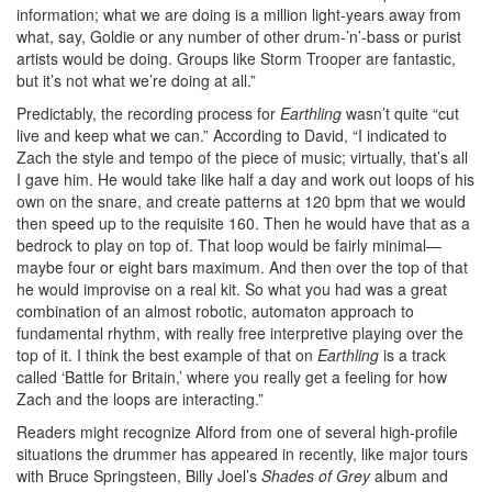
information; what we are doing is a million light-years away from
what, say, Goldie or any number of other drum-’n’-bass or purist
artists would be doing. Groups like Storm Trooper are fantastic,
but it’s not what we’re doing at all.”
Predictably, the recording process for
Earthling
wasn’t quite “cut
live and keep what we can.” According to David, “I indicated to
Zach the style and tempo of the piece of music; virtually, that’s all
I gave him. He would take like half a day and work out loops of his
own on the snare, and create patterns at 120 bpm that we would
then speed up to the requisite 160. Then he would have that as a
bedrock to play on top of. That loop would be fairly minimal—
maybe four or eight bars maximum. And then over the top of that
he would improvise on a real kit. So what you had was a great
combination of an almost robotic, automaton approach to
fundamental rhythm, with really free interpretive playing over the
top of it. I think the best example of that on
Earthling
is a track
called ‘Battle for Britain,’ where you really get a feeling for how
Zach and the loops are interacting.”
Readers might recognize Alford from one of several high-profile
situations the drummer has appeared in recently, like major tours
with Bruce Springsteen, Billy Joel’s
Shades of Grey
album and