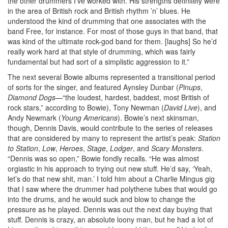
the other drummers I’ve worked with. His strengths definitely were
in the area of British rock and British rhythm ’n’ blues. He
understood the kind of drumming that one associates with the
band Free, for instance. For most of those guys in that band, that
was kind of the ultimate rock-god band for them. [laughs] So he’d
really work hard at that style of drumming, which was fairly
fundamental but had sort of a simplistic aggression to it.”
The next several Bowie albums represented a transitional period
of sorts for the singer, and featured Aynsley Dunbar (
Pinups
,
Diamond Dogs
—“the loudest, hardest, baddest, most British of
rock stars,” according to Bowie), Tony Newman (
David Live
), and
Andy Newmark (
Young Americans
). Bowie’s next skinsman,
though, Dennis Davis, would contribute to the series of releases
that are considered by many to represent the artist’s peak:
Station
to Station
,
Low
,
Heroes
,
Stage
,
Lodger
, and
Scary Monsters
.
“Dennis was so open,” Bowie fondly recalls. “He was almost
orgiastic in his approach to trying out new stuff. He’d say, ‘Yeah,
let’s do that new shit, man.’ I told him about a Charlie Mingus gig
that I saw where the drummer had polythene tubes that would go
into the drums, and he would suck and blow to change the
pressure as he played. Dennis was out the next day buying that
stuff. Dennis is crazy, an absolute loony man, but he had a lot of