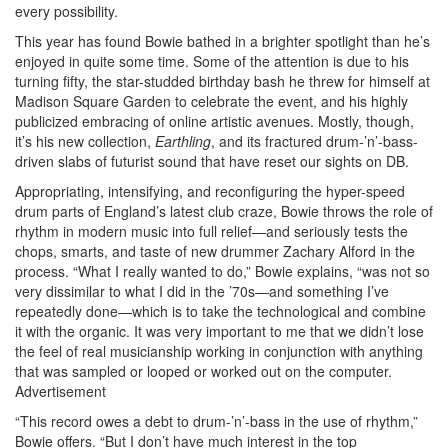
every possibility.
This year has found Bowie bathed in a brighter spotlight than he’s
enjoyed in quite some time. Some of the attention is due to his
turning fifty, the star-studded birthday bash he threw for himself at
Madison Square Garden to celebrate the event, and his highly
publicized embracing of online artistic avenues. Mostly, though,
it’s his new collection,
Earthling
, and its fractured drum-’n’-bass-
driven slabs of futurist sound that have reset our sights on DB.
Appropriating, intensifying, and reconfiguring the hyper-speed
drum parts of England’s latest club craze, Bowie throws the role of
rhythm in modern music into full relief—and seriously tests the
chops, smarts, and taste of new drummer Zachary Alford in the
process. “What I really wanted to do,” Bowie explains, “was not so
very dissimilar to what I did in the ’70s—and something I’ve
repeatedly done—which is to take the technological and combine
it with the organic. It was very important to me that we didn’t lose
the feel of real musicianship working in conjunction with anything
that was sampled or looped or worked out on the computer.
Advertisement
“This record owes a debt to drum-’n’-bass in the use of rhythm,”
Bowie offers. “But I don’t have much interest in the top