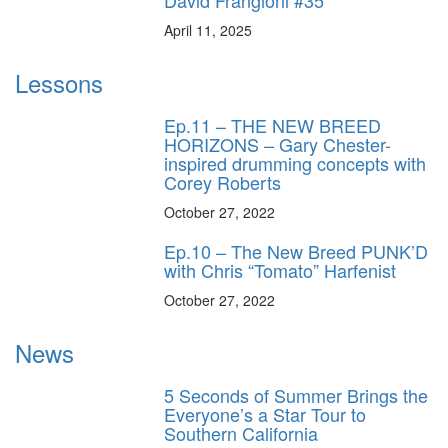
April 11, 2025
Lessons
Ep.11 – THE NEW BREED
HORIZONS – Gary Chester-
inspired drumming concepts with
Corey Roberts
October 27, 2022
Ep.10 – The New Breed PUNK’D
with Chris “Tomato” Harfenist
October 27, 2022
News
5 Seconds of Summer Brings the
Everyone’s a Star Tour to
Southern California