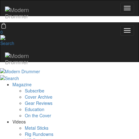
Hold up! Instantly unlo
OFF
10%
0
YOUR FIRST ORD
Get exclusive interviews, behind-th
and the gear the pros use—deli
Modern Drummer.
Email
Magazine
Subscribe
name
Cover Archive
Gear Reviews
Education
On the Cover
Get 10% Off
Videos
Metal Sticks
Rig Rundowns
No, thanks