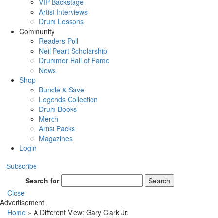
VIP Backstage
Artist Interviews
Drum Lessons
Community
Readers Poll
Neil Peart Scholarship
Drummer Hall of Fame
News
Shop
Bundle & Save
Legends Collection
Drum Books
Merch
Artist Packs
Magazines
Login
Subscribe
Search for
Search
Close
Advertisement
Home
»
A Different View: Gary Clark Jr.