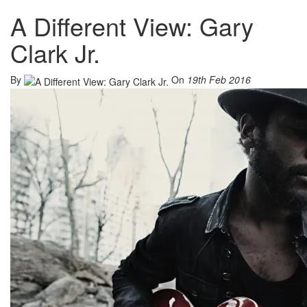
A Different View: Gary
Clark Jr.
By
On
19th Feb 2016