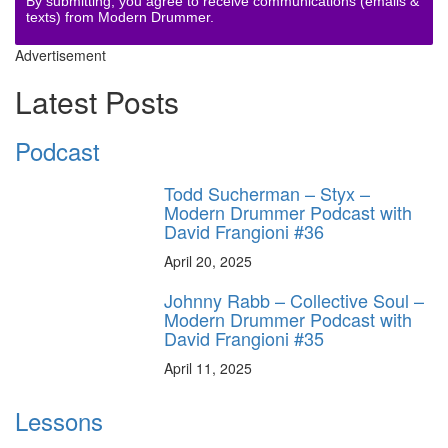
By submitting, you agree to receive communications (emails &
texts) from Modern Drummer.
Advertisement
Latest Posts
Podcast
Todd Sucherman – Styx –
Modern Drummer Podcast with
David Frangioni #36
April 20, 2025
Johnny Rabb – Collective Soul –
Modern Drummer Podcast with
David Frangioni #35
April 11, 2025
Lessons