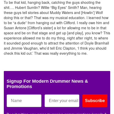
To be that kid, hanging back, catching the guys shooting the
shit…. Hubert Sumlin? Willie “Big Eyes” Smith? Man, hearing
these guys tell stories about Muddy Waters and [Howlin’] Wolf
doing this or that? That was my musical education. I learned how
to be “a dude” from hanging out with Clifford. I really owe him and
Susan Antone [Clifford’s sister] a lot for allowing me to be in that
space and be on that stage and get up [and play], you know? This
experience allowed me to do my thing, night after night, to where
it sounded good enough to attract the attention of Doyle Bramhall
and Jimmie Vaughan, who’d tell Eric Clapton, ‘I think you should
check this kid out.’ That was really everything to me.
Signup For Modern Drummer News &
Promotions
Subscribe