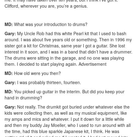
Clifford, wherever you are, you’re a genius.
MD:
What was your introduction to drums?
Gary:
My Uncle Rob had this white Pearl kit that I used to bash
around. I was about five years old or something. Then in 1996 my
sister got a kit for Christmas, same year I got a guitar. She lost
interest in it soon, and I was in a band that didn’t have a drummer.
The drums were sitting in the garage, and no one was playing
them. I decided to start playing again.
Advertisement
MD:
How old were you then?
Gary:
I was probably thirteen, fourteen.
MD:
You picked up guitar in the interim. But did you keep your
hand in drumming?
Gary:
Not really. The drumkit got buried under whatever else the
kids were collecting then, as well as my musical equipment, like
my amps and mics and whatever. I put it down for a little while
and then my buddy Jay Moeller, who I used to run around with all
the time, had this blue sparkle Japanese kit, I think. He was