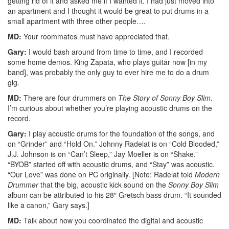
getting rid of it and asked me if I wanted it. I had just moved into
an apartment and I thought it would be great to put drums in a
small apartment with three other people….
MD:
Your roommates must have appreciated that.
Gary:
I would bash around from time to time, and I recorded
some home demos. King Zapata, who plays guitar now [in my
band], was probably the only guy to ever hire me to do a drum
gig.
MD:
There are four drummers on
The Story of Sonny Boy Slim
.
I’m curious about whether you’re playing acoustic drums on the
record.
Gary:
I play acoustic drums for the foundation of the songs, and
on “Grinder” and “Hold On.” Johnny Radelat is on “Cold Blooded,”
J.J. Johnson is on “Can’t Sleep,” Jay Moeller is on “Shake.”
“BYOB” started off with acoustic drums, and “Stay” was acoustic.
“Our Love” was done on PC originally. [Note: Radelat told
Modern
Drummer
that the big, acoustic kick sound on the
Sonny Boy Slim
album can be attributed to his 28″ Gretsch bass drum. “It sounded
like a canon,” Gary says.]
MD:
Talk about how you coordinated the digital and acoustic