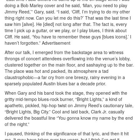
doing a Bob Marley cover and he said, ‘Man, you need to play
Jimmy Reed,’” Gary, said. “I said, ‘Cliff, I’m trying to do my other
thing right now. Can you let me do this?’ That was the last time I
saw him [alive]. He [died] not long after that. The fact is, every
time I pick up a guitar, or we play, or I play blues, I think about
Cliff. He said, ‘You have to remember these guys [blues icons].’ I
haven’t forgotten.”
Advertisement
After our talk, I emerged from the backstage area to witness
throngs of concert attendees overflowing into the venue’s lobby,
clustered together on the main floor, and sashaying up to the bar.
The place was hot and packed, its atmosphere a tad
claustrophobic—a far cry from one breezy, rainy evening in a
sparsely populated Austin blues bar a decade prior.
When Gary and his band took the stage, they opened with the
gritty mid-tempo blues-rock burner, “Bright Lights,” a kind of
apathetic, pickled, hip-hop twist on Jimmy Reed’s cautionary tale,
“Bright Lights, Big City.” Cool and laid back, Clark Jr. casually
delivered the boastful line “You gonna know my name by the end
of the night.”
I paused, thinking of the significance of that lyric, and then it hit
me. It may have taken over ten years, but I think I’ve got it.