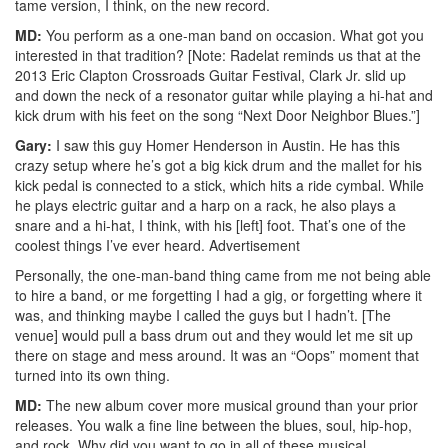
tame version, I think, on the new record.
MD:
You perform as a one-man band on occasion. What got you
interested in that tradition? [Note: Radelat reminds us that at the
2013 Eric Clapton Crossroads Guitar Festival, Clark Jr. slid up
and down the neck of a resonator guitar while playing a hi-hat and
kick drum with his feet on the song “Next Door Neighbor Blues.”]
Gary:
I saw this guy Homer Henderson in Austin. He has this
crazy setup where he’s got a big kick drum and the mallet for his
kick pedal is connected to a stick, which hits a ride cymbal. While
he plays electric guitar and a harp on a rack, he also plays a
snare and a hi-hat, I think, with his [left] foot. That’s one of the
coolest things I’ve ever heard.
Advertisement
Personally, the one-man-band thing came from me not being able
to hire a band, or me forgetting I had a gig, or forgetting where it
was, and thinking maybe I called the guys but I hadn’t. [The
venue] would pull a bass drum out and they would let me sit up
there on stage and mess around. It was an “Oops” moment that
turned into its own thing.
MD:
The new album cover more musical ground than your prior
releases. You walk a fine line between the blues, soul, hip-hop,
and rock. Why did you want to go in all of these musical