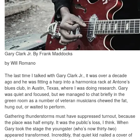
Gary Clark Jr. By Frank Maddocks
by Will Romano
The last time I talked with Gary Clark Jr., it was over a decade
ago and he was fitting a harp into a harmonica rack at Antone’s
blues club, in Austin, Texas, where I was doing research. Gary
was quiet and focused, but we managed to chat briefly in the
green room as a number of veteran musicians chewed the fat,
hung out, or waited to perform.
Gathering thunderstorms must have suppressed turnout, because
the place was half empty. It was the public’s loss, I think. When
Gary took the stage the youngster (who’s now thirty-two)
appeared transformed. Incredibly, that quiet kid nailed a cover of