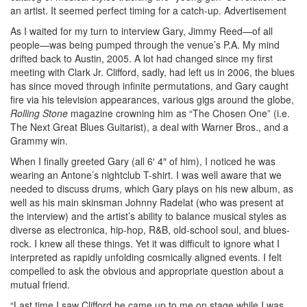
an artist. It seemed perfect timing for a catch-up.
Advertisement
As I waited for my turn to interview Gary, Jimmy Reed—of all
people—was being pumped through the venue’s P.A. My mind
drifted back to Austin, 2005. A lot had changed since my first
meeting with Clark Jr. Clifford, sadly, had left us in 2006, the blues
has since moved through infinite permutations, and Gary caught
fire via his television appearances, various gigs around the globe,
Rolling Stone
magazine crowning him as “The Chosen One” (i.e.
The Next Great Blues Guitarist), a deal with Warner Bros., and a
Grammy win.
When I finally greeted Gary (all 6′ 4″ of him), I noticed he was
wearing an Antone’s nightclub T-shirt. I was well aware that we
needed to discuss drums, which Gary plays on his new album, as
well as his main skinsman Johnny Radelat (who was present at
the interview) and the artist’s ability to balance musical styles as
diverse as electronica, hip-hop, R&B, old-school soul, and blues-
rock. I knew all these things. Yet it was difficult to ignore what I
interpreted as rapidly unfolding cosmically aligned events. I felt
compelled to ask the obvious and appropriate question about a
mutual friend.
“Last time I saw Clifford he came up to me on stage while I was