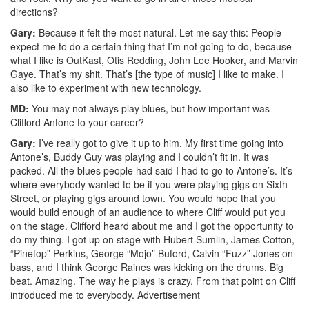
directions?
Gary:
Because it felt the most natural. Let me say this: People
expect me to do a certain thing that I’m not going to do, because
what I like is OutKast, Otis Redding, John Lee Hooker, and Marvin
Gaye. That’s my shit. That’s [the type of music] I like to make. I
also like to experiment with new technology.
MD:
You may not always play blues, but how important was
Clifford Antone to your career?
Gary:
I’ve really got to give it up to him. My first time going into
Antone’s, Buddy Guy was playing and I couldn’t fit in. It was
packed. All the blues people had said I had to go to Antone’s. It’s
where everybody wanted to be if you were playing gigs on Sixth
Street, or playing gigs around town. You would hope that you
would build enough of an audience to where Cliff would put you
on the stage. Clifford heard about me and I got the opportunity to
do my thing. I got up on stage with Hubert Sumlin, James Cotton,
“Pinetop” Perkins, George “Mojo” Buford, Calvin “Fuzz” Jones on
bass, and I think George Raines was kicking on the drums. Big
beat. Amazing. The way he plays is crazy. From that point on Cliff
introduced me to everybody.
Advertisement