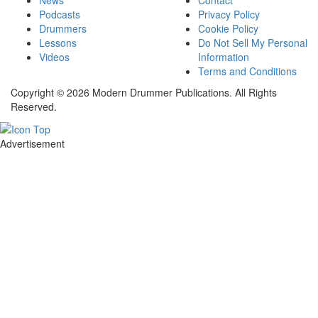
Podcasts
Privacy Policy
Drummers
Cookie Policy
Lessons
Do Not Sell My Personal
Videos
Information
Terms and Conditions
Copyright © 2026 Modern Drummer Publications. All Rights
Reserved.
Advertisement