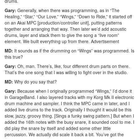
drums.
Gary:
Generally, when there was programming, as in “The
Healing,” “Star,” “Our Love,” “Wings,” “Down to Ride,” it started off
on an Akai MPC [production/controller unit], putting patterns
together and arranging that way. Then later we’d add acoustic
drums, layer and stack them to give the song a “live room”
element. We built everything up from there.
Advertisement
MD:
It sounds as if the drumming on “Wings” was programmed. Is
this true?
Gary:
Oh, man. There’s, like, four different drum parts on there.
That’s the one song that I was willing to fight over in the studio.
MD:
Why do you say that?
Gary:
Because when I originally programmed “Wings,” I’d done it
in GarageBand. I also layered tracks with my Korg Mk II electronic
drum machine and sampler. I think the MPC came in later, and I
added live drums to the track. Originally I thought it would be this
slow, jazzy, groovy thing. [Sings a funky swing pattern.] But when I
added the 16th notes with the busy snare, it sounded cool to me. I
did play the snare by itself and added some other little
percussion. We actually did scale it back a bit. You’ve got the