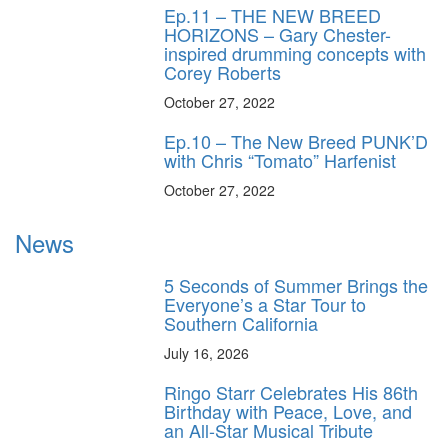
Ep.11 – THE NEW BREED
HORIZONS – Gary Chester-
inspired drumming concepts with
Corey Roberts
October 27, 2022
Ep.10 – The New Breed PUNK’D
with Chris “Tomato” Harfenist
October 27, 2022
News
5 Seconds of Summer Brings the
Everyone’s a Star Tour to
Southern California
July 16, 2026
Ringo Starr Celebrates His 86th
Birthday with Peace, Love, and
an All-Star Musical Tribute