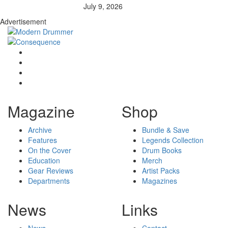
July 9, 2026
Advertisement
Magazine
Shop
Archive
Bundle & Save
Features
Legends Collection
On the Cover
Drum Books
Education
Merch
Gear Reviews
Artist Packs
Departments
Magazines
News
Links
News
Contact