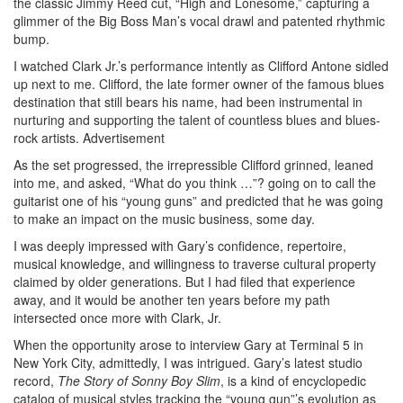
the classic Jimmy Reed cut, “High and Lonesome,” capturing a
glimmer of the Big Boss Man’s vocal drawl and patented rhythmic
bump.
I watched Clark Jr.’s performance intently as Clifford Antone sidled
up next to me. Clifford, the late former owner of the famous blues
destination that still bears his name, had been instrumental in
nurturing and supporting the talent of countless blues and blues-
rock artists.
Advertisement
As the set progressed, the irrepressible Clifford grinned, leaned
into me, and asked, “What do you think …”? going on to call the
guitarist one of his “young guns” and predicted that he was going
to make an impact on the music business, some day.
I was deeply impressed with Gary’s confidence, repertoire,
musical knowledge, and willingness to traverse cultural property
claimed by older generations. But I had filed that experience
away, and it would be another ten years before my path
intersected once more with Clark, Jr.
When the opportunity arose to interview Gary at Terminal 5 in
New York City, admittedly, I was intrigued. Gary’s latest studio
record,
The Story of Sonny Boy Slim
, is a kind of encyclopedic
catalog of musical styles tracking the “young gun”’s evolution as