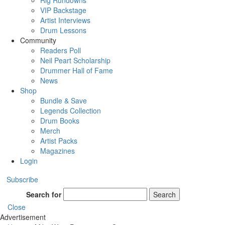
Rig Rundowns
VIP Backstage
Artist Interviews
Drum Lessons
Community
Readers Poll
Neil Peart Scholarship
Drummer Hall of Fame
News
Shop
Bundle & Save
Legends Collection
Drum Books
Merch
Artist Packs
Magazines
Login
Subscribe
Search for
Search
Close
Advertisement