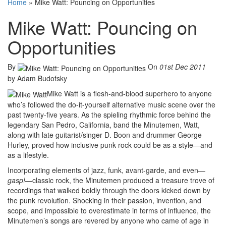
Home
»
Mike Watt: Pouncing on Opportunities
Mike Watt: Pouncing on
Opportunities
By
On
01st Dec 2011
by Adam Budofsky
Mike Watt is a flesh-and-blood superhero to anyone
who’s followed the do-it-yourself alternative music scene over the
past twenty-five years. As the spieling rhythmic force behind the
legendary San Pedro, California, band the Minutemen, Watt,
along with late guitarist/singer D. Boon and drummer George
Hurley, proved how inclusive punk rock could be as a style—and
as a lifestyle.
Incorporating elements of jazz, funk, avant-garde, and even—
gasp!
—classic rock, the Minutemen produced a treasure trove of
recordings that walked boldly through the doors kicked down by
the punk revolution. Shocking in their passion, invention, and
scope, and impossible to overestimate in terms of influence, the
Minutemen’s songs are revered by anyone who came of age in