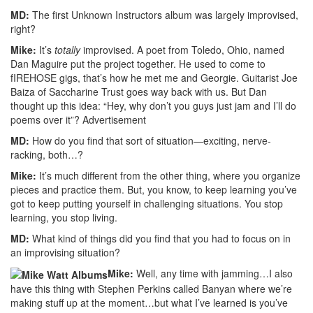
MD:
The first Unknown Instructors album was largely improvised,
right?
Mike:
It’s
totally
improvised. A poet from Toledo, Ohio, named
Dan Maguire put the project together. He used to come to
fIREHOSE gigs, that’s how he met me and Georgie. Guitarist Joe
Baiza of Saccharine Trust goes way back with us. But Dan
thought up this idea: “Hey, why don’t you guys just jam and I’ll do
poems over it”?
Advertisement
MD:
How do you find that sort of situation—exciting, nerve-
racking, both…?
Mike:
It’s much different from the other thing, where you organize
pieces and practice them. But, you know, to keep learning you’ve
got to keep putting yourself in challenging situations. You stop
learning, you stop living.
MD:
What kind of things did you find that you had to focus on in
an improvising situation?
Mike:
Well, any time with jamming…I also
have this thing with Stephen Perkins called Banyan where we’re
making stuff up at the moment…but what I’ve learned is you’ve