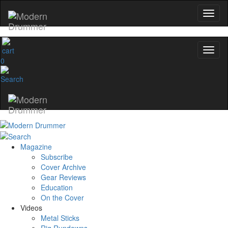
0
Magazine
Subscribe
Cover Archive
Gear Reviews
Education
On the Cover
Videos
Metal Sticks