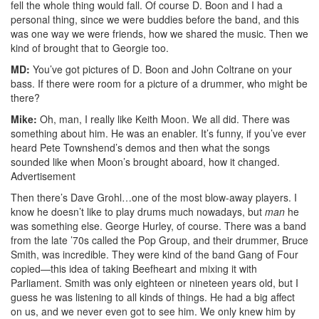
fell the whole thing would fall. Of course D. Boon and I had a
personal thing, since we were buddies before the band, and this
was one way we were friends, how we shared the music. Then we
kind of brought that to Georgie too.
MD:
You’ve got pictures of D. Boon and John Coltrane on your
bass. If there were room for a picture of a drummer, who might be
there?
Mike:
Oh, man, I really like Keith Moon. We all did. There was
something about him. He was an enabler. It’s funny, if you’ve ever
heard Pete Townshend’s demos and then what the songs
sounded like when Moon’s brought aboard, how it changed.
Advertisement
Then there’s Dave Grohl…one of the most blow-away players. I
know he doesn’t like to play drums much nowadays, but
man
he
was something else. George Hurley, of course. There was a band
from the late ’70s called the Pop Group, and their drummer, Bruce
Smith, was incredible. They were kind of the band Gang of Four
copied—this idea of taking Beefheart and mixing it with
Parliament. Smith was only eighteen or nineteen years old, but I
guess he was listening to all kinds of things. He had a big affect
on us, and we never even got to see him. We only knew him by