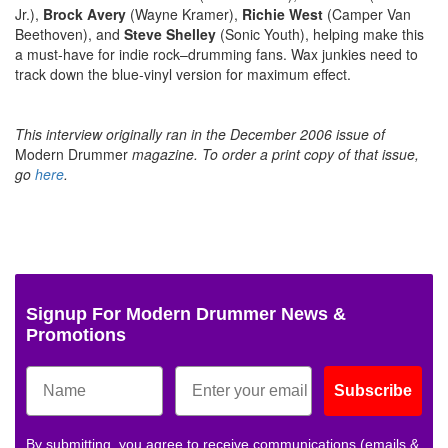
Jr.),
Brock Avery
(Wayne Kramer),
Richie West
(Camper Van
Beethoven), and
Steve Shelley
(Sonic Youth), helping make this
a must-have for indie rock–drumming fans. Wax junkies need to
track down the blue-vinyl version for maximum effect.
This interview originally ran in the December 2006 issue of
Modern Drummer
magazine.
To order a print copy of that issue,
go
here
.
Signup For Modern Drummer News &
Promotions
Subscribe
By submitting, you agree to receive communications (emails &