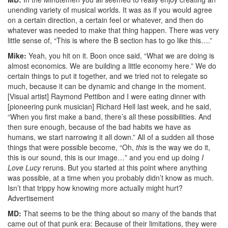
unending variety of musical worlds. It was as if you would agree
on a certain direction, a certain feel or whatever, and then do
whatever was needed to make that thing happen. There was very
little sense of, “This is where the B section has to go like this….”
Mike:
Yeah, you hit on it. Boon once said, “What we are doing is
almost economics. We are building a little economy here.” We do
certain things to put it together, and we tried not to relegate so
much, because it can be dynamic and change in the moment.
[Visual artist] Raymond Pettibon and I were eating dinner with
[pioneering punk musician] Richard Hell last week, and he said,
“When you first make a band, there’s all these possibilities. And
then sure enough, because of the bad habits we have as
humans, we start narrowing it all down.” All of a sudden all those
things that were possible become, “Oh,
this
is the way we do it,
this is our sound, this is our image…” and you end up doing
I
Love Lucy
reruns. But you started at this point where anything
was possible, at a time when you probably didn’t know as much.
Isn’t that trippy how knowing more actually might hurt?
Advertisement
MD:
That seems to be the thing about so many of the bands that
came out of that punk era: Because of their limitations, they were