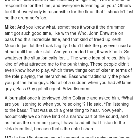
responsible for the time, and everyone is leaning on you.” Others
feel that everybody is responsible for the time, that it shouldn’t just
be the drummer’s job.
Mike:
And you know what, sometimes it works if the drummer
ain’t got such good time, like with the Who. John Entwistle on
bass had this incredible time, and that kind of freed up Keith
Moon to just let the freak flag fly. I don’t think the guy ever used a
hi-hat until the later stuff. And you needed that, it was kinetic. So
whatever the situation calls for…. The whole idea of roles, this is
kind of what attracted me to the punk thing. These people didn’t
even know how to play, which threw things out of kilter in terms of
the role-playing, the hierarchies. Bass was traditionally the place
you put the lame guys. But all of a sudden when you had
all
lame
guys, Bass Guy got all equal.
Advertisement
A journalist once interviewed John Coltrane and asked him, “What
are you listening to when you’re soloing”? He said, “I’m listening
to the bass.” That was such a great thing to hear. Now, yeah,
acoustically we do have kind of a narrow part of the sound, and
as far as the drummer goes, I have to admit that I listen to the
kick drum first, because that’s the note I share.
MD:
In the Minutemen you all seemed to really enjoy creating an