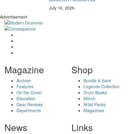
July 16, 2026
Advertisement
Magazine
Shop
Archive
Bundle & Save
Features
Legends Collection
On the Cover
Drum Books
Education
Merch
Gear Reviews
Artist Packs
Departments
Magazines
News
Links