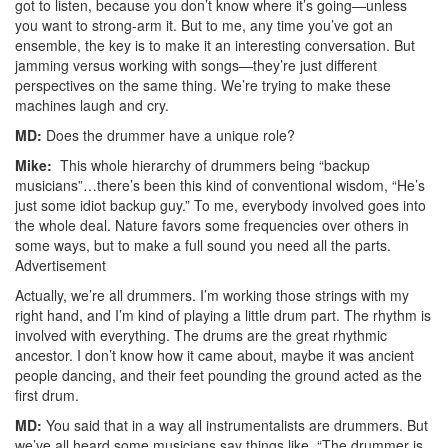
got to listen, because you don’t know where it’s going—unless
you want to strong-arm it. But to me, any time you’ve got an
ensemble, the key is to make it an interesting conversation. But
jamming versus working with songs—they’re just different
perspectives on the same thing. We’re trying to make these
machines laugh and cry.
MD:
Does the drummer have a unique role?
Mike:
This whole hierarchy of drummers being “backup
musicians”…there’s been this kind of conventional wisdom, “He’s
just some idiot backup guy.” To me, everybody involved goes into
the whole deal. Nature favors some frequencies over others in
some ways, but to make a full sound you need all the parts.
Advertisement
Actually, we’re all drummers. I’m working those strings with my
right hand, and I’m kind of playing a little drum part. The rhythm is
involved with everything. The drums are the great rhythmic
ancestor. I don’t know how it came about, maybe it was ancient
people dancing, and their feet pounding the ground acted as the
first drum.
MD:
You said that in a way all instrumentalists are drummers. But
we’ve all heard some musicians say things like, “The drummer is