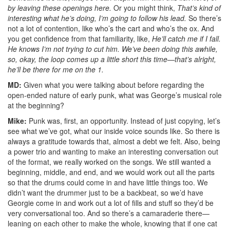
by leaving these openings here.
Or you might think,
That’s kind of
interesting what he’s doing, I’m going to follow his lead.
So there’s
not a lot of contention, like who’s the cart and who’s the ox. And
you get confidence from that familiarity, like,
He’ll catch me if I fall.
He knows I’m not trying to cut him. We’ve been doing this awhile,
so, okay, the loop comes up a little short this time—that’s alright,
he’ll be there for me on the 1.
MD:
Given what you were talking about before regarding the
open-ended nature of early punk, what was George’s musical role
at the beginning?
Mike:
Punk was, first, an opportunity. Instead of just copying, let’s
see what we’ve got, what our inside voice sounds like. So there is
always a gratitude towards that, almost a debt we felt. Also, being
a power trio and wanting to make an interesting conversation out
of the format, we really worked on the songs. We still wanted a
beginning, middle, and end, and we would work out all the parts
so that the drums could come in and have little things too. We
didn’t want the drummer just to be a backbeat, so we’d have
Georgie come in and work out a lot of fills and stuff so they’d be
very conversational too. And so there’s a camaraderie there—
leaning on each other to make the whole, knowing that if one cat