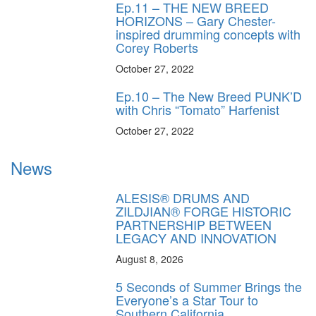
Ep.11 – THE NEW BREED
HORIZONS – Gary Chester-
inspired drumming concepts with
Corey Roberts
October 27, 2022
Ep.10 – The New Breed PUNK’D
with Chris “Tomato” Harfenist
October 27, 2022
News
ALESIS® DRUMS AND
ZILDJIAN® FORGE HISTORIC
PARTNERSHIP BETWEEN
LEGACY AND INNOVATION
August 8, 2026
5 Seconds of Summer Brings the
Everyone’s a Star Tour to
Southern California