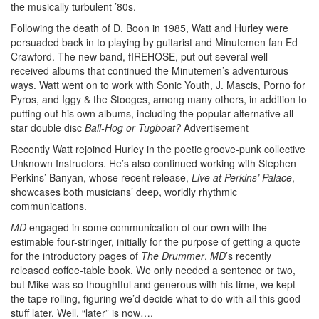
the musically turbulent ’80s.
Following the death of D. Boon in 1985, Watt and Hurley were
persuaded back in to playing by guitarist and Minutemen fan Ed
Crawford. The new band, fIREHOSE, put out several well-
received albums that continued the Minutemen’s adventurous
ways. Watt went on to work with Sonic Youth, J. Mascis, Porno for
Pyros, and Iggy & the Stooges, among many others, in addition to
putting out his own albums, including the popular alternative all-
star double disc
Ball-Hog or Tugboat?
Advertisement
Recently Watt rejoined Hurley in the poetic groove-punk collective
Unknown Instructors. He’s also continued working with Stephen
Perkins’ Banyan, whose recent release,
Live at Perkins’ Palace
,
showcases both musicians’ deep, worldly rhythmic
communications.
MD
engaged in some communication of our own with the
estimable four-stringer, initially for the purpose of getting a quote
for the introductory pages of
The Drummer
,
MD
’s recently
released coffee-table book. We only needed a sentence or two,
but Mike was so thoughtful and generous with his time, we kept
the tape rolling, figuring we’d decide what to do with all this good
stuff later. Well, “later” is now….