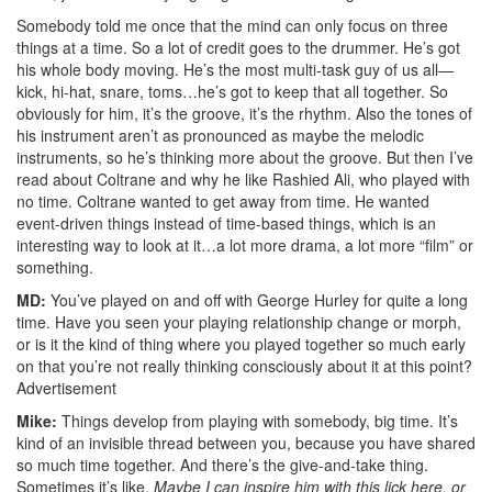
Somebody told me once that the mind can only focus on three
things at a time. So a lot of credit goes to the drummer. He’s got
his whole body moving. He’s the most multi-task guy of us all—
kick, hi-hat, snare, toms…he’s got to keep that all together. So
obviously for him, it’s the groove, it’s the rhythm. Also the tones of
his instrument aren’t as pronounced as maybe the melodic
instruments, so he’s thinking more about the groove. But then I’ve
read about Coltrane and why he like Rashied Ali, who played with
no time. Coltrane wanted to get away from time. He wanted
event-driven things instead of time-based things, which is an
interesting way to look at it…a lot more drama, a lot more “film” or
something.
MD:
You’ve played on and off with George Hurley for quite a long
time. Have you seen your playing relationship change or morph,
or is it the kind of thing where you played together so much early
on that you’re not really thinking consciously about it at this point?
Advertisement
Mike:
Things develop from playing with somebody, big time. It’s
kind of an invisible thread between you, because you have shared
so much time together. And there’s the give-and-take thing.
Sometimes it’s like,
Maybe I can inspire him with this lick here, or