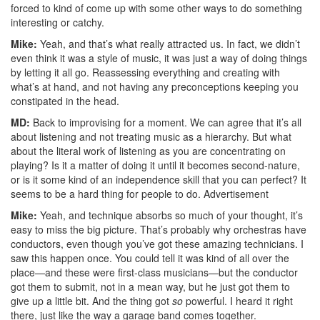
forced to kind of come up with some other ways to do something
interesting or catchy.
Mike:
Yeah, and that’s what really attracted us. In fact, we didn’t
even think it was a style of music, it was just a way of doing things
by letting it all go. Reassessing everything and creating with
what’s at hand, and not having any preconceptions keeping you
constipated in the head.
MD:
Back to improvising for a moment. We can agree that it’s all
about listening and not treating music as a hierarchy. But what
about the literal work of listening as you are concentrating on
playing? Is it a matter of doing it until it becomes second-nature,
or is it some kind of an independence skill that you can perfect? It
seems to be a hard thing for people to do.
Advertisement
Mike:
Yeah, and technique absorbs so much of your thought, it’s
easy to miss the big picture. That’s probably why orchestras have
conductors, even though you’ve got these amazing technicians. I
saw this happen once. You could tell it was kind of all over the
place—and these were first-class musicians—but the conductor
got them to submit, not in a mean way, but he just got them to
give up a little bit. And the thing got
so
powerful. I heard it right
there, just like the way a garage band comes together.