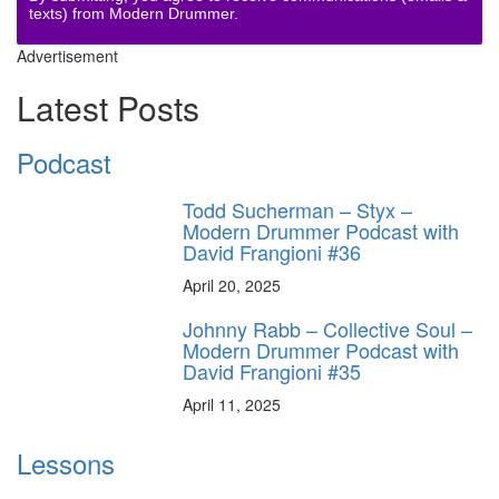
texts) from Modern Drummer.
Advertisement
Latest Posts
Podcast
Todd Sucherman – Styx –
Modern Drummer Podcast with
David Frangioni #36
April 20, 2025
Johnny Rabb – Collective Soul –
Modern Drummer Podcast with
David Frangioni #35
April 11, 2025
Lessons