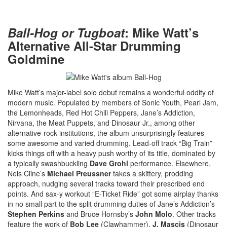
Ball-Hog or Tugboat
: Mike Watt’s
Alternative All-Star Drumming
Goldmine
Mike Watt’s major-label solo debut remains a wonderful oddity of
modern music. Populated by members of Sonic Youth, Pearl Jam,
the Lemonheads, Red Hot Chili Peppers, Jane’s Addiction,
Nirvana, the Meat Puppets, and Dinosaur Jr., among other
alternative-rock institutions, the album unsurprisingly features
some awesome and varied drumming. Lead-off track “Big Train”
kicks things off with a heavy push worthy of its title, dominated by
a typically swashbuckling
Dave Grohl
performance. Elsewhere,
Nels Cline’s
Michael Preussner
takes a skittery, prodding
approach, nudging several tracks toward their prescribed end
points. And sax-y workout “E-Ticket Ride” got some airplay thanks
in no small part to the split drumming duties of Jane’s Addiction’s
Stephen Perkins
and Bruce Hornsby’s
John Molo
. Other tracks
feature the work of
Bob Lee
(Clawhammer),
J. Mascis
(Dinosaur