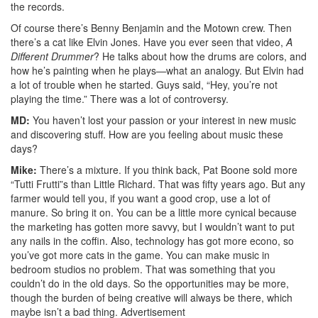
the records.
Of course there’s Benny Benjamin and the Motown crew. Then
there’s a cat like Elvin Jones. Have you ever seen that video,
A
Different Drummer
? He talks about how the drums are colors, and
how he’s painting when he plays—what an analogy. But Elvin had
a lot of trouble when he started. Guys said, “Hey, you’re not
playing the time.” There was a lot of controversy.
MD:
You haven’t lost your passion or your interest in new music
and discovering stuff. How are you feeling about music these
days?
Mike:
There’s a mixture. If you think back, Pat Boone sold more
“Tutti Frutti”s than Little Richard. That was fifty years ago. But any
farmer would tell you, if you want a good crop, use a lot of
manure. So bring it on. You can be a little more cynical because
the marketing has gotten more savvy, but I wouldn’t want to put
any nails in the coffin. Also, technology has got more econo, so
you’ve got more cats in the game. You can make music in
bedroom studios no problem. That was something that you
couldn’t do in the old days. So the opportunities may be more,
though the burden of being creative will always be there, which
maybe isn’t a bad thing.
Advertisement