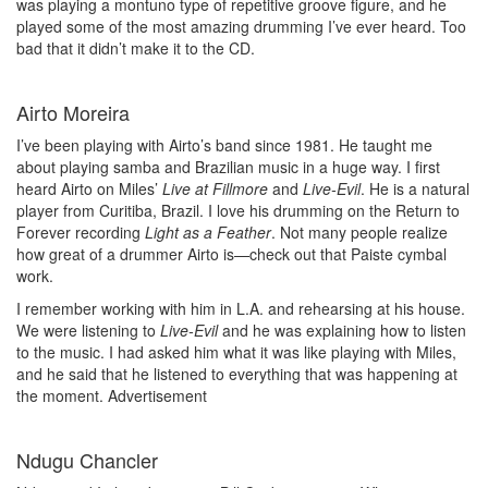
was playing a montuno type of repetitive groove figure, and he
played some of the most amazing drumming I’ve ever heard. Too
bad that it didn’t make it to the CD.
Airto Moreira
I’ve been playing with Airto’s band since 1981. He taught me
about playing samba and Brazilian music in a huge way. I first
heard Airto on Miles’
Live at Fillmore
and
Live-Evil
. He is a natural
player from Curitiba, Brazil. I love his drumming on the Return to
Forever recording
Light as a Feather
. Not many people realize
how great of a drummer Airto is—check out that Paiste cymbal
work.
I remember working with him in L.A. and rehearsing at his house.
We were listening to
Live-Evil
and he was explaining how to listen
to the music. I had asked him what it was like playing with Miles,
and he said that he listened to everything that was happening at
the moment.
Advertisement
Ndugu Chancler