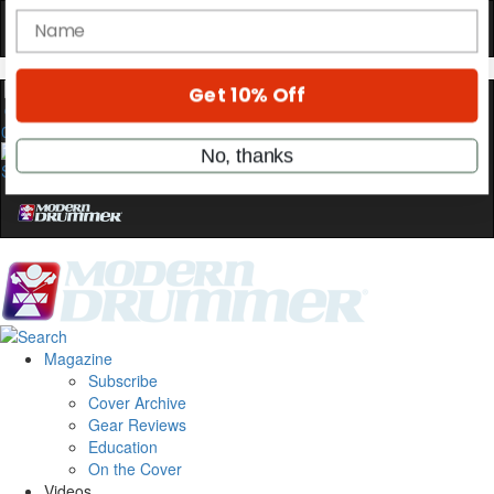
Hold up! Instantly unlock
OFF
10%
YOUR FIRST ORDER
0
Get exclusive interviews, behind-the-scenes
stories, and the gear the pros use—delivered
only by Modern Drummer.
Email
name
Magazine
Subscribe
Cover Archive
Get 10% Off
Gear Reviews
Education
On the Cover
No, thanks
Videos