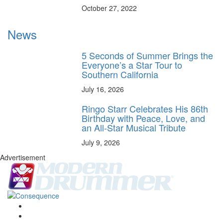
October 27, 2022
News
5 Seconds of Summer Brings the
Everyone’s a Star Tour to
Southern California
July 16, 2026
Ringo Starr Celebrates His 86th
Birthday with Peace, Love, and
an All-Star Musical Tribute
July 9, 2026
Advertisement