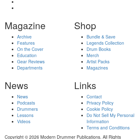
Magazine
Shop
Archive
Bundle & Save
Features
Legends Collection
On the Cover
Drum Books
Education
Merch
Gear Reviews
Artist Packs
Departments
Magazines
News
Links
News
Contact
Podcasts
Privacy Policy
Drummers
Cookie Policy
Lessons
Do Not Sell My Personal
Videos
Information
Terms and Conditions
Copyright © 2026 Modern Drummer Publications. All Rights