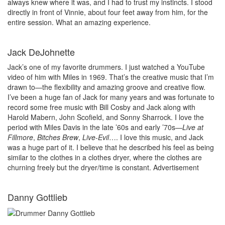
always knew where it was, and I had to trust my instincts. I stood
directly in front of Vinnie, about four feet away from him, for the
entire session. What an amazing experience.
Jack DeJohnette
Jack’s one of my favorite drummers. I just watched a YouTube
video of him with Miles in 1969. That’s the creative music that I’m
drawn to—the flexibility and amazing groove and creative flow.
I’ve been a huge fan of Jack for many years and was fortunate to
record some free music with Bill Cosby and Jack along with
Harold Mabern, John Scofield, and Sonny Sharrock. I love the
period with Miles Davis in the late ’60s and early ’70s—
Live at
Fillmore
,
Bitches Brew
,
Live-Evil
…. I love this music, and Jack
was a huge part of it. I believe that he described his feel as being
similar to the clothes in a clothes dryer, where the clothes are
churning freely but the dryer/time is constant.
Advertisement
Danny Gottlieb