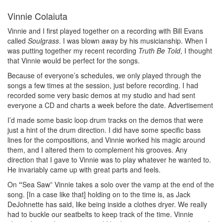
Vinnie Colaiuta
Vinnie and I first played together on a recording with Bill Evans
called
Soulgrass
. I was blown away by his musicianship. When I
was putting together my recent recording
Truth Be Told
, I thought
that Vinnie would be perfect for the songs.
Because of everyone’s schedules, we only played through the
songs a few times at the session, just before recording. I had
recorded some very basic demos at my studio and had sent
everyone a CD and charts a week before the date.
Advertisement
I’d made some basic loop drum tracks on the demos that were
just a hint of the drum direction. I did have some specific bass
lines for the compositions, and Vinnie worked his magic around
them, and I altered them to complement his grooves. Any
direction that I gave to Vinnie was to play whatever he wanted to.
He invariably came up with great parts and feels.
On
“
Sea Saw” Vinnie takes a solo over the vamp at the end of the
song. [In a case like that] holding on to the time is, as Jack
DeJohnette has said, like being inside a clothes dryer. We really
had to buckle our seatbelts to keep track of the time. Vinnie