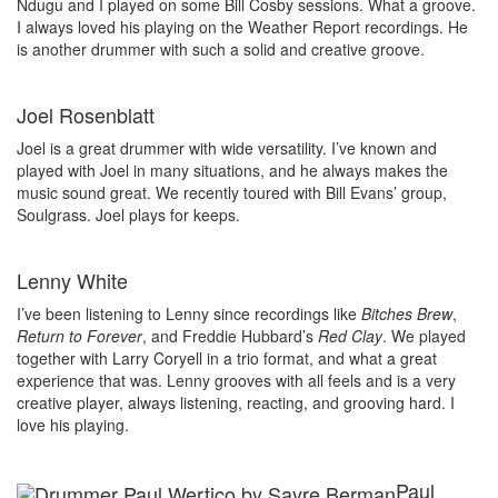
Ndugu and I played on some Bill Cosby sessions. What a groove.
I always loved his playing on the Weather Report recordings. He
is another drummer with such a solid and creative groove.
Joel Rosenblatt
Joel is a great drummer with wide versatility. I’ve known and
played with Joel in many situations, and he always makes the
music sound great. We recently toured with Bill Evans’ group,
Soulgrass. Joel plays for keeps.
Lenny White
I’ve been listening to Lenny since recordings like
Bitches Brew
,
Return to Forever
, and Freddie Hubbard’s
Red Clay
. We played
together with Larry Coryell in a trio format, and what a great
experience that was. Lenny grooves with all feels and is a very
creative player, always listening, reacting, and grooving hard. I
love his playing.
Paul