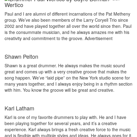
Wertico
Paul and I are alumni of different incarnations of the Pat Metheny
group. We’ve also been members of the Larry Coryell Trio since
2002 and have played together all over the world since then. Paul
is the consummate musician, and he always amazes me with his
creativity and commitment to the groove.
Advertisement
Shawn Pelton
Shawn is a great drummer. He always makes the music sound
great and comes up with a very creative groove that makes the
song happen. We’ve “laid pipe” on the New York studio scene for
many years together, and I always enjoy being in a rhythm section
with him. You know the groove will be great and creative.
Karl Latham
Karl is one of my favorite drummers to play with. He and I have
been playing together for several years, and it’s a creative
experience. Karl always brings a fresh creative force to the music
and is flexible with multiple styles and ideas. He always goes for it,