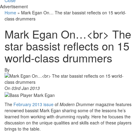
Close
Advertisement
Home
»
Mark Egan On… The star bassist reflects on 15 world-
class drummers
Mark Egan On…<br> The
star bassist reflects on 15
world-class drummers
By
On
03rd Jan 2013
The
February 2013 issue
of
Modern Drummer
magazine features
renowned bassist Mark Egan sharing some of the lessons he’s
learned from working with drumming royalty. Here he focuses the
discussion on the unique qualities and skills each of these players
brings to the table.