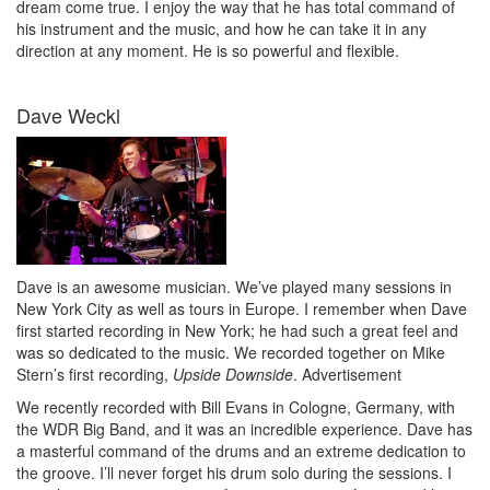
dream come true. I enjoy the way that he has total command of
his instrument and the music, and how he can take it in any
direction at any moment. He is so powerful and flexible.
Dave Weckl
Dave is an awesome musician. We’ve played many sessions in
New York City as well as tours in Europe. I remember when Dave
first started recording in New York; he had such a great feel and
was so dedicated to the music. We recorded together on Mike
Stern’s first recording,
Upside Downside
.
Advertisement
We recently recorded with Bill Evans in Cologne, Germany, with
the WDR Big Band, and it was an incredible experience. Dave has
a masterful command of the drums and an extreme dedication to
the groove. I’ll never forget his drum solo during the sessions. I