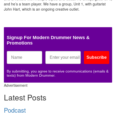
and he’s a team player. We have a group, Unit 1, with guitarist
John Hart, which is an ongoing creative outlet.
Signup For Modern Drummer News &
Promotions
Subscribe
By submitting, you agree to receive communications (emails &
texts) from Modern Drummer.
Advertisement
Latest Posts
Podcast