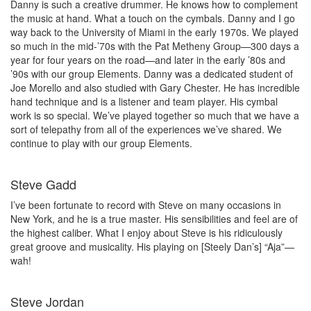
Danny is such a creative drummer. He knows how to complement
the music at hand. What a touch on the cymbals. Danny and I go
way back to the University of Miami in the early 1970s. We played
so much in the mid-’70s with the Pat Metheny Group—300 days a
year for four years on the road—and later in the early ’80s and
’90s with our group Elements. Danny was a dedicated student of
Joe Morello and also studied with Gary Chester. He has incredible
hand technique and is a listener and team player. His cymbal
work is so special. We’ve played together so much that we have a
sort of telepathy from all of the experiences we’ve shared. We
continue to play with our group Elements.
Steve Gadd
I’ve been fortunate to record with Steve on many occasions in
New York, and he is a true master. His sensibilities and feel are of
the highest caliber. What I enjoy about Steve is his ridiculously
great groove and musicality. His playing on [Steely Dan’s] “Aja”—
wah!
Steve Jordan