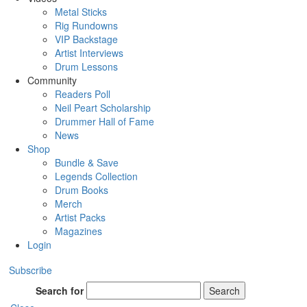
Metal Sticks
Rig Rundowns
VIP Backstage
Artist Interviews
Drum Lessons
Community
Readers Poll
Neil Peart Scholarship
Drummer Hall of Fame
News
Shop
Bundle & Save
Legends Collection
Drum Books
Merch
Artist Packs
Magazines
Login
Subscribe
Search for
Search