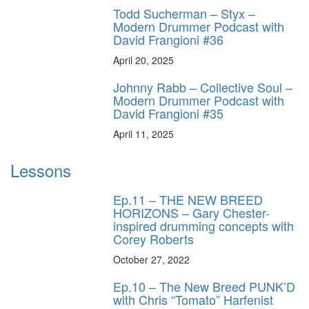
Todd Sucherman – Styx –
Modern Drummer Podcast with
David Frangioni #36
April 20, 2025
Johnny Rabb – Collective Soul –
Modern Drummer Podcast with
David Frangioni #35
April 11, 2025
Lessons
Ep.11 – THE NEW BREED
HORIZONS – Gary Chester-
inspired drumming concepts with
Corey Roberts
October 27, 2022
Ep.10 – The New Breed PUNK’D
with Chris “Tomato” Harfenist