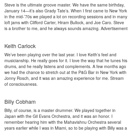
Steve is the ultimate groove master. We have the same birthday,
January 14—it’s also Grady Tate’s. When I first came to New York
in the mid-’70s we played a lot on recording sessions and in many
loft jams with Clifford Carter, Hiram Bullock, and Joe Caro. Steve
is a brother to me, and he always sounds amazing.
Advertisement
Keith Carlock
We’ve been playing over the last year. I love Keith’s feel and
musicianship. He really goes for it. I love the way that he tunes his
drums, and he really listens and complements. A few months ago
we had the chance to stretch out at the P&G Bar in New York with
Jonny Rosch, and it was an amazing experience for me. Stream
of consciousness.
Billy Cobham
Billy, of course, is a master drummer. We played together in
Japan with the Gil Evans Orchestra, and it was an honor. I
remember hearing him with the Mahavishnu Orchestra several
years earlier while I was in Miami, so to be playing with Billy was a