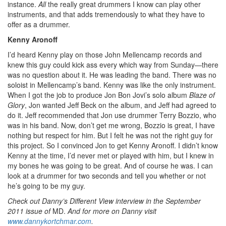
instance.
All
the really great drummers I know can play other
instruments, and that adds tremendously to what they have to
offer as a drummer.
Kenny Aronoff
I’d heard Kenny play on those John Mellencamp records and
knew this guy could kick ass every which way from Sunday—there
was no question about it. He was leading the band. There was no
soloist in Mellencamp’s band. Kenny was like the only instrument.
When I got the job to produce Jon Bon Jovi’s solo album
Blaze of
Glory
, Jon wanted Jeff Beck on the album, and Jeff had agreed to
do it. Jeff recommended that Jon use drummer Terry Bozzio, who
was in his band. Now, don’t get me wrong, Bozzio is great, I have
nothing but respect for him. But I felt he was not the right guy for
this project. So I convinced Jon to get Kenny Aronoff. I didn’t know
Kenny at the time, I’d never met or played with him, but I knew in
my bones he was going to be great. And of course he was. I can
look at a drummer for two seconds and tell you whether or not
he’s going to be my guy.
Check out Danny’s Different View interview in the September
2011 issue of
MD.
And for more on Danny visit
www.dannykortchmar.com
.