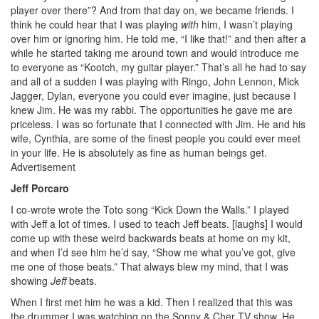
player over there”? And from that day on, we became friends. I
think he could hear that I was playing
with
him, I wasn’t playing
over him or ignoring him. He told me, “I like that!” and then after a
while he started taking me around town and would introduce me
to everyone as “Kootch, my guitar player.” That’s all he had to say
and all of a sudden I was playing with Ringo, John Lennon, Mick
Jagger, Dylan, everyone you could ever imagine, just because I
knew Jim. He was my rabbi. The opportunities he gave me are
priceless. I was so fortunate that I connected with Jim. He and his
wife, Cynthia, are some of the finest people you could ever meet
in your life. He is absolutely as fine as human beings get.
Advertisement
Jeff Porcaro
I co-wrote wrote the Toto song “Kick Down the Walls.” I played
with Jeff a lot of times. I used to teach Jeff beats. [laughs] I would
come up with these weird backwards beats at home on my kit,
and when I’d see him he’d say, “Show me what you’ve got, give
me one of those beats.” That always blew my mind, that I was
showing
Jeff
beats.
When I first met him he was a kid. Then I realized that this was
the drummer I was watching on the Sonny & Cher TV show. He