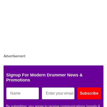
Advertisement
Signup For Modern Drummer News &
Promotions
Subscribe
By submitting, you agree to receive communications (emails &