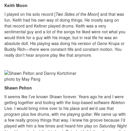
Keith Moon
I played on his solo record [
Two Sides of the Moon
] and that was
fun. Keith had his own way of doing things. He mostly sang on
that record and Keltner played drums. Keith was a very
sentimental guy and a lot of the songs he liked were not what you
would think for a guy with his image, but in real life he was an
absolute doll. His playing was doing his version of Gene Krupa or
Buddy Rich—there were constant fills and constant motion. You
really don’t hear anyone play like that anymore.
photo by May Pang
Shawn Pelton
It seems like I’ve known Shawn forever. Years ago he and I were
getting together and fooling with the loop-based software Ableton
Live. I would bring mine over to his place and we’d use that
program plus live drums, with me playing guitar. We came up with
a few really groovy things that way. I knew his groove because I’d
played with him a few times and heard him play on
Saturday Night