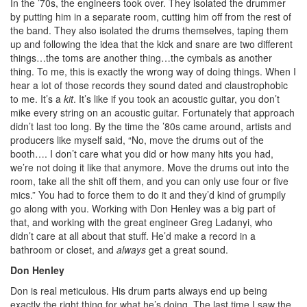
In the ’70s, the engineers took over. They isolated the drummer
by putting him in a separate room, cutting him off from the rest of
the band. They also isolated the drums themselves, taping them
up and following the idea that the kick and snare are two different
things…the toms are another thing…the cymbals as another
thing. To me, this is exactly the wrong way of doing things. When I
hear a lot of those records they sound dated and claustrophobic
to me. It’s a
kit
. It’s like if you took an acoustic guitar, you don’t
mike every string on an acoustic guitar. Fortunately that approach
didn’t last too long. By the time the ’80s came around, artists and
producers like myself said, “No, move the drums out of the
booth…. I don’t care what you did or how many hits you had,
we’re not doing it like that anymore. Move the drums out into the
room, take all the shit off them, and you can only use four or five
mics.” You had to force them to do it and they’d kind of grumpily
go along with you. Working with Don Henley was a big part of
that, and working with the great engineer Greg Ladanyi, who
didn’t care at all about that stuff. He’d make a record in a
bathroom or closet, and
always
get a great sound.
Don Henley
Don is real meticulous. His drum parts always end up being
exactly the right thing for what he’s doing. The last time I saw the