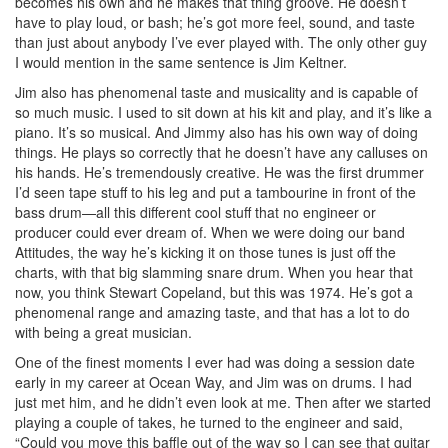
becomes his own and he makes that thing groove. He doesn’t
have to play loud, or bash; he’s got more feel, sound, and taste
than just about anybody I’ve ever played with. The only other guy
I would mention in the same sentence is Jim Keltner.
Jim also has phenomenal taste and musicality and is capable of
so much music. I used to sit down at his kit and play, and it’s like a
piano. It’s so musical. And Jimmy also has his own way of doing
things. He plays so correctly that he doesn’t have any calluses on
his hands. He’s tremendously creative. He was the first drummer
I’d seen tape stuff to his leg and put a tambourine in front of the
bass drum—all this different cool stuff that no engineer or
producer could ever dream of. When we were doing our band
Attitudes, the way he’s kicking it on those tunes is just off the
charts, with that big slamming snare drum. When you hear that
now, you think Stewart Copeland, but this was 1974. He’s got a
phenomenal range and amazing taste, and that has a lot to do
with being a great musician.
One of the finest moments I ever had was doing a session date
early in my career at Ocean Way, and Jim was on drums. I had
just met him, and he didn’t even look at me. Then after we started
playing a couple of takes, he turned to the engineer and said,
“Could you move this baffle out of the way so I can see that guitar