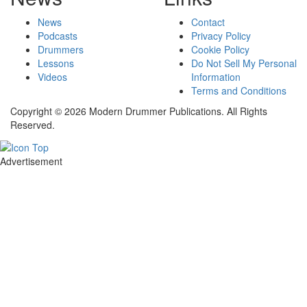
News
Contact
Podcasts
Privacy Policy
Drummers
Cookie Policy
Lessons
Do Not Sell My Personal
Videos
Information
Terms and Conditions
Copyright © 2026 Modern Drummer Publications. All Rights
Reserved.
Advertisement