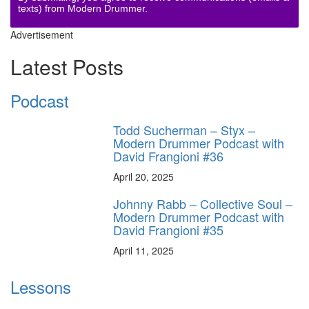
texts) from Modern Drummer.
Advertisement
Latest Posts
Podcast
Todd Sucherman – Styx –
Modern Drummer Podcast with
David Frangioni #36
April 20, 2025
Johnny Rabb – Collective Soul –
Modern Drummer Podcast with
David Frangioni #35
April 11, 2025
Lessons