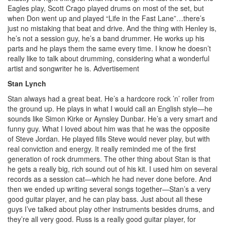
Eagles play, Scott Crago played drums on most of the set, but
when Don went up and played “Life in the Fast Lane”…there’s
just no mistaking that beat and drive. And the thing with Henley is,
he’s not a session guy, he’s a band drummer. He works up his
parts and he plays them the same every time. I know he doesn’t
really like to talk about drumming, considering what a wonderful
artist and songwriter he is.
Advertisement
Stan Lynch
Stan always had a great beat. He’s a hardcore rock ’n’ roller from
the ground up. He plays in what I would call an English style—he
sounds like Simon Kirke or Aynsley Dunbar. He’s a very smart and
funny guy. What I loved about him was that he was the opposite
of Steve Jordan. He played fills Steve would never play, but with
real conviction and energy. It really reminded me of the first
generation of rock drummers. The other thing about Stan is that
he gets a really big, rich sound out of his kit. I used him on several
records as a session cat—which he had never done before. And
then we ended up writing several songs together—Stan’s a very
good guitar player, and he can play bass. Just about all these
guys I’ve talked about play other instruments besides drums, and
they’re all very good. Russ is a really good guitar player, for