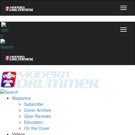
No, thanks
0
Magazine
Subscribe
Cover Archive
Gear Reviews
Education
On the Cover
Videos