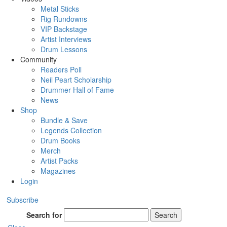
Metal Sticks
Rig Rundowns
VIP Backstage
Artist Interviews
Drum Lessons
Community
Readers Poll
Neil Peart Scholarship
Drummer Hall of Fame
News
Shop
Bundle & Save
Legends Collection
Drum Books
Merch
Artist Packs
Magazines
Login
Subscribe
Search for
Search