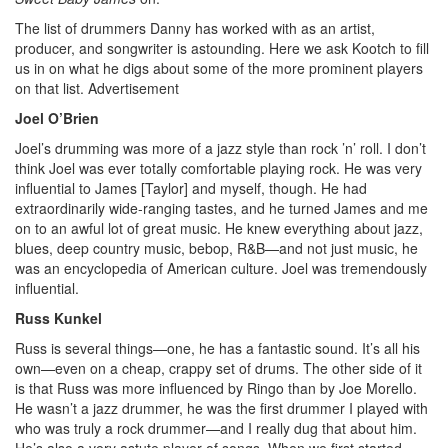
The list of drummers Danny has worked with as an artist,
producer, and songwriter is astounding. Here we ask Kootch to fill
us in on what he digs about some of the more prominent players
on that list.
Advertisement
Joel O’Brien
Joel’s drumming was more of a jazz style than rock ’n’ roll. I don’t
think Joel was ever totally comfortable playing rock. He was very
influential to James [Taylor] and myself, though. He had
extraordinarily wide-ranging tastes, and he turned James and me
on to an awful lot of great music. He knew everything about jazz,
blues, deep country music, bebop, R&B—and not just music, he
was an encyclopedia of American culture. Joel was tremendously
influential.
Russ Kunkel
Russ is several things—one, he has a fantastic sound. It’s all his
own—even on a cheap, crappy set of drums. The other side of it
is that Russ was more influenced by Ringo than by Joe Morello.
He wasn’t a jazz drummer, he was the first drummer I played with
who was truly a rock drummer—and I really dug that about him.
He’s also a very astute player of songs. When we first started