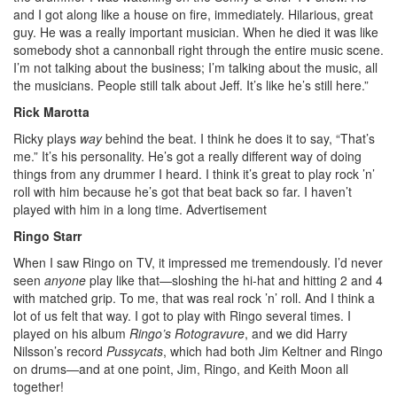
and I got along like a house on fire, immediately. Hilarious, great
guy. He was a really important musician. When he died it was like
somebody shot a cannonball right through the entire music scene.
I’m not talking about the business; I’m talking about the music, all
the musicians. People still talk about Jeff. It’s like he’s still here.”
Rick Marotta
Ricky plays
way
behind the beat. I think he does it to say, “That’s
me.” It’s his personality. He’s got a really different way of doing
things from any drummer I heard. I think it’s great to play rock ’n’
roll with him because he’s got that beat back so far. I haven’t
played with him in a long time.
Advertisement
Ringo Starr
When I saw Ringo on TV, it impressed me tremendously. I’d never
seen
anyone
play like that—sloshing the hi-hat and hitting 2 and 4
with matched grip. To me, that was real rock ’n’ roll. And I think a
lot of us felt that way. I got to play with Ringo several times. I
played on his album
Ringo’s Rotogravure
, and we did Harry
Nilsson’s record
Pussycats
, which had both Jim Keltner and Ringo
on drums—and at one point, Jim, Ringo, and Keith Moon all
together!