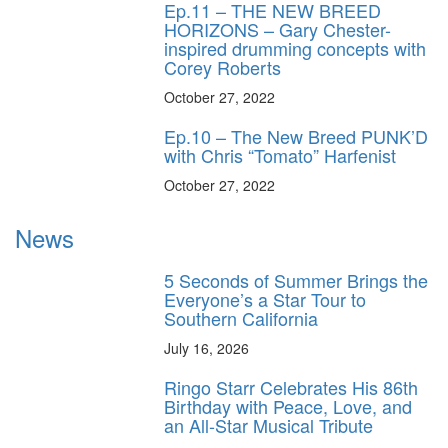
Ep.11 – THE NEW BREED
HORIZONS – Gary Chester-
inspired drumming concepts with
Corey Roberts
October 27, 2022
Ep.10 – The New Breed PUNK’D
with Chris “Tomato” Harfenist
October 27, 2022
News
5 Seconds of Summer Brings the
Everyone’s a Star Tour to
Southern California
July 16, 2026
Ringo Starr Celebrates His 86th
Birthday with Peace, Love, and
an All-Star Musical Tribute