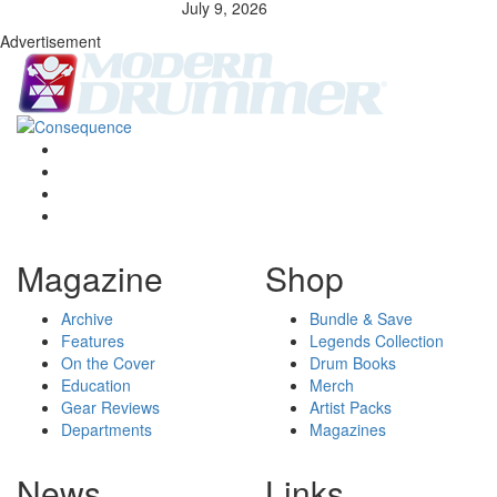
July 9, 2026
Advertisement
Magazine
Shop
Archive
Bundle & Save
Features
Legends Collection
On the Cover
Drum Books
Education
Merch
Gear Reviews
Artist Packs
Departments
Magazines
News
Links