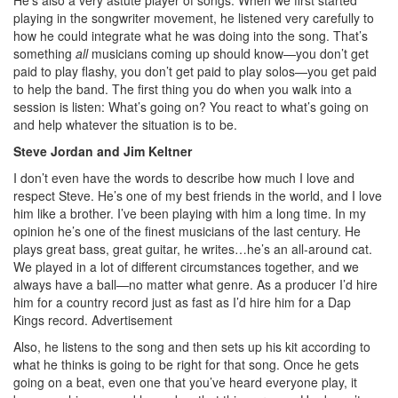
playing in the songwriter movement, he listened very carefully to
how he could integrate what he was doing into the song. That’s
something
all
musicians coming up should know—you don’t get
paid to play flashy, you don’t get paid to play solos—you get paid
to help the band. The first thing you do when you walk into a
session is listen: What’s going on? You react to what’s going on
and help whatever the situation is to be.
Steve Jordan and Jim Keltner
I don’t even have the words to describe how much I love and
respect Steve. He’s one of my best friends in the world, and I love
him like a brother. I’ve been playing with him a long time. In my
opinion he’s one of the finest musicians of the last century. He
plays great bass, great guitar, he writes…he’s an all-around cat.
We played in a lot of different circumstances together, and we
always have a ball—no matter what genre. As a producer I’d hire
him for a country record just as fast as I’d hire him for a Dap
Kings record.
Advertisement
Also, he listens to the song and then sets up his kit according to
what he thinks is going to be right for that song. Once he gets
going on a beat, even one that you’ve heard everyone play, it