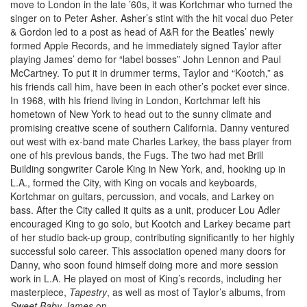
move to London in the late ’60s, it was Kortchmar who turned the
singer on to Peter Asher. Asher’s stint with the hit vocal duo Peter
& Gordon led to a post as head of A&R for the Beatles’ newly
formed Apple Records, and he immediately signed Taylor after
playing James’ demo for “label bosses” John Lennon and Paul
McCartney. To put it in drummer terms, Taylor and “Kootch,” as
his friends call him, have been in each other’s pocket ever since.
In 1968, with his friend living in London, Kortchmar left his
hometown of New York to head out to the sunny climate and
promising creative scene of southern California. Danny ventured
out west with ex-band mate Charles Larkey, the bass player from
one of his previous bands, the Fugs. The two had met Brill
Building songwriter Carole King in New York, and, hooking up in
L.A., formed the City, with King on vocals and keyboards,
Kortchmar on guitars, percussion, and vocals, and Larkey on
bass. After the City called it quits as a unit, producer Lou Adler
encouraged King to go solo, but Kootch and Larkey became part
of her studio back-up group, contributing significantly to her highly
successful solo career. This association opened many doors for
Danny, who soon found himself doing more and more session
work in L.A. He played on most of King’s records, including her
masterpiece,
Tapestry
, as well as most of Taylor’s albums, from
Sweet Baby James
on.