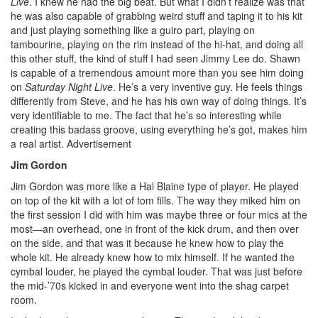
Live
. I knew he had the big beat. But what I didn’t realize was that
he was also capable of grabbing weird stuff and taping it to his kit
and just playing something like a guiro part, playing on
tambourine, playing on the rim instead of the hi-hat, and doing all
this other stuff, the kind of stuff I had seen Jimmy Lee do. Shawn
is capable of a tremendous amount more than you see him doing
on
Saturday Night Live
. He’s a very inventive guy. He feels things
differently from Steve, and he has his own way of doing things. It’s
very identifiable to me. The fact that he’s so interesting while
creating this badass groove, using everything he’s got, makes him
a real artist.
Advertisement
Jim Gordon
Jim Gordon was more like a Hal Blaine type of player. He played
on top of the kit with a lot of tom fills. The way they miked him on
the first session I did with him was maybe three or four mics at the
most—an overhead, one in front of the kick drum, and then over
on the side, and that was it because he knew how to play the
whole kit. He already knew how to mix himself. If he wanted the
cymbal louder, he played the cymbal louder. That was just before
the mid-’70s kicked in and everyone went into the shag carpet
room.