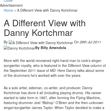
Close
Advertisement
Home
»
A Different View with Danny Kortchmar
A Different View with
Danny Kortchmar
By
On
28th Jul 2011
By Billy Amendola
More with the world-renowned right-hand man to rock’s singer-
songwriter royalty, who is featured in the Different View column of
the September 2011 issue of
MD
. Here Danny talks about some
of the drummers he’s worked with over the years.
As a solo artist, sideman, co-writer, and producer, Danny
Kortchmar has done it all (including playing drums). His career
started to take form in 1967, after forming the Flying Machine,
featuring drummer Joel “Bishop” O’Brien and the then-unknown
singer/songwriter James Taylor. When Taylor decided to make a