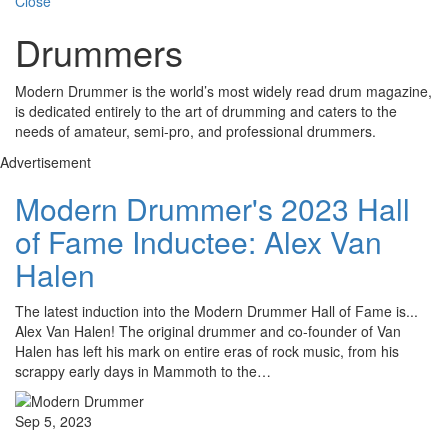
Close
Drummers
Modern Drummer is the world’s most widely read drum magazine,
is dedicated entirely to the art of drumming and caters to the
needs of amateur, semi-pro, and professional drummers.
Advertisement
Modern Drummer's 2023 Hall
of Fame Inductee: Alex Van
Halen
The latest induction into the Modern Drummer Hall of Fame is...
Alex Van Halen! The original drummer and co-founder of Van
Halen has left his mark on entire eras of rock music, from his
scrappy early days in Mammoth to the…
Sep 5, 2023