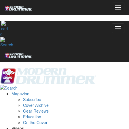
0
Magazine
Subscribe
Cover Archive
Gear Reviews
Education
On the Cover
Videos