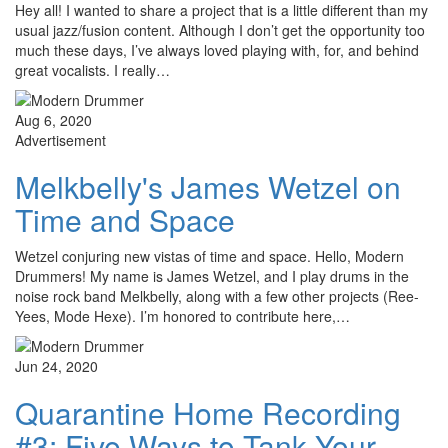
Hey all! I wanted to share a project that is a little different than my
usual jazz/fusion content. Although I don’t get the opportunity too
much these days, I’ve always loved playing with, for, and behind
great vocalists. I really…
Aug 6, 2020
Advertisement
Melkbelly's James Wetzel on
Time and Space
Wetzel conjuring new vistas of time and space. Hello, Modern
Drummers! My name is James Wetzel, and I play drums in the
noise rock band Melkbelly, along with a few other projects (Ree-
Yees, Mode Hexe). I’m honored to contribute here,…
Jun 24, 2020
Quarantine Home Recording
#3: Five Ways to Tank Your