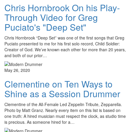
Chris Hornbrook On his Play-
Through Video for Greg
Puciato's "Deep Set"
Chris Hornbrook “Deep Set” was one of the first songs that Greg
Puciato presented to me for his first solo record, Child Soldier:
Creator of God. We’ve known each other for more than 20 years,
and both of our prior…
May 26, 2020
Clementine on Ten Ways to
Shine as a Session Drummer
Clementine of the All-Female Led Zeppelin Tribute, Zepparella.
Photo by Matt Granz. Nearly every item on this list is based on
one truth: A hired musician must respect the clock, as studio time
is precious. As someone hired for a…