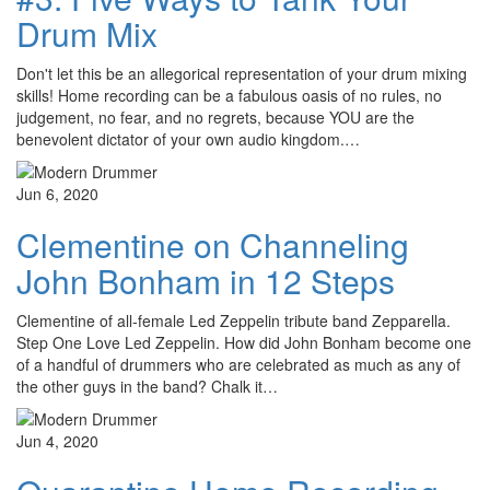
Drum Mix
Don't let this be an allegorical representation of your drum mixing
skills! Home recording can be a fabulous oasis of no rules, no
judgement, no fear, and no regrets, because YOU are the
benevolent dictator of your own audio kingdom.…
Jun 6, 2020
Clementine on Channeling
John Bonham in 12 Steps
Clementine of all-female Led Zeppelin tribute band Zepparella.
Step One Love Led Zeppelin. How did John Bonham become one
of a handful of drummers who are celebrated as much as any of
the other guys in the band? Chalk it…
Jun 4, 2020