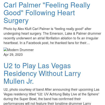
Carl Palmer "Feeling Really
Good" Following Heart
Surgery
Photo by Alex Kluft Carl Palmer is "feeling really good" after
undergoing heart surgery. The Emerson, Lake & Palmer drummer
recently underwent an atrial fibrillation ablation to fix an irregular
heartbeat. In a Facebook post, he thanked fans for their…
Apr 29, 2023
U2 to Play Las Vegas
Residency Without Larry
Mullen Jr.
U2, photo courtesy of band After announcing their upcoming Las
Vegas residency titled "U2: UV Achtung Baby Live at the Sphere”
during the Super Bowl, the band has confirmed their
performances will not feature their longtime drummer Larry