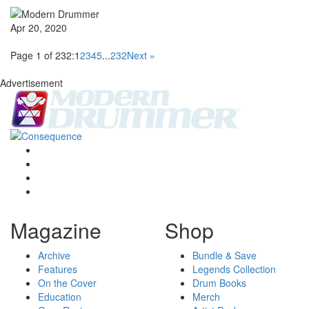
Apr 20, 2020
Page 1 of 232:
1
2
3
4
5
...
232
Next »
Advertisement
Magazine
Shop
Archive
Bundle & Save
Features
Legends Collection
On the Cover
Drum Books
Education
Merch