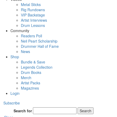
Metal Sticks
Rig Rundowns
VIP Backstage
Artist Interviews
Drum Lessons
Community
Readers Poll
Neil Peart Scholarship
Drummer Hall of Fame
News
Shop
Bundle & Save
Legends Collection
Drum Books
Merch
Artist Packs
Magazines
Login
Subscribe
Search for
Search