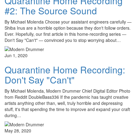
Quarantine Home Recording
#2: The Source Sound
By Michael Molenda Choose your assistant engineers carefully —
Shiba Inus are a horrible option because they don't follow orders.
Ever. Hopefully, our first article in this home-recording series —
Don't Say "Can't" — convinced you to stop worrying about…
Jun 1, 2020
Quarantine Home Recording:
Don't Say "Can't"
By Michael Molenda, Modern Drummer Chief Digital Editor Photo
from Reddit DoubleBass336 If the pandemic has taught creative
artists anything other than, well, truly horrible and depressing
stuff, it's that spending the time to improve and expand your craft
during…
May 28, 2020