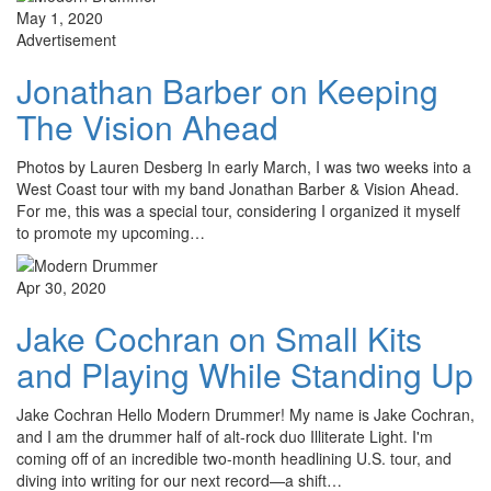
May 1, 2020
Advertisement
Jonathan Barber on Keeping
The Vision Ahead
Photos by Lauren Desberg In early March, I was two weeks into a
West Coast tour with my band Jonathan Barber & Vision Ahead.
For me, this was a special tour, considering I organized it myself
to promote my upcoming…
Apr 30, 2020
Jake Cochran on Small Kits
and Playing While Standing Up
Jake Cochran Hello Modern Drummer! My name is Jake Cochran,
and I am the drummer half of alt-rock duo Illiterate Light. I'm
coming off of an incredible two-month headlining U.S. tour, and
diving into writing for our next record—a shift…