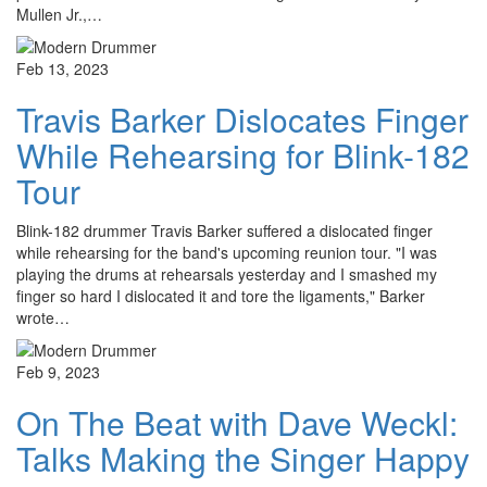
Mullen Jr.,…
Feb 13, 2023
Travis Barker Dislocates Finger
While Rehearsing for Blink-182
Tour
Blink-182 drummer Travis Barker suffered a dislocated finger
while rehearsing for the band's upcoming reunion tour. "I was
playing the drums at rehearsals yesterday and I smashed my
finger so hard I dislocated it and tore the ligaments," Barker
wrote…
Feb 9, 2023
On The Beat with Dave Weckl:
Talks Making the Singer Happy