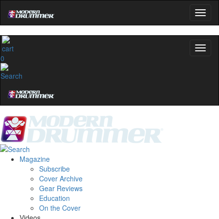
0
Magazine
Subscribe
Cover Archive
Gear Reviews
Education
On the Cover
Videos