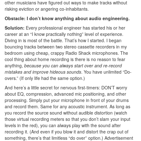
other musicians have figured out ways to make tracks without
risking eviction or angering co-inhabitants.
Obstacle: I don’t know anything about audio engineering.
Solution:
Every professional engineer has started his or her
career at an “I know practically nothing” level of experience.
Diving in is most of the battle. That’s how I started. I began
bouncing tracks between two stereo cassette recorders in my
bedroom using cheap, crappy Radio Shack microphones. The
cool thing about home recording is there is no reason to fear
anything,
because you can always start over and re-record
mistakes and improve hideous sounds
. You have unlimited “Do-
overs.” (If only life had the same option.)
And here’s a little secret for nervous first-timers: DON’T worry
about EQ, compression, advanced mic positioning, and other
processing. Simply put your microphone in front of your drums
and record them. Same for any acoustic instrument. As long as
you record the source sound without audible distortion (watch
those virtual recording meters so that you don’t slam your input
levels in the red), you can always play with the sound after
recording it. (And even if you blow it and distort the crap out of
something, there’s that limitless “do over” option.)
Advertisement