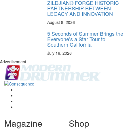
ZILDJIAN® FORGE HISTORIC
PARTNERSHIP BETWEEN
LEGACY AND INNOVATION
August 8, 2026
5 Seconds of Summer Brings the
Everyone’s a Star Tour to
Southern California
July 16, 2026
Advertisement
Magazine
Shop