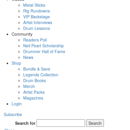
Metal Sticks
Rig Rundowns
VIP Backstage
Artist Interviews
Drum Lessons
Community
Readers Poll
Neil Peart Scholarship
Drummer Hall of Fame
News
Shop
Bundle & Save
Legends Collection
Drum Books
Merch
Artist Packs
Magazines
Login
Subscribe
Search for
Search