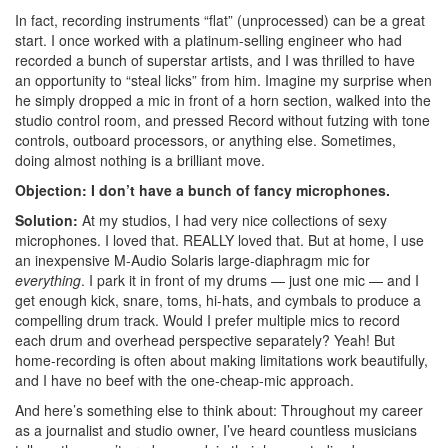
In fact, recording instruments “flat” (unprocessed) can be a great
start. I once worked with a platinum-selling engineer who had
recorded a bunch of superstar artists, and I was thrilled to have
an opportunity to “steal licks” from him. Imagine my surprise when
he simply dropped a mic in front of a horn section, walked into the
studio control room, and pressed Record without futzing with tone
controls, outboard processors, or anything else. Sometimes,
doing almost nothing is a brilliant move.
Objection: I don’t have a bunch of fancy microphones.
Solution:
At my studios, I had very nice collections of sexy
microphones. I loved that. REALLY loved that. But at home, I use
an inexpensive M-Audio Solaris large-diaphragm mic for
everything
. I park it in front of my drums — just one mic — and I
get enough kick, snare, toms, hi-hats, and cymbals to produce a
compelling drum track. Would I prefer multiple mics to record
each drum and overhead perspective separately? Yeah! But
home-recording is often about making limitations work beautifully,
and I have no beef with the one-cheap-mic approach.
And here’s something else to think about: Throughout my career
as a journalist and studio owner, I’ve heard countless musicians