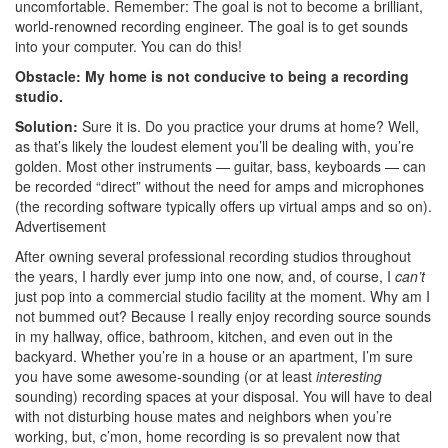
uncomfortable. Remember: The goal is not to become a brilliant,
world-renowned recording engineer. The goal is to get sounds
into your computer. You can do this!
Obstacle: My home is not conducive to being a recording
studio.
Solution:
Sure it is. Do you practice your drums at home? Well,
as that’s likely the loudest element you’ll be dealing with, you’re
golden. Most other instruments — guitar, bass, keyboards — can
be recorded “direct” without the need for amps and microphones
(the recording software typically offers up virtual amps and so on).
Advertisement
After owning several professional recording studios throughout
the years, I hardly ever jump into one now, and, of course, I
can’t
just pop into a commercial studio facility at the moment. Why am I
not bummed out? Because I really enjoy recording source sounds
in my hallway, office, bathroom, kitchen, and even out in the
backyard. Whether you’re in a house or an apartment, I’m sure
you have some awesome-sounding (or at least
interesting
sounding) recording spaces at your disposal. You will have to deal
with not disturbing house mates and neighbors when you’re
working, but, c’mon, home recording is so prevalent now that