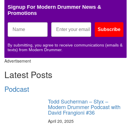
Signup For Modern Drummer News &
Promotions
Subscribe
By submitting, you agree to receive communications (emails &
texts) from Modern Drummer.
Advertisement
Latest Posts
Podcast
Todd Sucherman – Styx –
Modern Drummer Podcast with
David Frangioni #36
April 20, 2025