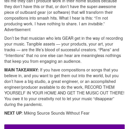
tell me they can’t produce work in their home studios because
they don’t have this or that, or don’t have the super-awesome
piece of outboard gear (or software) that will transform their
compositions into smash hits. What I hear is this: “I’m not
producing work. I have nothing to share. I am
invisible
.”
Advertisement
Don’t be that musician who lets GEAR get in the way of recording
your music. Tangible assets — your products, your art, your
tracks — are the life’s blood of successful creators. “Plans” and
“Intentions” that no one else can hear are meaningless nothings
that keep you from engaging an audience.
MAIN TAKEAWAY:
If you have compositions or songs that you
believe in, and you want to get them out into the world, but you
don’t have a big studio, a great engineer, or an accomplished
engineer/producer available to do the work, RECORD THEM
YOURSELF IN YOUR HOME AND GET THE MUSIC OUT THERE!
You owe it to your creativity not to let your music “disappear”
during the pandemic.
NEXT UP
: Miking Source Sounds Without Fear