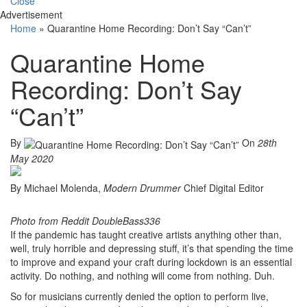
Close
Advertisement
Home
»
Quarantine Home Recording: Don’t Say “Can’t”
Quarantine Home
Recording: Don’t Say
“Can’t”
By
On
28th
May 2020
By Michael Molenda,
Modern Drummer
Chief Digital Editor
Photo from Reddit DoubleBass336
If the pandemic has taught creative artists anything other than,
well, truly horrible and depressing stuff, it’s that spending the time
to improve and expand your craft during lockdown is an essential
activity. Do nothing, and nothing will come from nothing. Duh.
So for musicians currently denied the option to perform live,