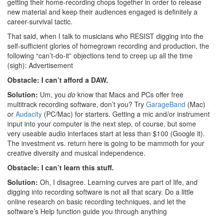
getting their home-recording chops together in order to release
new material and keep their audiences engaged is definitely a
career-survival tactic.
That said, when I talk to musicians who RESIST digging into the
self-sufficient glories of homegrown recording and production, the
following “can’t-do-it” objections tend to creep up all the time
(sigh):
Advertisement
Obstacle: I can’t afford a DAW.
Solution:
Um, you
do
know that Macs and PCs offer free
multitrack recording software, don’t you? Try
GarageBand
(Mac)
or
Audacity
(PC/Mac) for starters. Getting a mic and/or instrument
input into your computer is the next step, of course, but some
very useable audio interfaces start at less than $100 (Google it).
The investment vs. return here is going to be mammoth for your
creative diversity and musical independence.
Obstacle: I can’t learn this stuff.
Solution:
Oh, I disagree. Learning curves are part of life, and
digging into recording software is not all that scary. Do a little
online research on basic recording techniques, and let the
software’s Help function guide you through anything