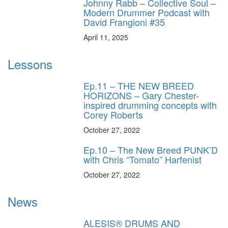
Johnny Rabb – Collective Soul –
Modern Drummer Podcast with
David Frangioni #35
April 11, 2025
Lessons
Ep.11 – THE NEW BREED
HORIZONS – Gary Chester-
inspired drumming concepts with
Corey Roberts
October 27, 2022
Ep.10 – The New Breed PUNK’D
with Chris “Tomato” Harfenist
October 27, 2022
News
ALESIS® DRUMS AND