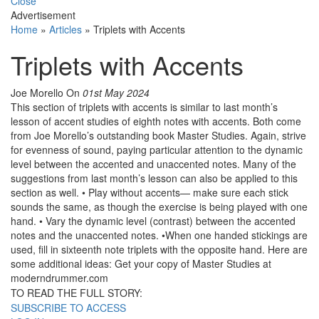
Close
Advertisement
Home
»
Articles
»
Triplets with Accents
Triplets with Accents
Joe Morello
On
01st May 2024
This section of triplets with accents is similar to last month’s
lesson of accent studies of eighth notes with accents. Both come
from Joe Morello’s outstanding book Master Studies. Again, strive
for evenness of sound, paying particular attention to the dynamic
level between the accented and unaccented notes. Many of the
suggestions from last month’s lesson can also be applied to this
section as well. • Play without accents­— make sure each stick
sounds the same, as though the exercise is being played with one
hand. • Vary the dynamic level (contrast) between the accented
notes and the unaccented notes. •When one handed stickings are
used, fill in sixteenth note triplets with the opposite hand. Here are
some additional ideas: Get your copy of Master Studies at
moderndrummer.com
TO READ THE FULL STORY:
SUBSCRIBE TO ACCESS