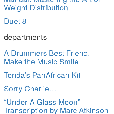
Weight Distribution
Duet 8
departments
A Drummers Best Friend,
Make the Music Smile
Tonda’s PanAfrican Kit
Sorry Charlie…
“Under A Glass Moon”
Transcription by Marc Atkinson