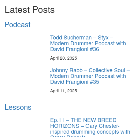
Latest Posts
Podcast
Todd Sucherman – Styx –
Modern Drummer Podcast with
David Frangioni #36
April 20, 2025
Johnny Rabb – Collective Soul –
Modern Drummer Podcast with
David Frangioni #35
April 11, 2025
Lessons
Ep.11 – THE NEW BREED
HORIZONS – Gary Chester-
inspired drumming concepts with