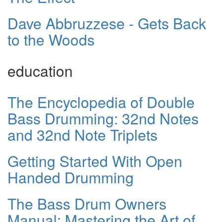
Dave Abbruzzese - Gets Back
to the Woods
education
The Encyclopedia of Double
Bass Drumming: 32nd Notes
and 32nd Note Triplets
Getting Started With Open
Handed Drumming
The Bass Drum Owners
Manual: Mastering the Art of