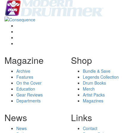
Magazine
Shop
Archive
Bundle & Save
Features
Legends Collection
On the Cover
Drum Books
Education
Merch
Gear Reviews
Artist Packs
Departments
Magazines
News
Links
News
Contact