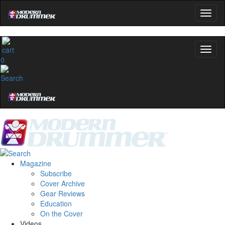
0
Magazine
Subscribe
Cover Archive
Gear Reviews
Education
On the Cover
Videos