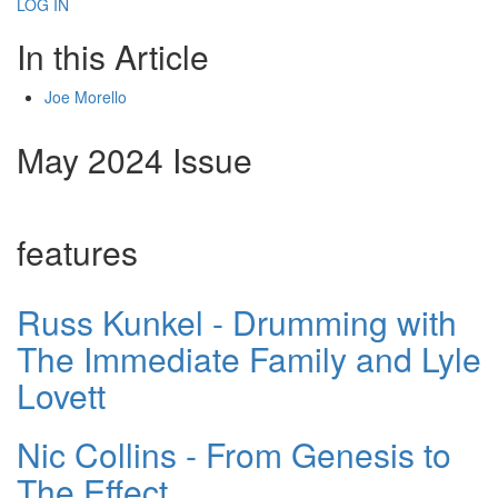
LOG IN
In this Article
Joe Morello
May 2024 Issue
features
Russ Kunkel - Drumming with
The Immediate Family and Lyle
Lovett
Nic Collins - From Genesis to
The Effect