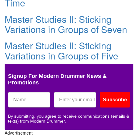
Time
Master Studies II: Sticking
Variations in Groups of Seven
Master Studies II: Sticking
Variations in Groups of Five
Signup For Modern Drummer News &
Promotions
Subscribe
By submitting, you agree to receive communications (emails &
texts) from Modern Drummer.
Advertisement