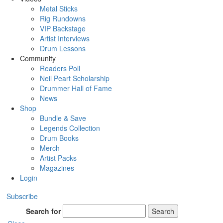
Metal Sticks
Rig Rundowns
VIP Backstage
Artist Interviews
Drum Lessons
Community
Readers Poll
Neil Peart Scholarship
Drummer Hall of Fame
News
Shop
Bundle & Save
Legends Collection
Drum Books
Merch
Artist Packs
Magazines
Login
Subscribe
Search for
Search