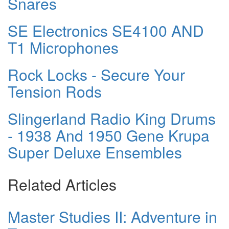
Snares
SE Electronics SE4100 AND
T1 Microphones
Rock Locks - Secure Your
Tension Rods
Slingerland Radio King Drums
- 1938 And 1950 Gene Krupa
Super Deluxe Ensembles
Related Articles
Master Studies II: Adventure in