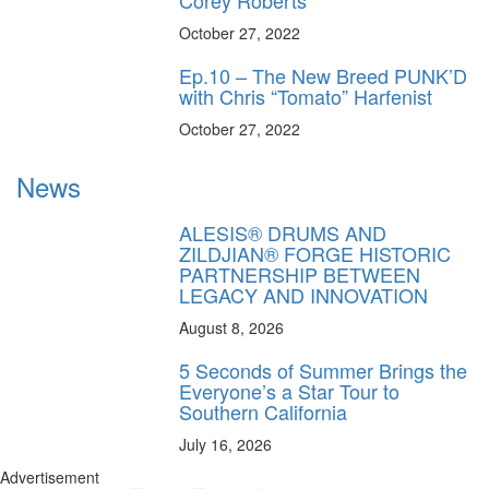
Corey Roberts
October 27, 2022
Ep.10 – The New Breed PUNK’D
with Chris “Tomato” Harfenist
October 27, 2022
News
ALESIS® DRUMS AND
ZILDJIAN® FORGE HISTORIC
PARTNERSHIP BETWEEN
LEGACY AND INNOVATION
August 8, 2026
5 Seconds of Summer Brings the
Everyone’s a Star Tour to
Southern California
July 16, 2026
Advertisement