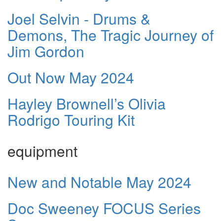
Joel Selvin - Drums &
Demons, The Tragic Journey of
Jim Gordon
Out Now May 2024
Hayley Brownell’s Olivia
Rodrigo Touring Kit
equipment
New and Notable May 2024
Doc Sweeney FOCUS Series