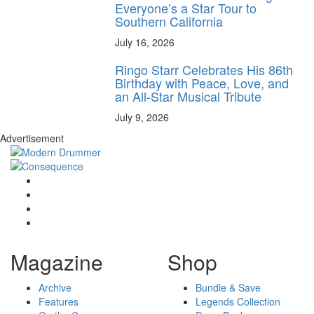
Everyone’s a Star Tour to
Southern California
July 16, 2026
Ringo Starr Celebrates His 86th
Birthday with Peace, Love, and
an All-Star Musical Tribute
July 9, 2026
Advertisement
Magazine
Shop
Archive
Bundle & Save
Features
Legends Collection