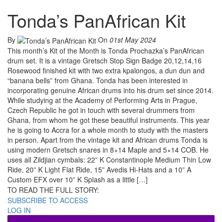
Tonda’s PanAfrican Kit
By
On
01st May 2024
This month’s Kit of the Month is Tonda Prochazka’s PanAfrican
drum set. It is a vintage Gretsch Stop Sign Badge 20,12,14,16
Rosewood finished kit with two extra kpalongos, a dun dun and
“banana bells” from Ghana. Tonda has been interested in
incorporating genuine African drums into his drum set since 2014.
While studying at the Academy of Performing Arts in Prague,
Czech Republic he got in touch with several drummers from
Ghana, from whom he got these beautiful instruments. This year
he is going to Accra for a whole month to study with the masters
in person. Apart from the vintage kit and African drums Tonda is
using modern Gretsch snares in 8×14 Maple and 5×14 COB. He
uses all Zildjian cymbals: 22” K Constantinople Medium Thin Low
Ride, 20” K Light Flat Ride, 15” Avedis Hi-Hats and a 10” A
Custom EFX over 10” K Splash as a little […]
TO READ THE FULL STORY:
SUBSCRIBE TO ACCESS
LOG IN