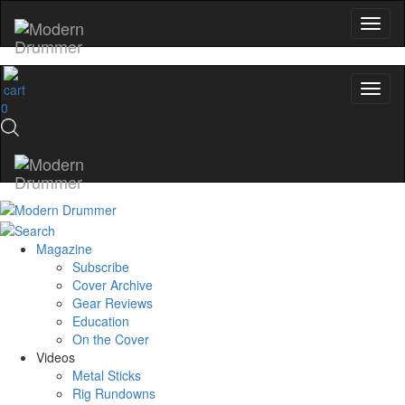
0
Magazine
Subscribe
Cover Archive
Gear Reviews
Education
On the Cover
Videos
Metal Sticks
Rig Rundowns