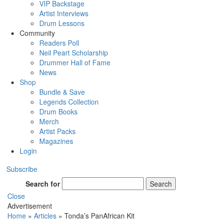
VIP Backstage
Artist Interviews
Drum Lessons
Community
Readers Poll
Neil Peart Scholarship
Drummer Hall of Fame
News
Shop
Bundle & Save
Legends Collection
Drum Books
Merch
Artist Packs
Magazines
Login
Subscribe
Search for
Search
Close
Advertisement
Home
»
Articles
»
Tonda’s PanAfrican Kit