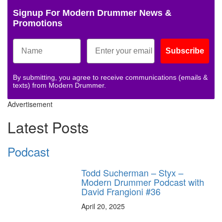
Signup For Modern Drummer News &
Promotions
Subscribe
By submitting, you agree to receive communications (emails &
texts) from Modern Drummer.
Advertisement
Latest Posts
Podcast
Todd Sucherman – Styx –
Modern Drummer Podcast with
David Frangioni #36
April 20, 2025