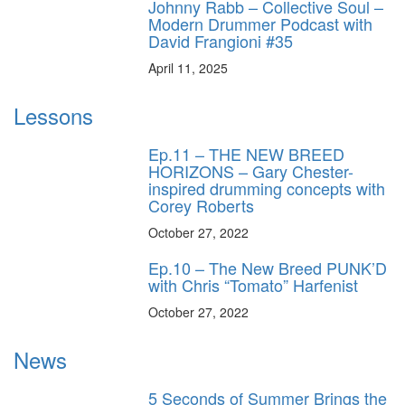
Johnny Rabb – Collective Soul –
Modern Drummer Podcast with
David Frangioni #35
April 11, 2025
Lessons
Ep.11 – THE NEW BREED
HORIZONS – Gary Chester-
inspired drumming concepts with
Corey Roberts
October 27, 2022
Ep.10 – The New Breed PUNK’D
with Chris “Tomato” Harfenist
October 27, 2022
News
5 Seconds of Summer Brings the