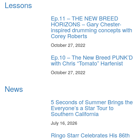
Lessons
Ep.11 – THE NEW BREED
HORIZONS – Gary Chester-
inspired drumming concepts with
Corey Roberts
October 27, 2022
Ep.10 – The New Breed PUNK’D
with Chris “Tomato” Harfenist
October 27, 2022
News
5 Seconds of Summer Brings the
Everyone’s a Star Tour to
Southern California
July 16, 2026
Ringo Starr Celebrates His 86th