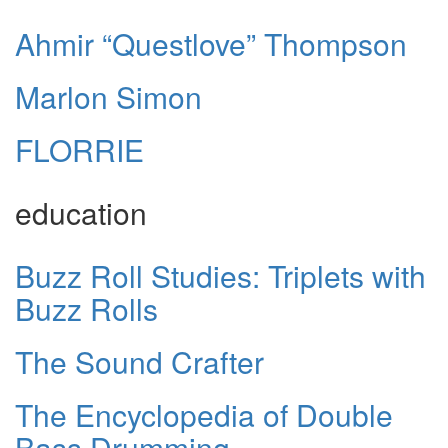
Ahmir “Questlove” Thompson
Marlon Simon
FLORRIE
education
Buzz Roll Studies: Triplets with
Buzz Rolls
The Sound Crafter
The Encyclopedia of Double
Bass Drumming