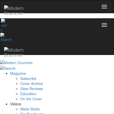
0
Magazine
Subscribe
Cover Archive
Gear Reviews
Education
On the Cover
Videos
Metal Sticks