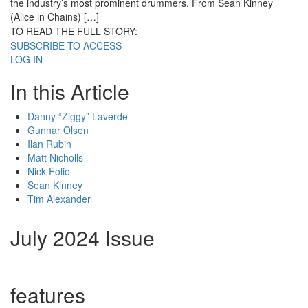
the industry’s most prominent drummers. From Sean Kinney
(Alice in Chains) […]
TO READ THE FULL STORY:
SUBSCRIBE TO ACCESS
LOG IN
In this Article
Danny “Ziggy” Laverde
Gunnar Olsen
Ilan Rubin
Matt Nicholls
Nick Folio
Sean Kinney
Tim Alexander
July 2024 Issue
features