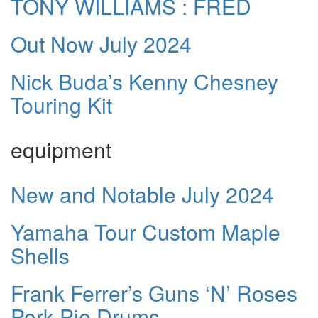
TONY WILLIAMS : FRED
Out Now July 2024
Nick Buda’s Kenny Chesney
Touring Kit
equipment
New and Notable July 2024
Yamaha Tour Custom Maple
Shells
Frank Ferrer’s Guns ‘N’ Roses
Pork Pie Drums