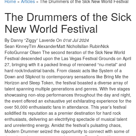
Home
»
Articles
»
The Drummers of the Sick New World Festival
The Drummers of the Sick
New World Festival
By Danny “Ziggy” Laverde
On
01st Jul 2024
Sean KinneyTim AlexanderMatt NichollsIlan RubinNick
FolioGunnar Olsen The second iteration of the Sick New World
Festival descended upon the Las Vegas Festival Grounds on April
27, bringing with it a packed lineup of renowned “nu-metal” and
hard rock/industrial bands. From classic acts like System of a
Down and Slipknot to contemporary sensations like Bring Me the
Horizon and Sleep Token, the festival boasted a diverse array of
talent spanning multiple generations and genres. With five stages
showcasing non-stop performances throughout the day and night,
the event offered an exhaustive yet exhilarating experience for the
over 50,000 enthusiastic fans in attendance. This year’s festival
solidified its reputation as a premier destination for hard rock
enthusiasts, delivering an electrifying spectacle of musical talent
and unrelenting energy. Amidst the festival’s pulsating chaos,
Modern Drummer seized the opportunity to connect with some of