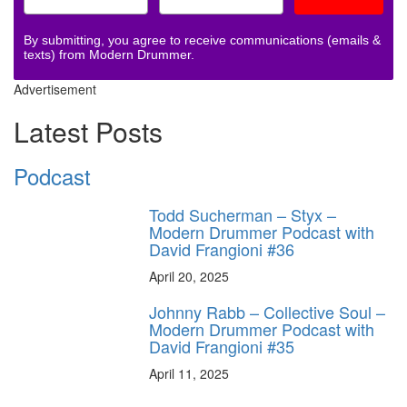
By submitting, you agree to receive communications (emails &
texts) from Modern Drummer.
Advertisement
Latest Posts
Podcast
Todd Sucherman – Styx –
Modern Drummer Podcast with
David Frangioni #36
April 20, 2025
Johnny Rabb – Collective Soul –
Modern Drummer Podcast with
David Frangioni #35
April 11, 2025