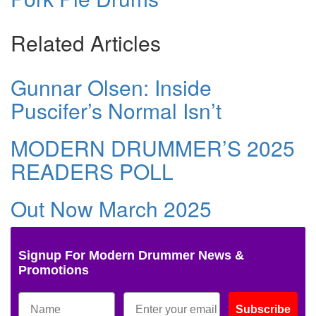
Related Articles
Gunnar Olsen: Inside
Puscifer’s Normal Isn’t
MODERN DRUMMER’S 2025
READERS POLL
Out Now March 2025
Signup For Modern Drummer News &
Promotions
Subscribe