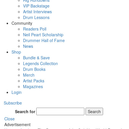
Rig Rundowns
VIP Backstage
Artist Interviews
Drum Lessons
Community
Readers Poll
Neil Peart Scholarship
Drummer Hall of Fame
News
Shop
Bundle & Save
Legends Collection
Drum Books
Merch
Artist Packs
Magazines
Login
Subscribe
Search for
Search
Close
Advertisement