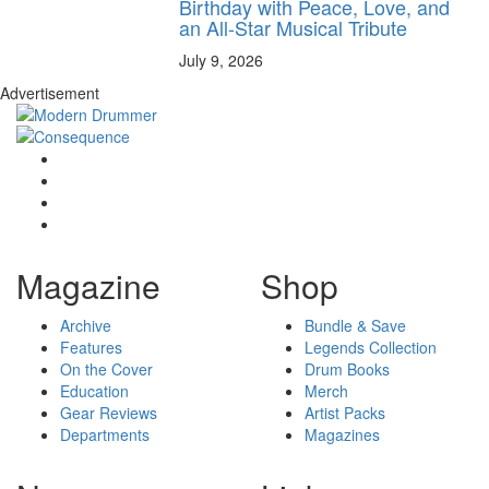
Birthday with Peace, Love, and
an All-Star Musical Tribute
July 9, 2026
Advertisement
Magazine
Shop
Archive
Bundle & Save
Features
Legends Collection
On the Cover
Drum Books
Education
Merch
Gear Reviews
Artist Packs
Departments
Magazines