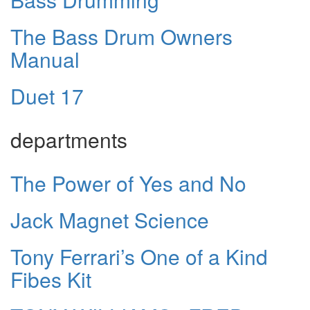
The Bass Drum Owners
Manual
Duet 17
departments
The Power of Yes and No
Jack Magnet Science
Tony Ferrari’s One of a Kind
Fibes Kit