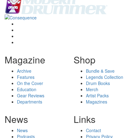
Magazine
Shop
Archive
Bundle & Save
Features
Legends Collection
On the Cover
Drum Books
Education
Merch
Gear Reviews
Artist Packs
Departments
Magazines
News
Links
News
Contact
Podcasts
Privacy Policy