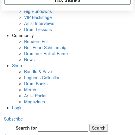
Metal Sticks
Rig Rundowns
VIP Backstage
Artist Interviews
Drum Lessons
Community
Readers Poll
Neil Peart Scholarship
Drummer Hall of Fame
News
Shop
Bundle & Save
Legends Collection
Drum Books
Merch
Artist Packs
Magazines
Login
Subscribe
Search for
Search