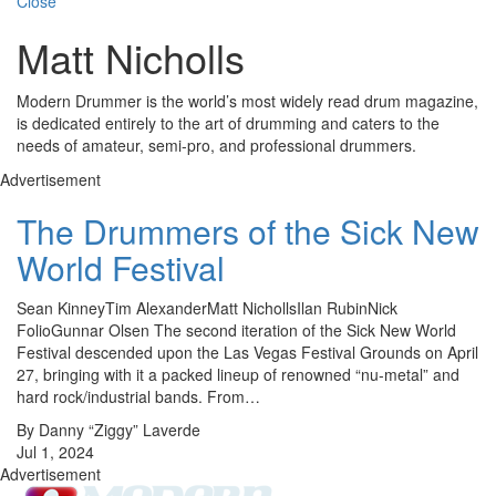
Close
Matt Nicholls
Modern Drummer is the world’s most widely read drum magazine,
is dedicated entirely to the art of drumming and caters to the
needs of amateur, semi-pro, and professional drummers.
Advertisement
The Drummers of the Sick New
World Festival
Sean KinneyTim AlexanderMatt NichollsIlan RubinNick
FolioGunnar Olsen The second iteration of the Sick New World
Festival descended upon the Las Vegas Festival Grounds on April
27, bringing with it a packed lineup of renowned “nu-metal” and
hard rock/industrial bands. From…
By Danny “Ziggy” Laverde
Jul 1, 2024
Advertisement