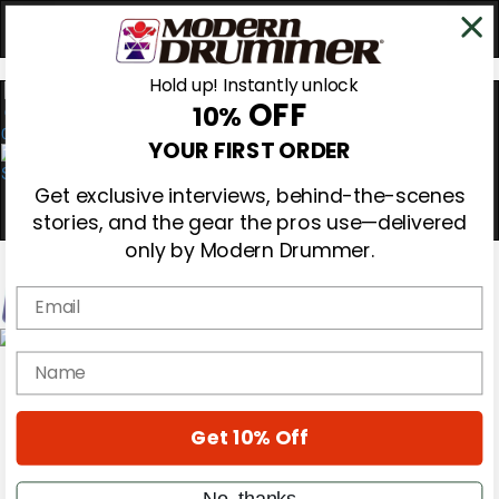
Hold up! Instantly unlock
OFF
10%
0
YOUR FIRST ORDER
Get exclusive interviews, behind-the-scenes
stories, and the gear the pros use—delivered
only by Modern Drummer.
Email
Magazine
name
Subscribe
Cover Archive
Gear Reviews
Get 10% Off
Education
On the Cover
Videos
No, thanks