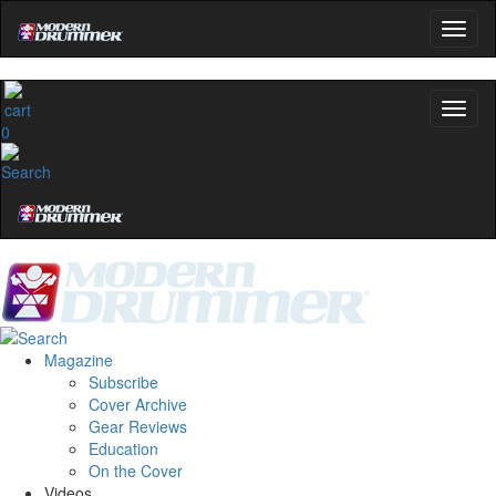
0
Magazine
Subscribe
Cover Archive
Gear Reviews
Education
On the Cover
Videos