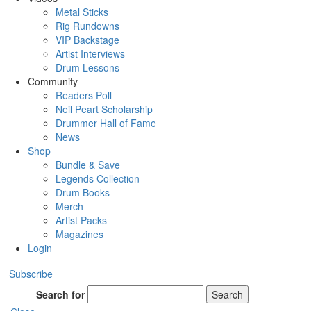
Metal Sticks
Rig Rundowns
VIP Backstage
Artist Interviews
Drum Lessons
Community
Readers Poll
Neil Peart Scholarship
Drummer Hall of Fame
News
Shop
Bundle & Save
Legends Collection
Drum Books
Merch
Artist Packs
Magazines
Login
Subscribe
Search for
Search