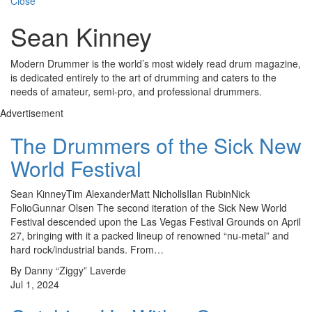
Close
Sean Kinney
Modern Drummer is the world’s most widely read drum magazine,
is dedicated entirely to the art of drumming and caters to the
needs of amateur, semi-pro, and professional drummers.
Advertisement
The Drummers of the Sick New
World Festival
Sean KinneyTim AlexanderMatt NichollsIlan RubinNick
FolioGunnar Olsen The second iteration of the Sick New World
Festival descended upon the Las Vegas Festival Grounds on April
27, bringing with it a packed lineup of renowned “nu-metal” and
hard rock/industrial bands. From…
By Danny “Ziggy” Laverde
Jul 1, 2024