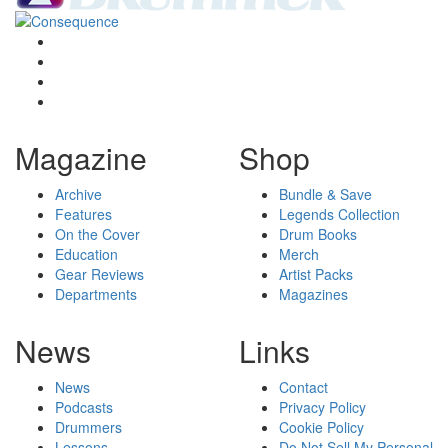
Magazine
Shop
Archive
Bundle & Save
Features
Legends Collection
On the Cover
Drum Books
Education
Merch
Gear Reviews
Artist Packs
Departments
Magazines
News
Links
News
Contact
Podcasts
Privacy Policy
Drummers
Cookie Policy
Lessons
Do Not Sell My Personal