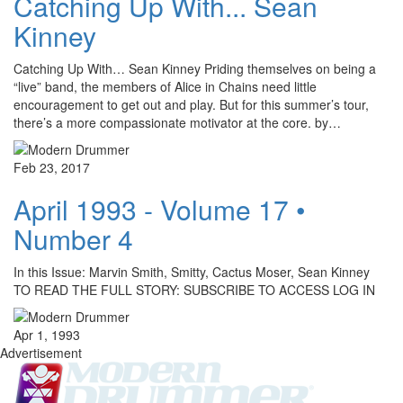
Catching Up With... Sean
Kinney
Catching Up With… Sean Kinney Priding themselves on being a
“live” band, the members of Alice in Chains need little
encouragement to get out and play. But for this summer’s tour,
there’s a more compassionate motivator at the core. by…
Feb 23, 2017
April 1993 - Volume 17 •
Number 4
In this Issue: Marvin Smith, Smitty, Cactus Moser, Sean Kinney
TO READ THE FULL STORY: SUBSCRIBE TO ACCESS LOG IN
Apr 1, 1993
Advertisement