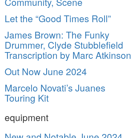
Community, Scene
Let the “Good Times Roll”
James Brown: The Funky
Drummer, Clyde Stubblefield
Transcription by Marc Atkinson
Out Now June 2024
Marcelo Novati’s Juanes
Touring Kit
equipment
New and Notable June 2024