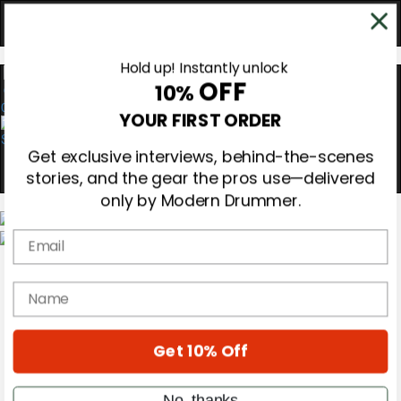
Hold up! Instantly unlock
OFF
10%
0
YOUR FIRST ORDER
Get exclusive interviews, behind-the-scenes
stories, and the gear the pros use—delivered
only by Modern Drummer.
Email
Magazine
Subscribe
name
Cover Archive
Gear Reviews
Education
On the Cover
Get 10% Off
Videos
Metal Sticks
No, thanks