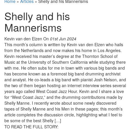
Home
»
Articles
»
Shelly and his Mannerisms
Shelly and his
Mannerisms
Kevin van den Elzen
On
01st Jun 2024
This month’s column is written by Kevin van den Elzen who hails
from the Netherlands and now makes his home in Los Angeles.
Kevin received his master’s degree at the Thornton School of
Music at the University of Southern California while studying there
with me. He often subs for me in town with various big bands and
has become known as a foremost big band drumming archivist
and analyst. He co-leads a big band with pianist Josh Nelson, and
the two of them began hosting an internet interview series several
years ago called West Coast Jazz Hour. Kevin and I share a love
for “West Coast Jazz,” and the drumming contributions made by
Shelly Manne. I recently wrote about some newly discovered
tapes of Shelly Manne and his Men in these pages; this month’s
article completes the discussion circle, highlighting what I feel to
be some of the best Shelly […]
TO READ THE FULL STORY: