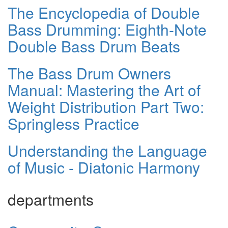
The Encyclopedia of Double
Bass Drumming: Eighth-Note
Double Bass Drum Beats
The Bass Drum Owners
Manual: Mastering the Art of
Weight Distribution Part Two:
Springless Practice
Understanding the Language
of Music - Diatonic Harmony
departments