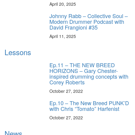
April 20, 2025
Johnny Rabb – Collective Soul –
Modern Drummer Podcast with
David Frangioni #35
April 11, 2025
Lessons
Ep.11 – THE NEW BREED
HORIZONS – Gary Chester-
inspired drumming concepts with
Corey Roberts
October 27, 2022
Ep.10 – The New Breed PUNK’D
with Chris “Tomato” Harfenist
October 27, 2022
News