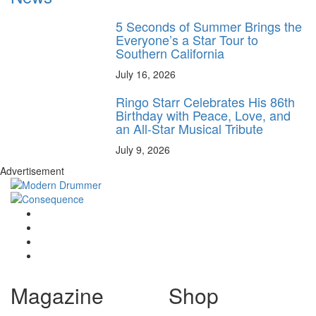
5 Seconds of Summer Brings the
Everyone’s a Star Tour to
Southern California
July 16, 2026
Ringo Starr Celebrates His 86th
Birthday with Peace, Love, and
an All-Star Musical Tribute
July 9, 2026
Advertisement
Magazine
Shop