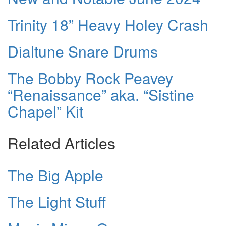
Trinity 18” Heavy Holey Crash
Dialtune Snare Drums
The Bobby Rock Peavey
“Renaissance” aka. “Sistine
Chapel” Kit
Related Articles
The Big Apple
The Light Stuff