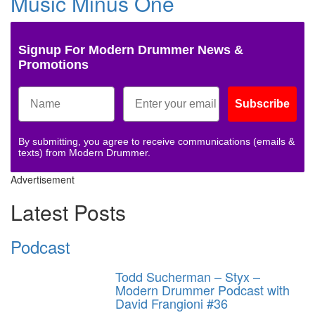
Music Minus One
Signup For Modern Drummer News &
Promotions
Subscribe
By submitting, you agree to receive communications (emails &
texts) from Modern Drummer.
Advertisement
Latest Posts
Podcast
Todd Sucherman – Styx –
Modern Drummer Podcast with
David Frangioni #36