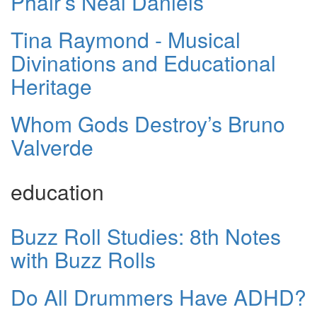
Phair’s Neal Daniels
Tina Raymond - Musical
Divinations and Educational
Heritage
Whom Gods Destroy’s Bruno
Valverde
education
Buzz Roll Studies: 8th Notes
with Buzz Rolls
Do All Drummers Have ADHD?