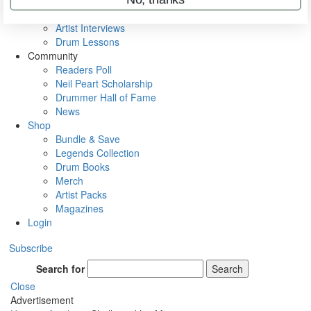
Rig Rundowns
VIP Backstage
Artist Interviews
Drum Lessons
Community
Readers Poll
Neil Peart Scholarship
Drummer Hall of Fame
News
Shop
Bundle & Save
Legends Collection
Drum Books
Merch
Artist Packs
Magazines
Login
Subscribe
Search for
Search
Close
Advertisement