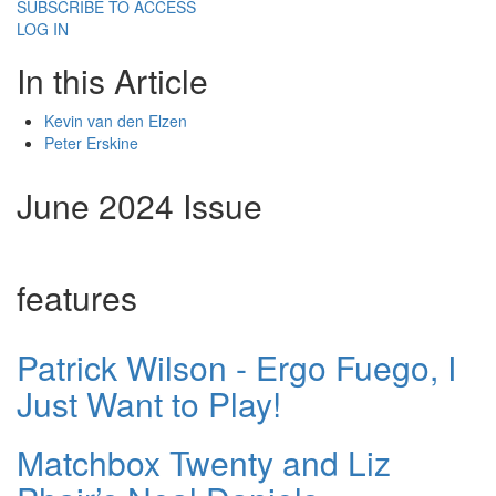
SUBSCRIBE TO ACCESS
LOG IN
In this Article
Kevin van den Elzen
Peter Erskine
June 2024 Issue
features
Patrick Wilson - Ergo Fuego, I
Just Want to Play!
Matchbox Twenty and Liz