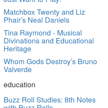
Matchbox Twenty and Liz
Phair’s Neal Daniels
Tina Raymond - Musical
Divinations and Educational
Heritage
Whom Gods Destroy’s Bruno
Valverde
education
Buzz Roll Studies: 8th Notes
with Buzz Rolls