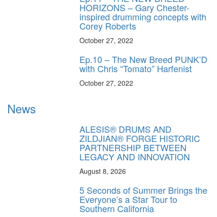
HORIZONS – Gary Chester-
inspired drumming concepts with
Corey Roberts
October 27, 2022
Ep.10 – The New Breed PUNK’D
with Chris “Tomato” Harfenist
October 27, 2022
News
ALESIS® DRUMS AND
ZILDJIAN® FORGE HISTORIC
PARTNERSHIP BETWEEN
LEGACY AND INNOVATION
August 8, 2026
5 Seconds of Summer Brings the
Everyone’s a Star Tour to
Southern California