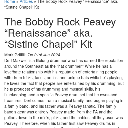
Home
»
Articles
»
The Bobby Rock Peavey “Renaissance” aka.
“Sistine Chapel” Kit
The Bobby Rock Peavey
“Renaissance” aka.
“Sistine Chapel” Kit
Mark Griffith
On
01st Jun 2024
Derl Maxwell is a lifelong drummer who has earned the reputation
around the Southeast as the “hat drummer.” While he has a
love/hate relationship with his reputation of entertaining people
with drum tricks, faces, antics, and unique hats while he’s playing,
he loves the fact that people are entertained by his drumming. But
he is proudest of his drumming and musical skills, his
timekeeping, and a specific Peavey drum set that he owns and
treasures. Derl comes from a musical family, and began playing in
a family band, and his father was a Peavey fanatic. The family
band’s gear was entirely Peavey made; from the PA and the
guitars down to the mic’s, picks, and the cables, all they used was
Peavey. Therefore, when his father first saw Peavey drums in