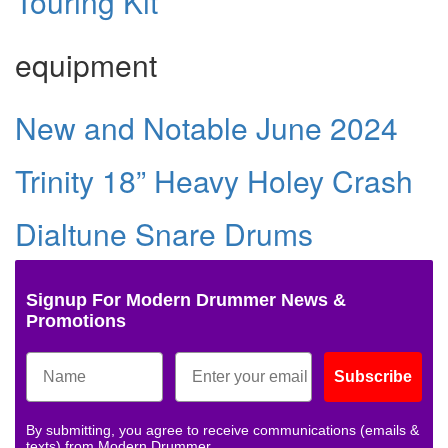
Touring Kit
equipment
New and Notable June 2024
Trinity 18” Heavy Holey Crash
Dialtune Snare Drums
Signup For Modern Drummer News &
Promotions
Subscribe
By submitting, you agree to receive communications (emails &
texts) from Modern Drummer.