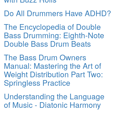
Do All Drummers Have ADHD?
The Encyclopedia of Double
Bass Drumming: Eighth-Note
Double Bass Drum Beats
The Bass Drum Owners
Manual: Mastering the Art of
Weight Distribution Part Two:
Springless Practice
Understanding the Language
of Music - Diatonic Harmony