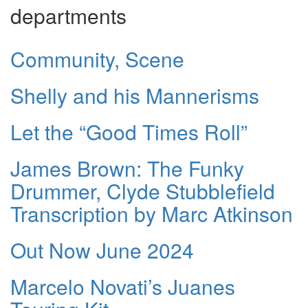
departments
Community, Scene
Shelly and his Mannerisms
Let the “Good Times Roll”
James Brown: The Funky
Drummer, Clyde Stubblefield
Transcription by Marc Atkinson
Out Now June 2024
Marcelo Novati’s Juanes