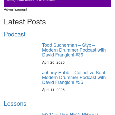
Advertisement
Latest Posts
Podcast
Todd Sucherman – Styx –
Modern Drummer Podcast with
David Frangioni #36
April 20, 2025
Johnny Rabb – Collective Soul –
Modern Drummer Podcast with
David Frangioni #35
April 11, 2025
Lessons
Ep.11 – THE NEW BREED