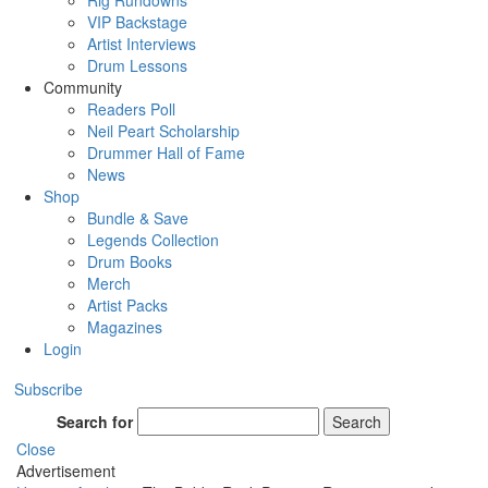
Rig Rundowns
VIP Backstage
Artist Interviews
Drum Lessons
Community
Readers Poll
Neil Peart Scholarship
Drummer Hall of Fame
News
Shop
Bundle & Save
Legends Collection
Drum Books
Merch
Artist Packs
Magazines
Login
Subscribe
Search for
Search
Close
Advertisement