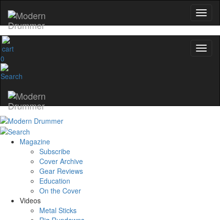
0
Magazine
Subscribe
Cover Archive
Gear Reviews
Education
On the Cover
Videos
Metal Sticks