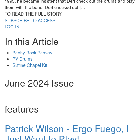
1995, he became insistent that Derl check out the drums and play
them with the band. Derl checked out […]
TO READ THE FULL STORY:
SUBSCRIBE TO ACCESS
LOG IN
In this Article
Bobby Rock Peavey
PV Drums
Sistine Chapel Kit
June 2024 Issue
features
Patrick Wilson - Ergo Fuego, I
Just Want to Play!