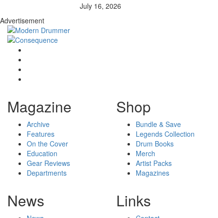
July 16, 2026
Advertisement
Magazine
Shop
Archive
Bundle & Save
Features
Legends Collection
On the Cover
Drum Books
Education
Merch
Gear Reviews
Artist Packs
Departments
Magazines
News
Links