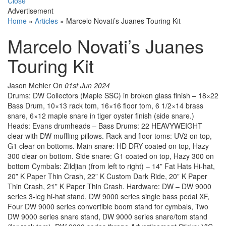
Close
Advertisement
Home
»
Articles
»
Marcelo Novati’s Juanes Touring Kit
Marcelo Novati’s Juanes
Touring Kit
Jason Mehler
On
01st Jun 2024
Drums: DW Collectors (Maple SSC) in broken glass finish – 18×22
Bass Drum, 10×13 rack tom, 16×16 floor tom, 6 1/2×14 brass
snare, 6×12 maple snare in tiger oyster finish (side snare.)
Heads: Evans drumheads – Bass Drums: 22 HEAVYWEIGHT
clear with DW muffling pillows. Rack and floor toms: UV2 on top,
G1 clear on bottoms. Main snare: HD DRY coated on top, Hazy
300 clear on bottom. Side snare: G1 coated on top, Hazy 300 on
bottom Cymbals: Zildjian (from left to right) – 14” Fat Hats Hi-hat,
20” K Paper Thin Crash, 22” K Custom Dark Ride, 20” K Paper
Thin Crash, 21” K Paper Thin Crash. Hardware: DW – DW 9000
series 3-leg hi-hat stand, DW 9000 series single bass pedal XF,
Four DW 9000 series convertible boom stand for cymbals, Two
DW 9000 series snare stand, DW 9000 series snare/tom stand