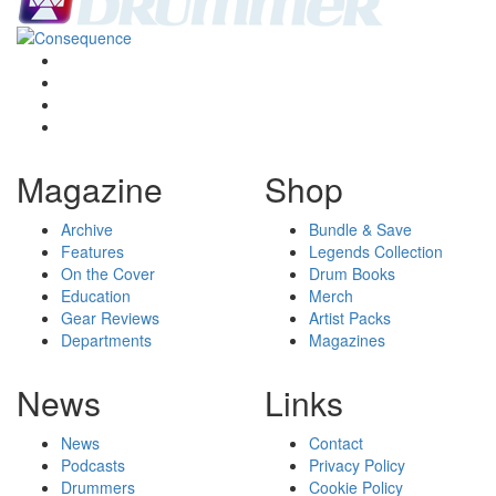
Magazine
Shop
Archive
Bundle & Save
Features
Legends Collection
On the Cover
Drum Books
Education
Merch
Gear Reviews
Artist Packs
Departments
Magazines
News
Links
News
Contact
Podcasts
Privacy Policy
Drummers
Cookie Policy