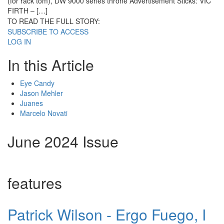
(for rack tom), DW 9000 series throne Advertisement Sticks: VIC
FIRTH – […]
TO READ THE FULL STORY:
SUBSCRIBE TO ACCESS
LOG IN
In this Article
Eye Candy
Jason Mehler
Juanes
Marcelo Novati
June 2024 Issue
features
Patrick Wilson - Ergo Fuego, I