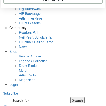
Metal Sticks
Rig Rundowns
VIP Backstage
Artist Interviews
Drum Lessons
Community
Readers Poll
Neil Peart Scholarship
Drummer Hall of Fame
News
Shop
Bundle & Save
Legends Collection
Drum Books
Merch
Artist Packs
Magazines
Login
Subscribe
Search for
Search