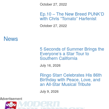
October 27, 2022
Ep.10 – The New Breed PUNK’D
with Chris “Tomato” Harfenist
October 27, 2022
News
5 Seconds of Summer Brings the
Everyone’s a Star Tour to
Southern California
July 16, 2026
Ringo Starr Celebrates His 86th
Birthday with Peace, Love, and
an All-Star Musical Tribute
July 9, 2026
Advertisement