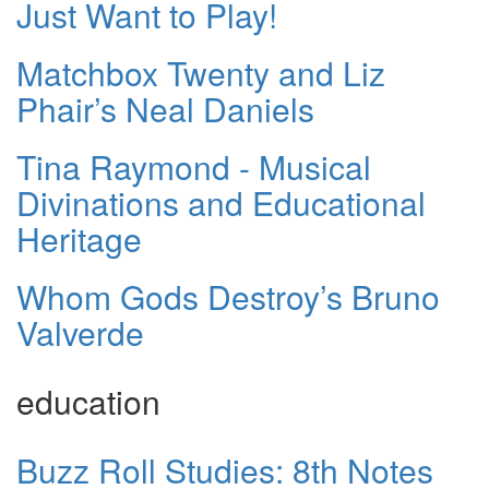
Just Want to Play!
Matchbox Twenty and Liz
Phair’s Neal Daniels
Tina Raymond - Musical
Divinations and Educational
Heritage
Whom Gods Destroy’s Bruno
Valverde
education
Buzz Roll Studies: 8th Notes