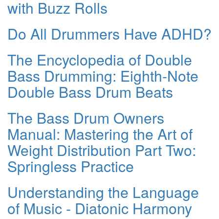
with Buzz Rolls
Do All Drummers Have ADHD?
The Encyclopedia of Double
Bass Drumming: Eighth-Note
Double Bass Drum Beats
The Bass Drum Owners
Manual: Mastering the Art of
Weight Distribution Part Two:
Springless Practice
Understanding the Language
of Music - Diatonic Harmony