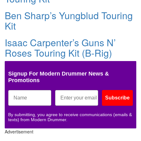
Ben Sharp’s Yungblud Touring
Kit
Isaac Carpenter’s Guns N’
Roses Touring Kit (B-Rig)
Signup For Modern Drummer News &
Promotions
Subscribe
By submitting, you agree to receive communications (emails &
texts) from Modern Drummer.
Advertisement