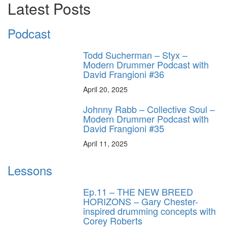
Latest Posts
Podcast
Todd Sucherman – Styx –
Modern Drummer Podcast with
David Frangioni #36
April 20, 2025
Johnny Rabb – Collective Soul –
Modern Drummer Podcast with
David Frangioni #35
April 11, 2025
Lessons
Ep.11 – THE NEW BREED
HORIZONS – Gary Chester-
inspired drumming concepts with
Corey Roberts