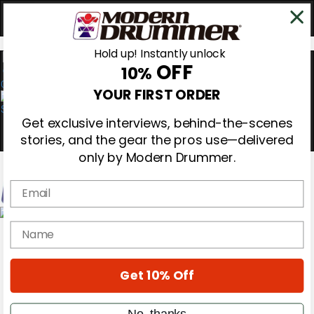
Hold up! Instantly unlock
OFF
10%
0
YOUR FIRST ORDER
Get exclusive interviews, behind-the-scenes
stories, and the gear the pros use—delivered
only by Modern Drummer.
Email
Magazine
name
Subscribe
Cover Archive
Gear Reviews
Get 10% Off
Education
On the Cover
Videos
No, thanks