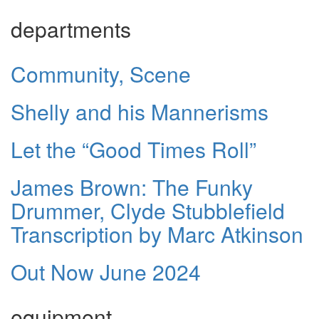
departments
Community, Scene
Shelly and his Mannerisms
Let the “Good Times Roll”
James Brown: The Funky
Drummer, Clyde Stubblefield
Transcription by Marc Atkinson
Out Now June 2024
equipment