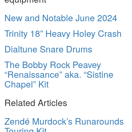
New and Notable June 2024
Trinity 18” Heavy Holey Crash
Dialtune Snare Drums
The Bobby Rock Peavey
“Renaissance” aka. “Sistine
Chapel” Kit
Related Articles
Zendé Murdock’s Runarounds
Touring Kit