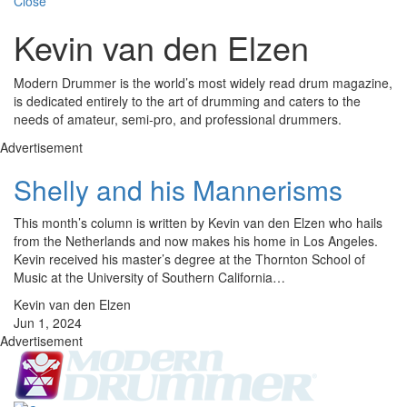
Close
Kevin van den Elzen
Modern Drummer is the world’s most widely read drum magazine,
is dedicated entirely to the art of drumming and caters to the
needs of amateur, semi-pro, and professional drummers.
Advertisement
Shelly and his Mannerisms
This month’s column is written by Kevin van den Elzen who hails
from the Netherlands and now makes his home in Los Angeles.
Kevin received his master’s degree at the Thornton School of
Music at the University of Southern California…
Kevin van den Elzen
Jun 1, 2024
Advertisement