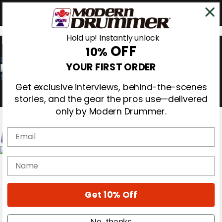
Hold up! Instantly unlock
OFF
10%
0
YOUR FIRST ORDER
Get exclusive interviews, behind-the-scenes
stories, and the gear the pros use—delivered
only by Modern Drummer.
Email
Magazine
name
Subscribe
Cover Archive
Gear Reviews
Get 10% Off
Education
On the Cover
Videos
No, thanks