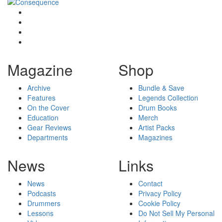
Magazine
Shop
Archive
Bundle & Save
Features
Legends Collection
On the Cover
Drum Books
Education
Merch
Gear Reviews
Artist Packs
Departments
Magazines
News
Links
News
Contact
Podcasts
Privacy Policy
Drummers
Cookie Policy
Lessons
Do Not Sell My Personal