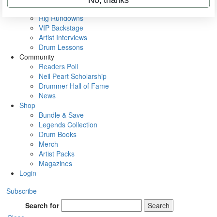
Metal Sticks
Rig Rundowns
VIP Backstage
Artist Interviews
Drum Lessons
Community
Readers Poll
Neil Peart Scholarship
Drummer Hall of Fame
News
Shop
Bundle & Save
Legends Collection
Drum Books
Merch
Artist Packs
Magazines
Login
Subscribe
Search for
Search