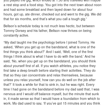
a rest stop and a food stop. You got into the next town about noon
and had some breakfast and then layed down for about four
hours, got up, ate dinner, checked out and went to the gig. We did
that for six months, and that’s what you call a tough gig.”
Bellson’s schedule today is not much less hectic, but between
Tommy Dorsey and his father, Bellson now thrives on being
constantly active.
“My dad taught me the psychology before I joined Tommy. He
asked, ‘When you get up on the bandstand, what is one of the
first things you think about?’ And I said, ‘Well, one of the first
things I think about is what I have to do with the band.’ And he
said, ‘No, when you get up on the bandstand, you should think
about yourself first of all. If you watch athletes, you notice they
first take a deep breath before starting their activities. They do
that so they can concentrate and relax themselves, because
unless you relax yourself, how can you do well on the job after
that?’ It took a while for that to sink in, but he was right. Every
time I had gone on the bandstand before my dad said that, I was
nervous and I would off balance myself, but the minute that sunk
in, it made sense so that I would have a foundation from which to
work. My dad used to say, ‘If you’ve got 15 minutes and you think