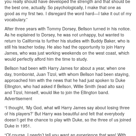
you really should have developed the strength and that should be
the best one, actually. So psychologically, I make that one as
good as my first two. I disregard the word hard—I take it out of my
vocabulary.”
After three years with Tommy Dorsey, Bellson turned in his notice.
As he explained to Dorsey, he was not unhappy, but wanted to
return to California to further his studies with Buddy Baker, who is
still his teacher today. He also had the opportunity to join Harry
James, who was just working weekends on the west coast, which
would perfectly afford him the time to study.
Bellson had been with Harry James for about a year, when one
day, trombonist, Juan Tizol, with whom Bellson had been staying,
approached him with the news that he had just spoken to Duke
Ellington, who had asked if Bellson, Willie Smith (lead alto sax)
and Tizol, himself, would like to join the Ellington band.
Advertisement
“I thought, ‘My God, what will Harry James say about losing three
of his players?’ But Harry was beautiful and felt that everybody
doesn’t get the chance to play with Duke, so the three of us joined
Duke in 1951.
“Of course, I needn’t tell you want an experience that was! With