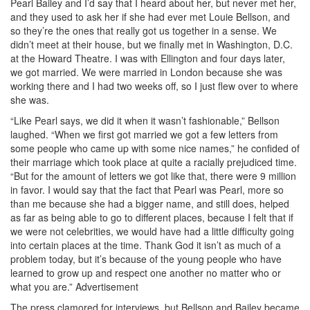
Pearl Bailey and I’d say that I heard about her, but never met her,
and they used to ask her if she had ever met Louie Bellson, and
so they’re the ones that really got us together in a sense. We
didn’t meet at their house, but we finally met in Washington, D.C.
at the Howard Theatre. I was with Ellington and four days later,
we got married. We were married in London because she was
working there and I had two weeks off, so I just flew over to where
she was.
“Like Pearl says, we did it when it wasn’t fashionable,” Bellson
laughed. “When we first got married we got a few letters from
some people who came up with some nice names,” he confided of
their marriage which took place at quite a racially prejudiced time.
“But for the amount of letters we got like that, there were 9 million
in favor. I would say that the fact that Pearl was Pearl, more so
than me because she had a bigger name, and still does, helped
as far as being able to go to different places, because I felt that if
we were not celebrities, we would have had a little difficulty going
into certain places at the time. Thank God it isn’t as much of a
problem today, but it’s because of the young people who have
learned to grow up and respect one another no matter who or
what you are.”
Advertisement
The press clamored for interviews, but Bellson and Bailey became