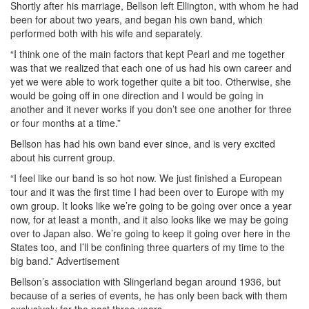
Shortly after his marriage, Bellson left Ellington, with whom he had
been for about two years, and began his own band, which
performed both with his wife and separately.
“I think one of the main factors that kept Pearl and me together
was that we realized that each one of us had his own career and
yet we were able to work together quite a bit too. Otherwise, she
would be going off in one direction and I would be going in
another and it never works if you don’t see one another for three
or four months at a time.”
Bellson has had his own band ever since, and is very excited
about his current group.
“I feel like our band is so hot now. We just finished a European
tour and it was the first time I had been over to Europe with my
own group. It looks like we’re going to be going over once a year
now, for at least a month, and it also looks like we may be going
over to Japan also. We’re going to keep it going over here in the
States too, and I’ll be confining three quarters of my time to the
big band.”
Advertisement
Bellson’s association with Slingerland began around 1936, but
because of a series of events, he has only been back with them
exclusively for the past three years.