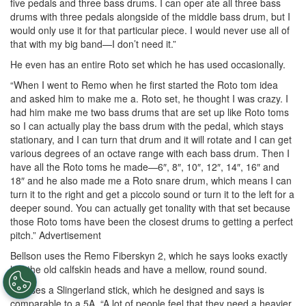
five pedals and three bass drums. I can oper ate all three bass
drums with three pedals alongside of the middle bass drum, but I
would only use it for that particular piece. I would never use all of
that with my big band—I don’t need it.”
He even has an entire Roto set which he has used occasionally.
“When I went to Remo when he first started the Roto tom idea
and asked him to make me a. Roto set, he thought I was crazy. I
had him make me two bass drums that are set up like Roto toms
so I can actually play the bass drum with the pedal, which stays
stationary, and I can turn that drum and it will rotate and I can get
various degrees of an octave range with each bass drum. Then I
have all the Roto toms he made—6″, 8″, 10″, 12″, 14″, 16″ and
18″ and he also made me a Roto snare drum, which means I can
turn it to the right and get a piccolo sound or turn it to the left for a
deeper sound. You can actually get tonality with that set because
those Roto toms have been the closest drums to getting a perfect
pitch.”
Advertisement
Bellson uses the Remo Fiberskyn 2, which he says looks exactly
like the old calfskin heads and have a mellow, round sound.
He uses a Slingerland stick, which he designed and says is
comparable to a 5A. “A lot of people feel that they need a heavier