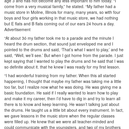
age 3 and has not become any less important to him today. “I
come from a very musical family,” he stated. “My father had a
music store in Moline, Illinois for many, many years, so with four
boys and four girls working in that music store, we had nothing
but E flats and B flats coming out of our ears 24 hours a day.
Advertisement
“At about 3ó my father took me to a parade and the minute I
heard the drum section, that sound just enveloped me and I
pointed to the drums and said, ‘That’s what I want to play,’ and he
said, “Well, we’ll see.’ But when I got home from the parade. I just
kept saying that I wanted to play the drums and he said that I was
so definite about it. that he knew I was ready for my first lesson.
“I had wonderful training from my father. When this all started
happening, I thought that maybe my father was taking me a little
too far, but I realize now what he was doing. He was giving me a
basic foundation. He said if I really wanted to learn how to play
and make it my career, then I’d have to dig in and try to learn all
there is to know and keep learning. He wasn’t talking just about
the drums. He taught us a little bit about every instrument. In fact,
we gave lessons in the music store when the regular classes
were filled up. He knew that we were all teacher-minded and
could communicate with the youngsters, and two of my brothers