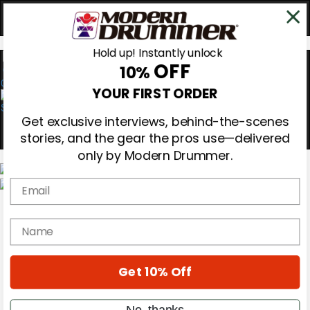
Hold up! Instantly unlock
OFF
10%
0
YOUR FIRST ORDER
Get exclusive interviews, behind-the-scenes
stories, and the gear the pros use—delivered
only by Modern Drummer.
Email
Magazine
Subscribe
name
Cover Archive
Gear Reviews
Education
On the Cover
Get 10% Off
Videos
Metal Sticks
No, thanks