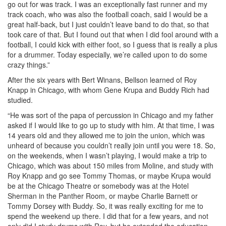
go out for was track. I was an exceptionally fast runner and my
track coach, who was also the football coach, said I would be a
great half-back, but I just couldn’t leave band to do that, so that
took care of that. But I found out that when I did fool around with a
football, I could kick with either foot, so I guess that is really a plus
for a drummer. Today especially, we’re called upon to do some
crazy things.”
After the six years with Bert Winans, Bellson learned of Roy
Knapp in Chicago, with whom Gene Krupa and Buddy Rich had
studied.
“He was sort of the papa of percussion in Chicago and my father
asked if I would like to go up to study with him. At that time, I was
14 years old and they allowed me to join the union, which was
unheard of because you couldn’t really join until you were 18. So,
on the weekends, when I wasn’t playing, I would make a trip to
Chicago, which was about 150 miles from Moline, and study with
Roy Knapp and go see Tommy Thomas, or maybe Krupa would
be at the Chicago Theatre or somebody was at the Hotel
Sherman in the Panther Room, or maybe Charlie Barnett or
Tommy Dorsey with Buddy. So, it was really exciting for me to
spend the weekend up there. I did that for a few years, and not
only did I study drums with Roy, but he extended the education