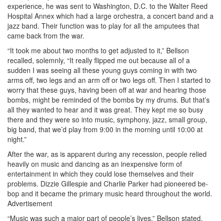
experience, he was sent to Washington, D.C. to the Walter Reed
Hospital Annex which had a large orchestra, a concert band and a
jazz band. Their function was to play for all the amputees that
came back from the war.
“It took me about two months to get adjusted to it,” Bellson
recalled, solemnly, “It really flipped me out because all of a
sudden I was seeing all these young guys coming in with two
arms off, two legs and an arm off or two legs off. Then I started to
worry that these guys, having been off at war and hearing those
bombs, might be reminded of the bombs by my drums. But that’s
all they wanted to hear and it was great. They kept me so busy
there and they were so into music, symphony, jazz, small group,
big band, that we’d play from 9:00 in the morning until 10:00 at
night.”
After the war, as is apparent during any recession, people relied
heavily on music and dancing as an inexpensive form of
entertainment in which they could lose themselves and their
problems. Dizzie Gillespie and Charlie Parker had pioneered be-
bop and it became the primary music heard throughout the world.
Advertisement
“Music was such a major part of people’s lives,” Bellson stated.