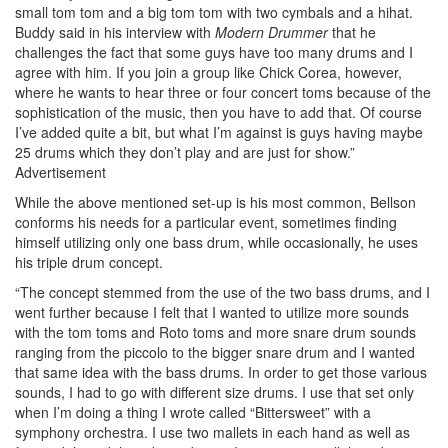
small tom tom and a big tom tom with two cymbals and a hihat.
Buddy said in his interview with
Modern Drummer
that he
challenges the fact that some guys have too many drums and I
agree with him. If you join a group like Chick Corea, however,
where he wants to hear three or four concert toms because of the
sophistication of the music, then you have to add that. Of course
I’ve added quite a bit, but what I’m against is guys having maybe
25 drums which they don’t play and are just for show.”
Advertisement
While the above mentioned set-up is his most common, Bellson
conforms his needs for a particular event, sometimes finding
himself utilizing only one bass drum, while occasionally, he uses
his triple drum concept.
“The concept stemmed from the use of the two bass drums, and I
went further because I felt that I wanted to utilize more sounds
with the tom toms and Roto toms and more snare drum sounds
ranging from the piccolo to the bigger snare drum and I wanted
that same idea with the bass drums. In order to get those various
sounds, I had to go with different size drums. I use that set only
when I’m doing a thing I wrote called “Bittersweet” with a
symphony orchestra. I use two mallets in each hand as well as