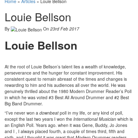
Home
»
Articles
»
Louie Bellson
Louie Bellson
By
On
23rd Feb 2017
Louie Bellson
At the root of Louie Bellson’s talent lies a wealth of knowledge,
perseverance and the hunger for constant improvement. His
consistent quest to remain abreast of the times and changes is
rewarding to him and his audiences all over the world. He was
genuinely thrilled about the 1980 Modern Drummer Reader’s Poll
in which he was voted #3 Best All Around Drummer and #2 Best
Big Band Drummer.
“I’ve never won a
downbeat
poll in my life, or any kind of poll,
except the last two years I won the
International Musician
which is
an English Poll. Years ago. when it was Gene, Buddy, Jo Jones
and I , I always placed fourth, a couple of times third, fifth and
sixth, and I thought it was great that
Modern Drummer
readers