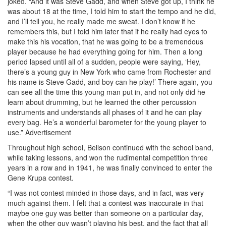
joked. “And it was Steve Gadd, and when Steve got up, I think he
was about 18 at the time, I told him to start the tempo and he did,
and I’ll tell you, he really made me sweat. I don’t know if he
remembers this, but I told him later that if he really had eyes to
make this his vocation, that he was going to be a tremendous
player because he had everything going for him. Then a long
period lapsed until all of a sudden, people were saying, ‘Hey,
there’s a young guy in New York who came from Rochester and
his name is Steve Gadd, and boy can he play!’ There again, you
can see all the time this young man put in, and not only did he
learn about drumming, but he learned the other percussion
instruments and understands all phases of it and he can play
every bag. He’s a wonderful barometer for the young player to
use.”
Advertisement
Throughout high school, Bellson continued with the school band,
while taking lessons, and won the rudimental competition three
years in a row and in 1941, he was finally convinced to enter the
Gene Krupa contest.
“I was not contest minded in those days, and in fact, was very
much against them. I felt that a contest was inaccurate in that
maybe one guy was better than someone on a particular day,
when the other guy wasn’t playing his best, and the fact that all