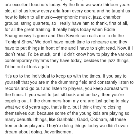
are excellent teachers today. By the time we were thirteen years
old, all of us knew every aria from every opera and he taught us
how to listen to all music—symphonic music, jazz, chamber
groups, string quartets, so I really have him to thank, first of all,
for all the great training. It really helps today when Eddie
Shaughnessy is gone and Doc Severinsen calls me to do the
‘Tonight Show.’ We don’t have much time to rehearse and they
have to put things in front of me and I have to sight read. Now, if I
didn’t read, I’d be stuck, or if I didn’t know how to play the various
contemporary rhythms they have today, besides the jazz things,
I’d be out of luck again.
“It’s up to the individual to keep up with the times. If you say to
yourself that you are in the drumming field and constantly listen to
records and go out and listen to players, you keep abreast with
the times. If you want to just sit back and be lazy, then you’re
copping out. If the drummers from my era are just going to play
what we did years ago, that’s fine, but I think they’re closing
themselves out, because some of the young kids are playing so
many beautiful things, like Garibaldi, Gadd, Cobham, all these
tremendous players. They’re doing things today we didn’t even
dream about doing.
Advertisement