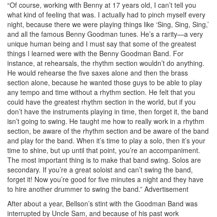
“Of course, working with Benny at 17 years old, I can’t tell you
what kind of feeling that was. I actually had to pinch myself every
night, because there we were playing things like ‘Sing, Sing, Sing,’
and all the famous Benny Goodman tunes. He’s a rarity—a very
unique human being and I must say that some of the greatest
things I learned were with the Benny Goodman Band. For
instance, at rehearsals, the rhythm section wouldn’t do anything.
He would rehearse the five saxes alone and then the brass
section alone, because he wanted those guys to be able to play
any tempo and time without a rhythm section. He felt that you
could have the greatest rhythm section in the world, but if you
don’t have the instruments playing in time, then forget it, the band
isn’t going to swing. He taught me how to really work in a rhythm
section, be aware of the rhythm section and be aware of the band
and play for the band. When it’s time to play a solo, then it’s your
time to shine, but up until that point, you’re an accompaniment.
The most important thing is to make that band swing. Solos are
secondary. If you’re a great soloist and can’t swing the band,
forget it! Now you’re good for five minutes a night and they have
to hire another drummer to swing the band.”
Advertisement
After about a year, Bellson’s stint with the Goodman Band was
interrupted by Uncle Sam, and because of his past work