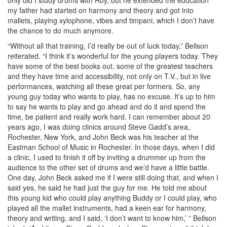
my father had started on harmony and theory and got into
mallets, playing xylophone, vibes and timpani, which I don’t have
the chance to do much anymore.
“Without all that training, I’d really be out of luck today,” Bellson
reiterated. “I think it’s wonderful for the young players today. They
have some of the best books out, some of the greatest teachers
and they have time and accessibility, not only on T.V., but in live
performances, watching all these great per formers. So, any
young guy today who wants to play, has no excuse. It’s up to him
to say he wants to play and go ahead and do it and spend the
time, be patient and really work hard. I can remember about 20
years ago, I was doing clinics around Steve Gadd’s area,
Rochester, New York, and John Beck was his teacher at the
Eastman School of Music in Rochester. In those days, when I did
a clinic, I used to finish it off by inviting a drummer up from the
audience to the other set of drums and we’d have a little battle.
One day, John Beck asked me if I were still doing that, and when I
said yes, he said he had just the guy for me. He told me about
this young kid who could play anything Buddy or I could play, who
played all the mallet instruments, had a keen ear for harmony,
theory and writing, and I said, ‘I don’t want to know him,’ ” Bellson