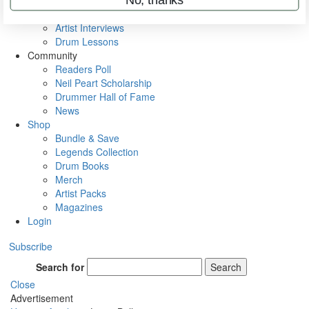
Rig Rundowns
VIP Backstage
Artist Interviews
Drum Lessons
Community
Readers Poll
Neil Peart Scholarship
Drummer Hall of Fame
News
Shop
Bundle & Save
Legends Collection
Drum Books
Merch
Artist Packs
Magazines
Login
Subscribe
Search for
Search
Close
Advertisement