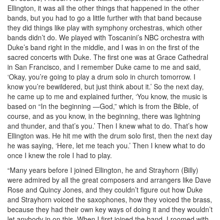
Ellington, it was all the other things that happened in the other
bands, but you had to go a little further with that band because
they did things like play with symphony orchestras, which other
bands didn’t do. We played with Toscanini’s NBC orchestra with
Duke’s band right in the middle, and I was in on the first of the
sacred concerts with Duke. The first one was at Grace Cathedral
in San Francisco, and I remember Duke came to me and said,
‘Okay, you’re going to play a drum solo in church tomorrow. I
know you’re bewildered, but just think about it.’ So the next day,
he came up to me and explained further, ‘You know, the music is
based on “In the beginning —God,” which is from the Bible, of
course, and as you know, in the beginning, there was lightning
and thunder, and that’s you.’ Then I knew what to do. That’s how
Ellington was. He hit me with the drum solo first, then the next day
he was saying, ‘Here, let me teach you.’ Then I knew what to do
once I knew the role I had to play.
“Many years before I joined Ellington, he and Strayhorn (Billy)
were admired by all the great composers and arrangers like Dave
Rose and Quincy Jones, and they couldn’t figure out how Duke
and Strayhorn voiced the saxophones, how they voiced the brass,
because they had their own key ways of doing it and they wouldn’t
let anybody in on this. When I first joined the band, I roomed with