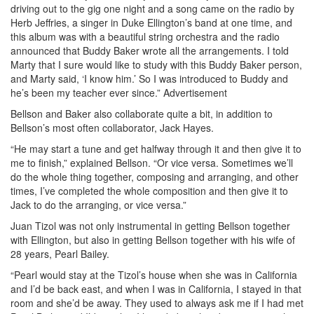
driving out to the gig one night and a song came on the radio by
Herb Jeffries, a singer in Duke Ellington’s band at one time, and
this album was with a beautiful string orchestra and the radio
announced that Buddy Baker wrote all the arrangements. I told
Marty that I sure would like to study with this Buddy Baker person,
and Marty said, ‘I know him.’ So I was introduced to Buddy and
he’s been my teacher ever since.”
Advertisement
Bellson and Baker also collaborate quite a bit, in addition to
Bellson’s most often collaborator, Jack Hayes.
“He may start a tune and get halfway through it and then give it to
me to finish,” explained Bellson. “Or vice versa. Sometimes we’ll
do the whole thing together, composing and arranging, and other
times, I’ve completed the whole composition and then give it to
Jack to do the arranging, or vice versa.”
Juan Tizol was not only instrumental in getting Bellson together
with Ellington, but also in getting Bellson together with his wife of
28 years, Pearl Bailey.
“Pearl would stay at the Tizol’s house when she was in California
and I’d be back east, and when I was in California, I stayed in that
room and she’d be away. They used to always ask me if I had met