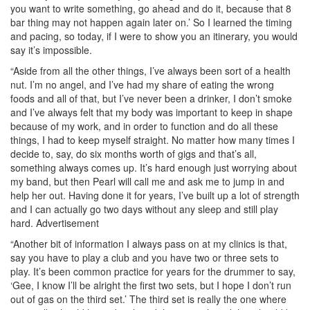
you want to write something, go ahead and do it, because that 8
bar thing may not happen again later on.’ So I learned the timing
and pacing, so today, if I were to show you an itinerary, you would
say it’s impossible.
“Aside from all the other things, I’ve always been sort of a health
nut. I’m no angel, and I’ve had my share of eating the wrong
foods and all of that, but I’ve never been a drinker, I don’t smoke
and I’ve always felt that my body was important to keep in shape
because of my work, and in order to function and do all these
things, I had to keep myself straight. No matter how many times I
decide to, say, do six months worth of gigs and that’s all,
something always comes up. It’s hard enough just worrying about
my band, but then Pearl will call me and ask me to jump in and
help her out. Having done it for years, I’ve built up a lot of strength
and I can actually go two days without any sleep and still play
hard.
Advertisement
“Another bit of information I always pass on at my clinics is that,
say you have to play a club and you have two or three sets to
play. It’s been common practice for years for the drummer to say,
‘Gee, I know I’ll be alright the first two sets, but I hope I don’t run
out of gas on the third set.’ The third set is really the one where