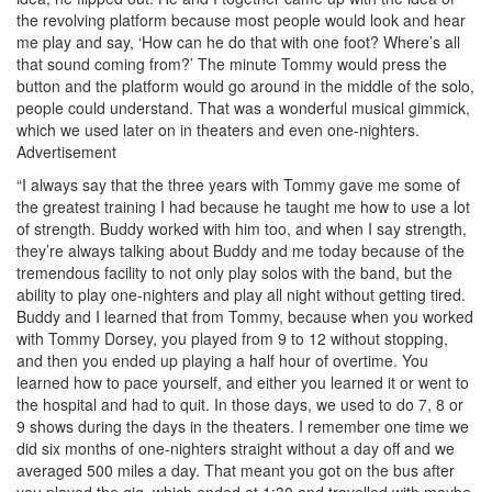
the revolving platform because most people would look and hear
me play and say, ‘How can he do that with one foot? Where’s all
that sound coming from?’ The minute Tommy would press the
button and the platform would go around in the middle of the solo,
people could understand. That was a wonderful musical gimmick,
which we used later on in theaters and even one-nighters.
Advertisement
“I always say that the three years with Tommy gave me some of
the greatest training I had because he taught me how to use a lot
of strength. Buddy worked with him too, and when I say strength,
they’re always talking about Buddy and me today because of the
tremendous facility to not only play solos with the band, but the
ability to play one-nighters and play all night without getting tired.
Buddy and I learned that from Tommy, because when you worked
with Tommy Dorsey, you played from 9 to 12 without stopping,
and then you ended up playing a half hour of overtime. You
learned how to pace yourself, and either you learned it or went to
the hospital and had to quit. In those days, we used to do 7, 8 or
9 shows during the days in the theaters. I remember one time we
did six months of one-nighters straight without a day off and we
averaged 500 miles a day. That meant you got on the bus after
you played the gig, which ended at 1:30 and travelled with maybe