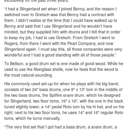
“I had a Slingerland set when I joined Benny, and the reason I
switched over to Gretsch was that Benny had a contract with
them. I didn’t realize at the time that I could have walked up to
Benny and said that I use Slingerland and he wouldn’t have
minded, but they supplied him with drums and I felt that in order
to keep my job, I had to use Gretsch. From Gretsch I went to
Rogers, from there I went with the Pearl Company, and now
Slingerland again. I must say this, all those companies were very
wonderful and I had a good standing with all of those people.”
To Bellson, a good drum set is one made of good wood. While he
used to use the fiberglass shells, now he feels that the wood is
the most natural sounding.
His commonly used set-up for when he plays with his big band,
consists of two 24″ bass drums, one 9″ x 13″ tom in the middle of
the two bass drums, the Spitfire snare drum, which he designed
for Slingerland, two floor toms, 16″ x 16″, with the one in the back
tuned slightly lower, a 14″ pedal Roto tom by his hi hat, and on his
right, next to his two floor toms, he uses 14″ and 16″ regular Roto
toms, which he turns manually.
“The very first set that I got had a bass drum, a snare drum, a