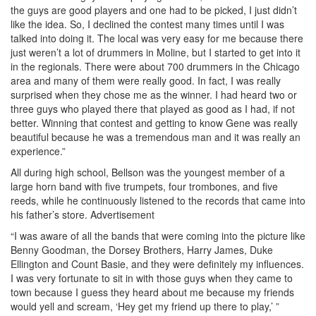
the guys are good players and one had to be picked, I just didn’t
like the idea. So, I declined the contest many times until I was
talked into doing it. The local was very easy for me because there
just weren’t a lot of drummers in Moline, but I started to get into it
in the regionals. There were about 700 drummers in the Chicago
area and many of them were really good. In fact, I was really
surprised when they chose me as the winner. I had heard two or
three guys who played there that played as good as I had, if not
better. Winning that contest and getting to know Gene was really
beautiful because he was a tremendous man and it was really an
experience.”
All during high school, Bellson was the youngest member of a
large horn band with five trumpets, four trombones, and five
reeds, while he continuously listened to the records that came into
his father’s store.
Advertisement
“I was aware of all the bands that were coming into the picture like
Benny Goodman, the Dorsey Brothers, Harry James, Duke
Ellington and Count Basie, and they were definitely my influences.
I was very fortunate to sit in with those guys when they came to
town because I guess they heard about me because my friends
would yell and scream, ‘Hey get my friend up there to play,’ ”