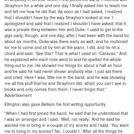
Strayhorn for a while and one day I finally asked him to teach me
and tell me how he did that. As soon as I had asked, I realized
that I shouldn’t have by the way Strayhorn looked at me. I
apologized and said that I realized I shouldn’t have asked; that it
was a private thing between him and Duke. I used to get to the
gigs early, though, and one day, after I had been with the band for
about six months, Duke was there early as well, and he motioned
for me to come and sit by him at the piano. I did, and he hit a
chord and said, ‘See this? That is what I used on “Caravan.” And
he explained who each note went to and he spelled the whole
thing out to me. He showed me things for about a half an hour
and he said he had never shown anybody else. I just sat there
and cried. Here I was, little me in the band, and he was showing
me all this stuff that he and Strayhorn did, which you can’t see in
books and only comes from them. I never forgot that.”
Advertisement
Ellington also gave Bellson his first writing opportunity.
“When I had first joined the band, he said that he understood that
I was an arranger and I said, ‘Well, not really.’ And he said he
wanted me to bring in a couple of my scores and I said, ‘
You
want
me
to bring in
my
scores? No, I couldn’t.’ After all the things he