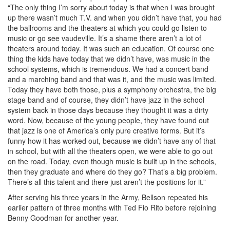
“The only thing I’m sorry about today is that when I was brought
up there wasn’t much T.V. and when you didn’t have that, you had
the ballrooms and the theaters at which you could go listen to
music or go see vaudeville. It’s a shame there aren’t a lot of
theaters around today. It was such an education. Of course one
thing the kids have today that we didn’t have, was music in the
school systems, which is tremendous. We had a concert band
and a marching band and that was it, and the music was limited.
Today they have both those, plus a symphony orchestra, the big
stage band and of course, they didn’t have jazz in the school
system back in those days because they thought it was a dirty
word. Now, because of the young people, they have found out
that jazz is one of America’s only pure creative forms. But it’s
funny how it has worked out, because we didn’t have any of that
in school, but with all the theaters open, we were able to go out
on the road. Today, even though music is built up in the schools,
then they graduate and where do they go? That’s a big problem.
There’s all this talent and there just aren’t the positions for it.”
After serving his three years in the Army, Bellson repeated his
earlier pattern of three months with Ted Fio Rito before rejoining
Benny Goodman for another year.