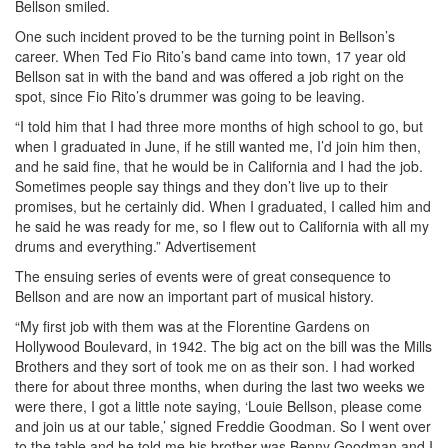
Bellson smiled.
One such incident proved to be the turning point in Bellson’s
career. When Ted Fio Rito’s band came into town, 17 year old
Bellson sat in with the band and was offered a job right on the
spot, since Fio Rito’s drummer was going to be leaving.
“I told him that I had three more months of high school to go, but
when I graduated in June, if he still wanted me, I’d join him then,
and he said fine, that he would be in California and I had the job.
Sometimes people say things and they don’t live up to their
promises, but he certainly did. When I graduated, I called him and
he said he was ready for me, so I flew out to California with all my
drums and everything.”
Advertisement
The ensuing series of events were of great consequence to
Bellson and are now an important part of musical history.
“My first job with them was at the Florentine Gardens on
Hollywood Boulevard, in 1942. The big act on the bill was the Mills
Brothers and they sort of took me on as their son. I had worked
there for about three months, when during the last two weeks we
were there, I got a little note saying, ‘Louie Bellson, please come
and join us at our table,’ signed Freddie Goodman. So I went over
to the table and he told me his brother was Benny Goodman and I