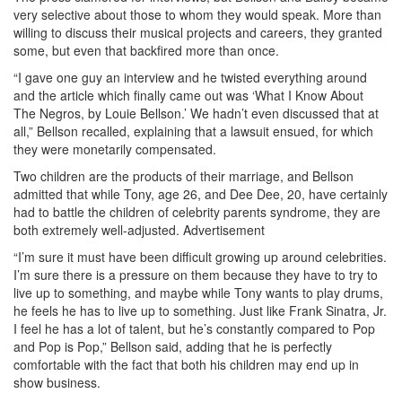
very selective about those to whom they would speak. More than
willing to discuss their musical projects and careers, they granted
some, but even that backfired more than once.
“I gave one guy an interview and he twisted everything around
and the article which finally came out was ‘What I Know About
The Negros, by Louie Bellson.’ We hadn’t even discussed that at
all,” Bellson recalled, explaining that a lawsuit ensued, for which
they were monetarily compensated.
Two children are the products of their marriage, and Bellson
admitted that while Tony, age 26, and Dee Dee, 20, have certainly
had to battle the children of celebrity parents syndrome, they are
both extremely well-adjusted.
Advertisement
“I’m sure it must have been difficult growing up around celebrities.
I’m sure there is a pressure on them because they have to try to
live up to something, and maybe while Tony wants to play drums,
he feels he has to live up to something. Just like Frank Sinatra, Jr.
I feel he has a lot of talent, but he’s constantly compared to Pop
and Pop is Pop,” Bellson said, adding that he is perfectly
comfortable with the fact that both his children may end up in
show business.