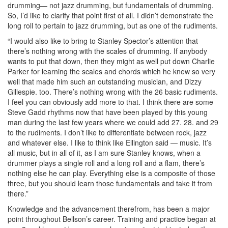
drumming— not jazz drumming, but fundamentals of drumming.
So, I’d like to clarify that point first of all. I didn’t demonstrate the
long roll to pertain to jazz drumming, but as one of the rudiments.
“I would also like to bring to Stanley Spector’s attention that
there’s nothing wrong with the scales of drumming. If anybody
wants to put that down, then they might as well put down Charlie
Parker for learning the scales and chords which he knew so very
well that made him such an outstanding musician, and Dizzy
Gillespie. too. There’s nothing wrong with the 26 basic rudiments.
I feel you can obviously add more to that. I think there are some
Steve Gadd rhythms now that have been played by this young
man during the last few years where we could add 27. 28. and 29
to the rudiments. I don’t like to differentiate between rock, jazz
and whatever else. I like to think like Ellington said — music. It’s
all music, but in all of it, as I am sure Stanley knows, when a
drummer plays a single roll and a long roll and a flam, there’s
nothing else he can play. Everything else is a composite of those
three, but you should learn those fundamentals and take it from
there.”
Knowledge and the advancement therefrom, has been a major
point throughout Bellson’s career. Training and practice began at