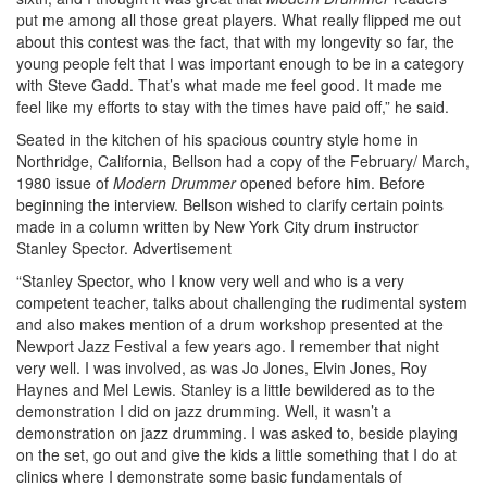
put me among all those great players. What really flipped me out
about this contest was the fact, that with my longevity so far, the
young people felt that I was important enough to be in a category
with Steve Gadd. That’s what made me feel good. It made me
feel like my efforts to stay with the times have paid off,” he said.
Seated in the kitchen of his spacious country style home in
Northridge, California, Bellson had a copy of the February/ March,
1980 issue of
Modern Drummer
opened before him. Before
beginning the interview. Bellson wished to clarify certain points
made in a column written by New York City drum instructor
Stanley Spector.
Advertisement
“Stanley Spector, who I know very well and who is a very
competent teacher, talks about challenging the rudimental system
and also makes mention of a drum workshop presented at the
Newport Jazz Festival a few years ago. I remember that night
very well. I was involved, as was Jo Jones, Elvin Jones, Roy
Haynes and Mel Lewis. Stanley is a little bewildered as to the
demonstration I did on jazz drumming. Well, it wasn’t a
demonstration on jazz drumming. I was asked to, beside playing
on the set, go out and give the kids a little something that I do at
clinics where I demonstrate some basic fundamentals of