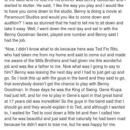
started to stutter. He said, ‘I like the way you play and I would like
to have you come down to the studio. Benny is doing a movie at
Paramount Studios and would you like to come down and
audition?’ I was so stunned that he had to tell me to sit down and
take it easy. Well, I went down the next day and sat in with the
Benny Goodman Sextet, played one number and Benny said I
had the job.
“Now, I didn’t know what to do because here was Ted Fio Rito,
who had taken me from my home and said to come out and made
me aware of the Mills Brothers and had given me this wonderful
job and was like a father to me. Now what was I going to say to
him? Benny was leaving the next day and I had to just get up and
go. So I took this up with the guys in the band and they said to go,
that everybody doesn’t get the chance to play with Benny
Goodman. In those days he was the King of Swing. Gene Krupa
had just left, and for me to play in Gene’s spot in that great band
at 17 years old was incredible! So the guys in the band said that I
should go and they would explain it to Ted, and although I wanted
to, I waited for Ted to cool down a little bit and then I called him
and he was beautiful and just said that naturally he had been mad
because he didn’t want to lose me, but he was happy for me.