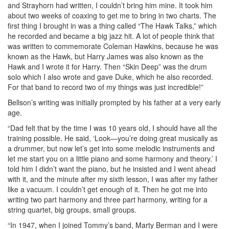
and Strayhorn had written, I couldn’t bring him mine. It took him
about two weeks of coaxing to get me to bring in two charts. The
first thing I brought in was a thing called “The Hawk Talks,” which
he recorded and became a big jazz hit. A lot of people think that
was written to commemorate Coleman Hawkins, because he was
known as the Hawk, but Harry James was also known as the
Hawk and I wrote it for Harry. Then “Skin Deep” was the drum
solo which I also wrote and gave Duke, which he also recorded.
For that band to record two of my things was just incredible!”
Bellson’s writing was initially prompted by his father at a very early
age.
“Dad felt that by the time I was 10 years old, I should have all the
training possible. He said, ‘Look—you’re doing great musically as
a drummer, but now let’s get into some melodic instruments and
let me start you on a little piano and some harmony and theory.’ I
told him I didn’t want the piano, but he insisted and I went ahead
with it, and the minute after my sixth lesson, I was after my father
like a vacuum. I couldn’t get enough of it. Then he got me into
writing two part harmony and three part harmony, writing for a
string quartet, big groups, small groups.
“In 1947, when I joined Tommy’s band, Marty Berman and I were