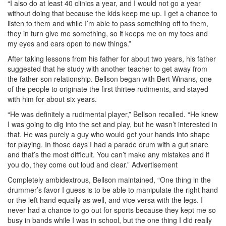
“I also do at least 40 clinics a year, and I would not go a year
without doing that because the kids keep me up. I get a chance to
listen to them and while I’m able to pass something off to them,
they in turn give me something, so it keeps me on my toes and
my eyes and ears open to new things.”
After taking lessons from his father for about two years, his father
suggested that he study with another teacher to get away from
the father-son relationship. Bellson began with Bert Winans, one
of the people to originate the first thirtee rudiments, and stayed
with him for about six years.
“He was definitely a rudimental player,” Bellson recalled. “He knew
I was going to dig into the set and play, but he wasn’t interested in
that. He was purely a guy who would get your hands into shape
for playing. In those days I had a parade drum with a gut snare
and that’s the most difficult. You can’t make any mistakes and if
you do, they come out loud and clear.”
Advertisement
Completely ambidextrous, Bellson maintained, “One thing in the
drummer’s favor I guess is to be able to manipulate the right hand
or the left hand equally as well, and vice versa with the legs. I
never had a chance to go out for sports because they kept me so
busy in bands while I was in school, but the one thing I did really