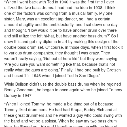
“When I went back with Ted in 1946 it was the first time I ever
utilized the two bass drums. I had had the idea in 1938. I think
one of the factors was coming from a musical family. My one
sister, Mary, was an excellent tap dancer, so I had a certain
amount of agility and the ambidexterity, and I sat down one day
and thought, ‘How would it be to have another drum over there
and still utilize the left hi-hat, but have another bass drum?’ So I
drew this and got my diploma in art by making this design of the
double bass drum set. Of course, in those days, when I first took it
to various drum companies, they thought I was crazy. They
weren’t really saying, ‘Get out of here kid,’ but they were saying,
‘Are you sure you want something like that, because that’s not
really what the guys are doing.’ Finally, I had one built by Gretsch
and I used it in 1946 when I joined Ted in San Diego.”
While Bellson didn’t use the double bass drums when he rejoined
Benny Goodman, he began to once again when he joined Tommy
Dorsey in 1947.
“When I joined Tommy, he made a big thing out of it because
Tommy liked drummers. He had had Krupa, Buddy Rich and all
these great drummers and he wanted a guy who could swing with
the band and yet be a soloist. When he saw my two bass drum
idea, he flipped out. He and I together came up with the idea of