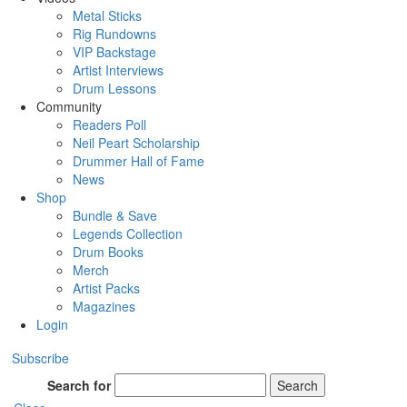
Metal Sticks
Rig Rundowns
VIP Backstage
Artist Interviews
Drum Lessons
Community
Readers Poll
Neil Peart Scholarship
Drummer Hall of Fame
News
Shop
Bundle & Save
Legends Collection
Drum Books
Merch
Artist Packs
Magazines
Login
Subscribe
Search for
Search