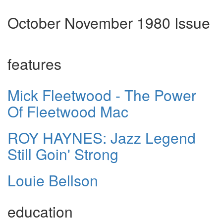
October November 1980 Issue
features
Mick Fleetwood - The Power
Of Fleetwood Mac
ROY HAYNES: Jazz Legend
Still Goin' Strong
Louie Bellson
education