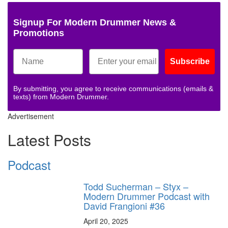
Signup For Modern Drummer News &
Promotions
Subscribe
By submitting, you agree to receive communications (emails &
texts) from Modern Drummer.
Advertisement
Latest Posts
Podcast
Todd Sucherman – Styx –
Modern Drummer Podcast with
David Frangioni #36
April 20, 2025