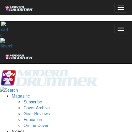
0
Magazine
Subscribe
Cover Archive
Gear Reviews
Education
On the Cover
Videos