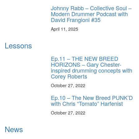
Johnny Rabb – Collective Soul –
Modern Drummer Podcast with
David Frangioni #35
April 11, 2025
Lessons
Ep.11 – THE NEW BREED
HORIZONS – Gary Chester-
inspired drumming concepts with
Corey Roberts
October 27, 2022
Ep.10 – The New Breed PUNK’D
with Chris “Tomato” Harfenist
October 27, 2022
News