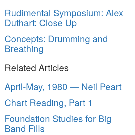
Rudimental Symposium: Alex
Duthart: Close Up
Concepts: Drumming and
Breathing
Related Articles
April-May, 1980 — Neil Peart
Chart Reading, Part 1
Foundation Studies for Big
Band Fills