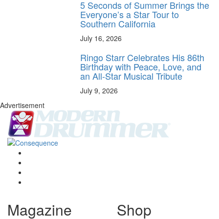
5 Seconds of Summer Brings the
Everyone’s a Star Tour to
Southern California
July 16, 2026
Ringo Starr Celebrates His 86th
Birthday with Peace, Love, and
an All-Star Musical Tribute
July 9, 2026
Advertisement
Magazine
Shop