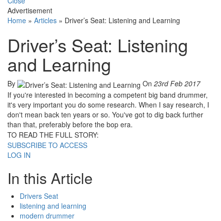
Close
Advertisement
Home
»
Articles
»
Driver’s Seat: Listening and Learning
Driver’s Seat: Listening
and Learning
By
On
23rd Feb 2017
If you're interested in becoming a competent big band drummer,
it's very important you do some research. When I say research, I
don't mean back ten years or so. You've got to dig back further
than that, preferably before the bop era.
TO READ THE FULL STORY:
SUBSCRIBE TO ACCESS
LOG IN
In this Article
Drivers Seat
listening and learning
modern drummer