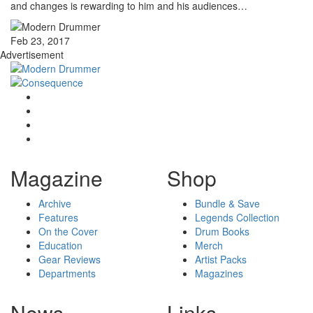
and changes is rewarding to him and his audiences…
Feb 23, 2017
Advertisement
Magazine
Shop
Archive
Bundle & Save
Features
Legends Collection
On the Cover
Drum Books
Education
Merch
Gear Reviews
Artist Packs
Departments
Magazines
News
Links