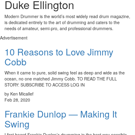
Duke Ellington
Modern Drummer is the world’s most widely read drum magazine,
is dedicated entirely to the art of drumming and caters to the
needs of amateur, semi-pro, and professional drummers.
Advertisement
10 Reasons to Love Jimmy
Cobb
When it came to pure, solid swing feel as deep and wide as the
ocean, no one matched Jimmy Cobb. TO READ THE FULL
STORY: SUBSCRIBE TO ACCESS LOG IN
by Ken Micallef
Feb 28, 2020
Frankie Dunlop — Making It
Swing
I first heard Frankie Dunlop’s drumming in the best way possible.