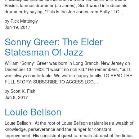
Basie's famous drummer (Jo Jones), Scott would introduce his
drummer by saying, "This is the Joe Jones from Philly." TO…
by Rick Mattingly
Jun 19, 2017
Sonny Greer: The Elder
Statesman Of Jazz
William "Sonny" Greer was born in Long Branch, New Jersey on
December 13, 1903. "I wasn't no rich kid." He remembers, "but I
was always comfortable. We were a happy family. TO READ THE
FULL STORY: SUBSCRIBE TO ACCESS LOG…
by Scott K. Fish
Jun 8, 2017
Louie Bellson
Louie Bellson At the root of Louie Bellson's talent lies a wealth of
knowledge, perseverance and the hunger for constant
improvement. His consistent quest to remain abreast of the times