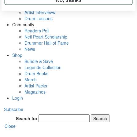
Rig Rundowns
VIP Backstage
Artist Interviews
Drum Lessons
Community
Readers Poll
Neil Peart Scholarship
Drummer Hall of Fame
News
Shop
Bundle & Save
Legends Collection
Drum Books
Merch
Artist Packs
Magazines
Login
Subscribe
Search for
Search
Close