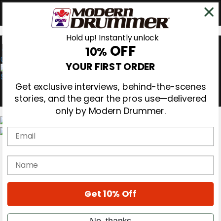
Hold up! Instantly unlock
OFF
10%
0
YOUR FIRST ORDER
Get exclusive interviews, behind-the-scenes
stories, and the gear the pros use—delivered
only by Modern Drummer.
Email
Magazine
Subscribe
name
Cover Archive
Gear Reviews
Education
On the Cover
Get 10% Off
Videos
Metal Sticks
No, thanks