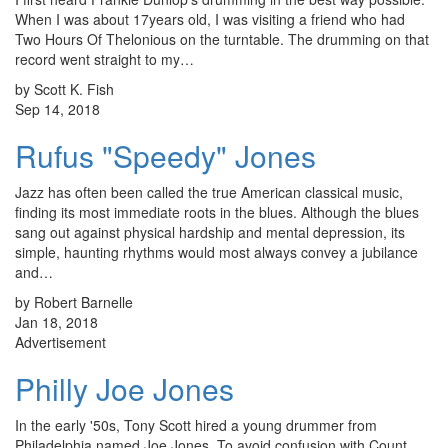
When I was about 17years old, I was visiting a friend who had
Two Hours Of Thelonious on the turntable. The drumming on that
record went straight to my…
by Scott K. Fish
Sep 14, 2018
Rufus "Speedy" Jones
Jazz has often been called the true American classical music,
finding its most immediate roots in the blues. Although the blues
sang out against physical hardship and mental depression, its
simple, haunting rhythms would most always convey a jubilance
and…
by Robert Barnelle
Jan 18, 2018
Advertisement
Philly Joe Jones
In the early '50s, Tony Scott hired a young drummer from
Philadelphia named Joe Jones. To avoid confusion with Count