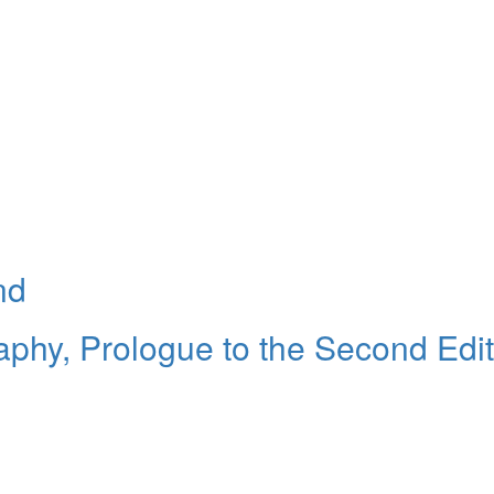
nd
raphy, Prologue to the Second Edi