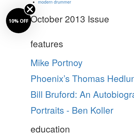
modern drummer
October 2013 Issue
10% OFF
features
Mike Portnoy
Phoenix’s Thomas Hedlu
Bill Bruford: An Autobiog
Portraits - Ben Koller
education