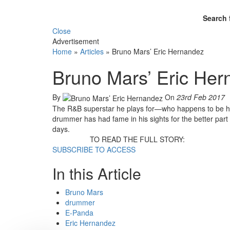
Search 
Close
Advertisement
Home
»
Articles
»
Bruno Mars’ Eric Hernandez
Bruno Mars’ Eric He
By
On
23rd Feb 2017
The R&B superstar he plays for—who happens to be his
drummer has had fame in his sights for the better part 
days.
TO READ THE FULL STORY:
SUBSCRIBE TO ACCESS
In this Article
Bruno Mars
drummer
E-Panda
Eric Hernandez