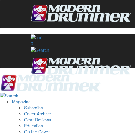
0
Magazine
Subscribe
Cover Archive
Gear Reviews
Education
On the Cover