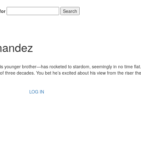
for
Search
rnandez
 younger brother—has rocketed to stardom, seemingly in no time flat. 
of three decades. You bet he’s excited about his view from the riser th
LOG IN