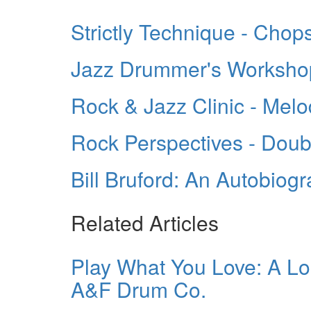
Strictly Technique - Chop
Jazz Drummer's Workshop 
Rock & Jazz Clinic - Mel
Rock Perspectives - Doub
Bill Bruford: An Autobiog
Related Articles
Play What You Love: A Lo
A&F Drum Co.