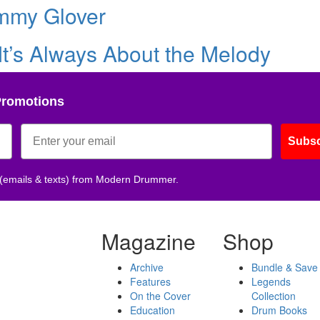
mmy Glover
 It’s Always About the Melody
Promotions
Subsc
 (emails & texts) from Modern Drummer.
Magazine
Shop
Archive
Bundle & Save
Features
Legends
On the Cover
Collection
Education
Drum Books