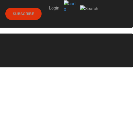
Login
0
SUBSCRIBE