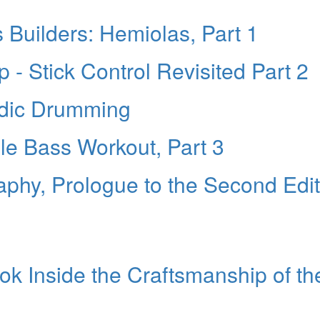
s Builders: Hemiolas, Part 1
- Stick Control Revisited Part 2
odic Drumming
le Bass Workout, Part 3
raphy, Prologue to the Second Edi
ok Inside the Craftsmanship of th