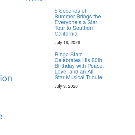
5 Seconds of
Summer Brings the
Everyone’s a Star
Tour to Southern
California
July 16, 2026
Ringo Starr
Celebrates His 86th
Birthday with Peace,
Love, and an All-
tion
Star Musical Tribute
July 9, 2026
e