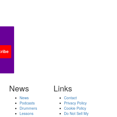
ribe
News
Links
News
Contact
Podcasts
Privacy Policy
Drummers
Cookie Policy
Lessons
Do Not Sell My