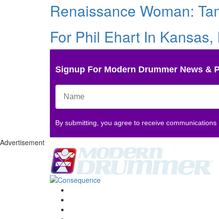
Renaissance Woman: Ta
For Phil Ehart In Kansas,
Signup For Modern Drummer News & 
By submitting, you agree to receive communications
Advertisement