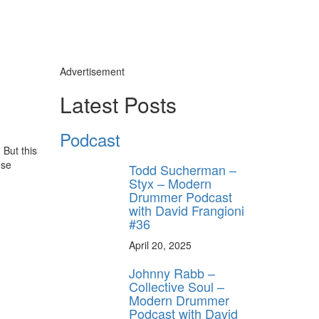
Advertisement
Latest Posts
Podcast
But this
ese
Todd Sucherman –
Styx – Modern
Drummer Podcast
with David Frangioni
#36
April 20, 2025
Johnny Rabb –
Collective Soul –
Modern Drummer
Podcast with David