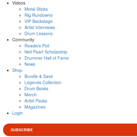
Videos
Metal Sticks
Rig Rundowns
VIP Backstage
Artist Interviews
Drum Lessons
Community
Readers Poll
Neil Peart Scholarship
Drummer Hall of Fame
News
Shop
Bundle & Save
Legends Collection
Drum Books
Merch
Artist Packs
Magazines
Login
SUBSCRIBE