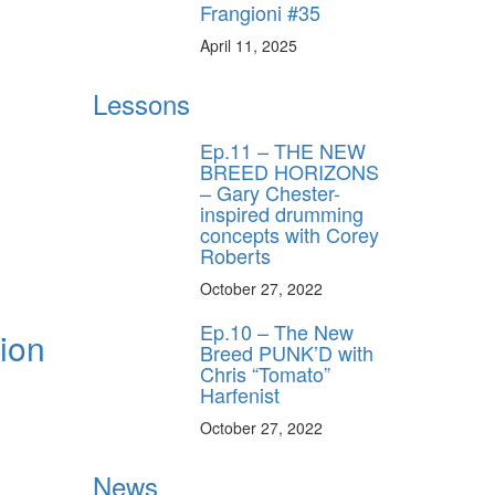
Frangioni #35
April 11, 2025
Lessons
Ep.11 – THE NEW
BREED HORIZONS
– Gary Chester-
inspired drumming
concepts with Corey
Roberts
October 27, 2022
Ep.10 – The New
tion
Breed PUNK’D with
Chris “Tomato”
Harfenist
October 27, 2022
News