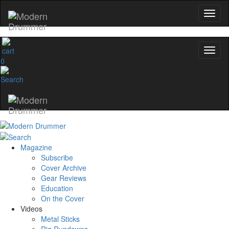
0
Magazine
Subscribe
Cover Archive
Gear Reviews
Education
On the Cover
Videos
Metal Sticks