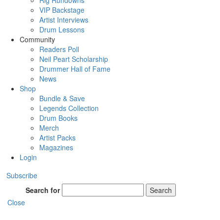
Rig Rundowns
VIP Backstage
Artist Interviews
Drum Lessons
Community
Readers Poll
Neil Peart Scholarship
Drummer Hall of Fame
News
Shop
Bundle & Save
Legends Collection
Drum Books
Merch
Artist Packs
Magazines
Login
Subscribe
Search for
Search
Close