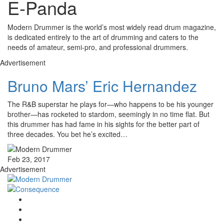
E-Panda
Modern Drummer is the world’s most widely read drum magazine,
is dedicated entirely to the art of drumming and caters to the
needs of amateur, semi-pro, and professional drummers.
Advertisement
Bruno Mars’ Eric Hernandez
The R&B superstar he plays for—who happens to be his younger
brother—has rocketed to stardom, seemingly in no time flat. But
this drummer has had fame in his sights for the better part of
three decades. You bet he’s excited…
Feb 23, 2017
Advertisement