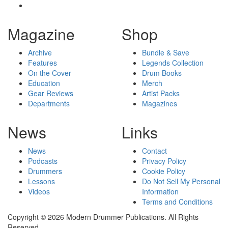
Magazine
Shop
Archive
Bundle & Save
Features
Legends Collection
On the Cover
Drum Books
Education
Merch
Gear Reviews
Artist Packs
Departments
Magazines
News
Links
News
Contact
Podcasts
Privacy Policy
Drummers
Cookie Policy
Lessons
Do Not Sell My Personal
Videos
Information
Terms and Conditions
Copyright © 2026 Modern Drummer Publications. All Rights
Reserved.