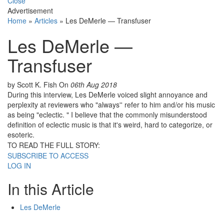
Close
Advertisement
Home
»
Articles
»
Les DeMerle — Transfuser
Les DeMerle —
Transfuser
by Scott K. Fish
On
06th Aug 2018
During this interview, Les DeMerle voiced slight annoyance and
perplexity at reviewers who "always'' refer to him and/or his music
as being "eclectic. " I believe that the commonly misunderstood
definition of eclectic music is that it's weird, hard to categorize, or
esoteric.
TO READ THE FULL STORY:
SUBSCRIBE TO ACCESS
LOG IN
In this Article
Les DeMerle