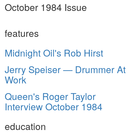
October 1984 Issue
features
Midnight Oil's Rob Hirst
Jerry Speiser — Drummer At
Work
Queen's Roger Taylor
Interview October 1984
education