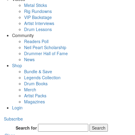
Metal Sticks
Rig Rundowns
VIP Backstage
Artist Interviews
Drum Lessons
Community
Readers Poll
Neil Peart Scholarship
Drummer Hall of Fame
News
Shop
Bundle & Save
Legends Collection
Drum Books
Merch
Artist Packs
Magazines
Login
Subscribe
Search for
Search