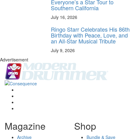
Everyone’s a Star Tour to
Southern California
July 16, 2026
Ringo Starr Celebrates His 86th
Birthday with Peace, Love, and
an All-Star Musical Tribute
July 9, 2026
Advertisement
Magazine
Shop
Archive
Bundle & Save