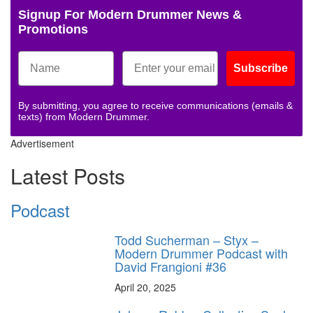
Signup For Modern Drummer News &
Promotions
Subscribe
By submitting, you agree to receive communications (emails &
texts) from Modern Drummer.
Advertisement
Latest Posts
Podcast
Todd Sucherman – Styx –
Modern Drummer Podcast with
David Frangioni #36
April 20, 2025