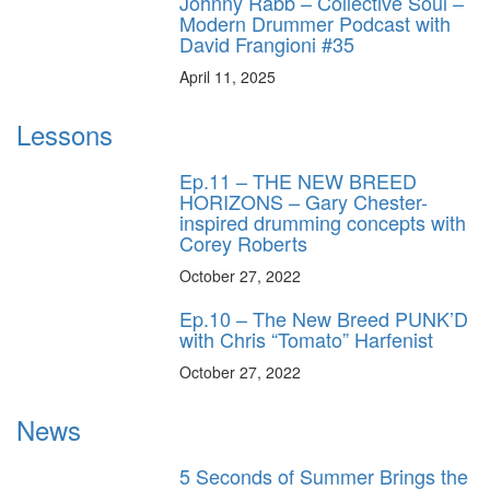
Johnny Rabb – Collective Soul –
Modern Drummer Podcast with
David Frangioni #35
April 11, 2025
Lessons
Ep.11 – THE NEW BREED
HORIZONS – Gary Chester-
inspired drumming concepts with
Corey Roberts
October 27, 2022
Ep.10 – The New Breed PUNK’D
with Chris “Tomato” Harfenist
October 27, 2022
News
5 Seconds of Summer Brings the