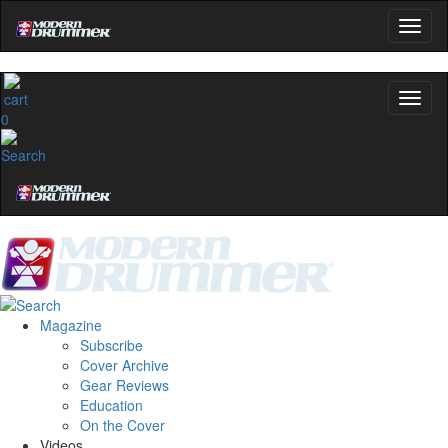
0
Magazine
Subscribe
Cover Archive
Gear Reviews
Education
On the Cover
Videos