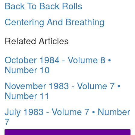
Back To Back Rolls
Centering And Breathing
Related Articles
October 1984 - Volume 8 •
Number 10
November 1983 - Volume 7 •
Number 11
July 1983 - Volume 7 • Number
7