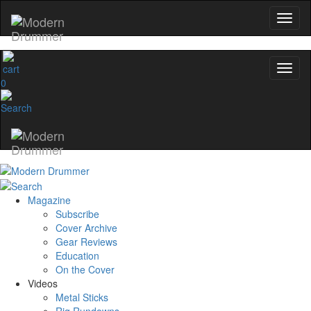
0
Magazine
Subscribe
Cover Archive
Gear Reviews
Education
On the Cover
Videos
Metal Sticks