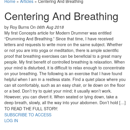
Home
»
Articles
»
Centering And Breathing
Centering And Breathing
by Roy Burns
On
06th Aug 2018
My first Concepts article for Modern Drummer was entitled
“Drumming And Breathing.” Since that time, I have received
letters and requests to write more on the same subject. Whether
or not you are into yoga or meditation, there is ample scientific
proof that breathing exercises can be beneficial to a great many
people. My first benefit of controlled breathing is relaxation. When
your mind is disturbed, it is difficult to relax enough to concentrate
on your breathing. The following is an exercise that I have found
helpful when I am in a restless state. Find a quiet place where you
can sit comfortably, such as an easy chair, or lie down on the floor
or a bed. Don’t try to quiet your mind; it usually won’t work.
However, you can divert it. When seated or lying down, take a
deep breath, slowly, all the way into your abdomen. Don’t hold […]
TO READ THE FULL STORY:
SUBSCRIBE TO ACCESS
LOG IN