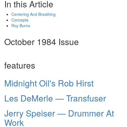
In this Article
Centering And Breathing
Concepts
Roy Burns
October 1984 Issue
features
Midnight Oil's Rob Hirst
Les DeMerle — Transfuser
Jerry Speiser — Drummer At
Work