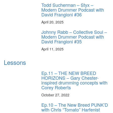
Todd Sucherman – Styx –
Modern Drummer Podcast with
David Frangioni #36
April 20, 2025
Johnny Rabb – Collective Soul –
Modern Drummer Podcast with
David Frangioni #35
April 11, 2025
Lessons
Ep.11 – THE NEW BREED
HORIZONS – Gary Chester-
inspired drumming concepts with
Corey Roberts
October 27, 2022
Ep.10 – The New Breed PUNK’D
with Chris “Tomato” Harfenist