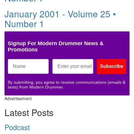
January 2001 - Volume 25 •
Number 1
Signup For Modern Drummer News &
Promotions
Subscribe
By submitting, you agree to receive communications (emails &
texts) from Modern Drummer.
Advertisement
Latest Posts
Podcast