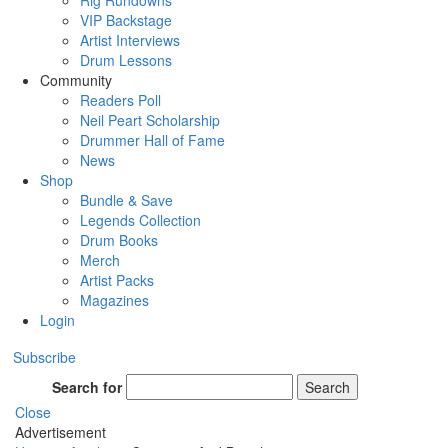
Rig Rundowns
VIP Backstage
Artist Interviews
Drum Lessons
Community
Readers Poll
Neil Peart Scholarship
Drummer Hall of Fame
News
Shop
Bundle & Save
Legends Collection
Drum Books
Merch
Artist Packs
Magazines
Login
Subscribe
Search for
Search
Close
Advertisement