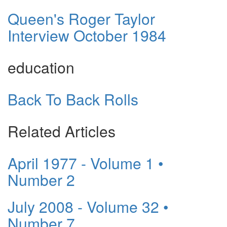
Queen's Roger Taylor
Interview October 1984
education
Back To Back Rolls
Related Articles
April 1977 - Volume 1 •
Number 2
July 2008 - Volume 32 •
Number 7