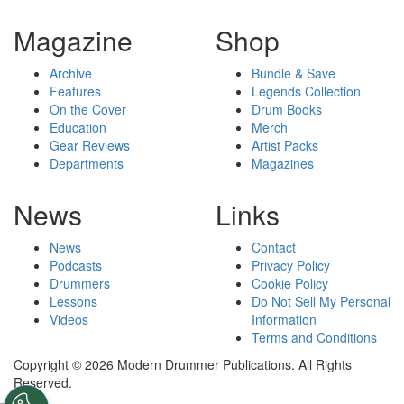
Magazine
Shop
Archive
Bundle & Save
Features
Legends Collection
On the Cover
Drum Books
Education
Merch
Gear Reviews
Artist Packs
Departments
Magazines
News
Links
News
Contact
Podcasts
Privacy Policy
Drummers
Cookie Policy
Lessons
Do Not Sell My Personal
Videos
Information
Terms and Conditions
Copyright © 2026 Modern Drummer Publications. All Rights
Reserved.