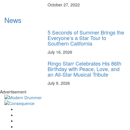
October 27, 2022
News
5 Seconds of Summer Brings the
Everyone’s a Star Tour to
Southern California
July 16, 2026
Ringo Starr Celebrates His 86th
Birthday with Peace, Love, and
an All-Star Musical Tribute
July 9, 2026
Advertisement