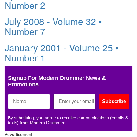
Number 2
July 2008 - Volume 32 •
Number 7
January 2001 - Volume 25 •
Number 1
Signup For Modern Drummer News &
Promotions
Subscribe
By submitting, you agree to receive communications (emails &
texts) from Modern Drummer.
Advertisement