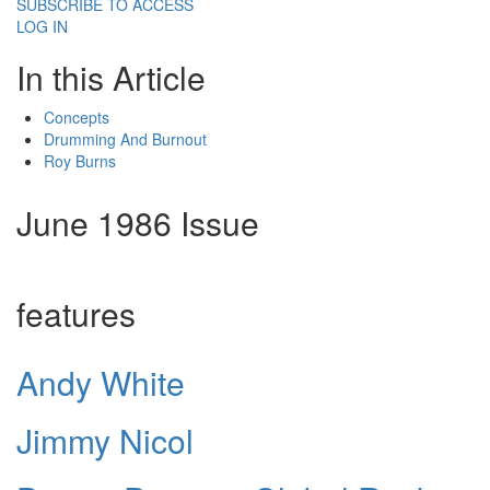
SUBSCRIBE TO ACCESS
LOG IN
In this Article
Concepts
Drumming And Burnout
Roy Burns
June 1986 Issue
features
Andy White
Jimmy Nicol