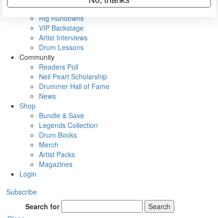
Metal Sticks
Rig Rundowns
VIP Backstage
Artist Interviews
Drum Lessons
Community
Readers Poll
Neil Peart Scholarship
Drummer Hall of Fame
News
Shop
Bundle & Save
Legends Collection
Drum Books
Merch
Artist Packs
Magazines
Login
Subscribe
Search for
Search