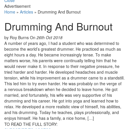
Close
Advertisement
Home
»
Articles
»
Drumming And Burnout
Drumming And Burnout
by Roy Burns
On
26th Oct 2018
A number of years ago, I had a student who was determined to
become the world’s greatest drummer. He practiced as much as
eight hours a day. He became increasingly tense. To make
matters worse, his parents were continually telling him that he
would never make it. In response to their negative pressure, he
tried harder and harder. He developed headaches and muscle
tension, while his improvement as a drummer came to a standstill.
This led him to try even harder. He was probably on the verge of
a nervous breakdown when he decided to leave home. He got
married, and fortunately, his wife was very supportive of his
drumming and his career. He got into yoga and learned how to
relax. He developed a more realistic view of himself, his abilities,
and his drumming. Today he teaches, plays professionally, and
enjoys himself. He has a family, a nice home, […]
TO READ THE FULL STORY: