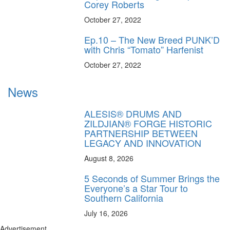
Corey Roberts
October 27, 2022
Ep.10 – The New Breed PUNK’D
with Chris “Tomato” Harfenist
October 27, 2022
News
ALESIS® DRUMS AND
ZILDJIAN® FORGE HISTORIC
PARTNERSHIP BETWEEN
LEGACY AND INNOVATION
August 8, 2026
5 Seconds of Summer Brings the
Everyone’s a Star Tour to
Southern California
July 16, 2026
Advertisement