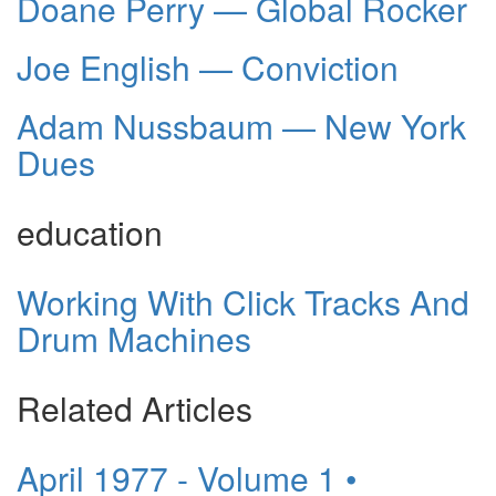
Doane Perry — Global Rocker
Joe English — Conviction
Adam Nussbaum — New York
Dues
education
Working With Click Tracks And
Drum Machines
Related Articles
April 1977 - Volume 1 •