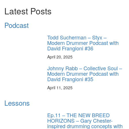
Latest Posts
Podcast
Todd Sucherman – Styx –
Modern Drummer Podcast with
David Frangioni #36
April 20, 2025
Johnny Rabb – Collective Soul –
Modern Drummer Podcast with
David Frangioni #35
April 11, 2025
Lessons
Ep.11 – THE NEW BREED
HORIZONS – Gary Chester-
inspired drumming concepts with