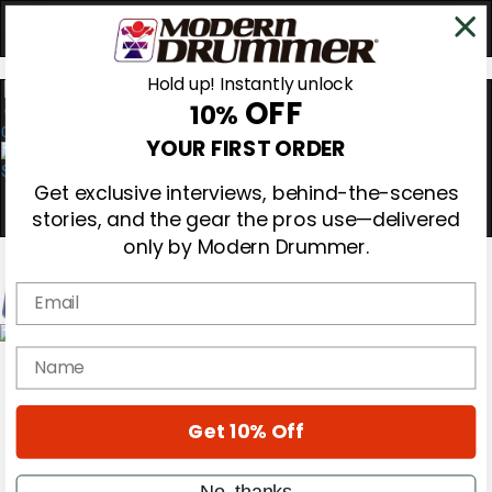
Hold up! Instantly unlock
OFF
10%
0
YOUR FIRST ORDER
Get exclusive interviews, behind-the-scenes
stories, and the gear the pros use—delivered
only by Modern Drummer.
Email
Magazine
name
Subscribe
Cover Archive
Gear Reviews
Get 10% Off
Education
On the Cover
Videos
No, thanks