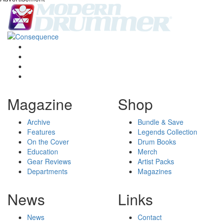
Magazine
Shop
Archive
Bundle & Save
Features
Legends Collection
On the Cover
Drum Books
Education
Merch
Gear Reviews
Artist Packs
Departments
Magazines
News
Links
News
Contact