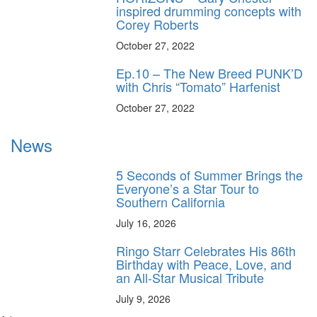
inspired drumming concepts with
Corey Roberts
October 27, 2022
Ep.10 – The New Breed PUNK’D
with Chris “Tomato” Harfenist
October 27, 2022
News
5 Seconds of Summer Brings the
Everyone’s a Star Tour to
Southern California
July 16, 2026
Ringo Starr Celebrates His 86th
Birthday with Peace, Love, and
an All-Star Musical Tribute
July 9, 2026