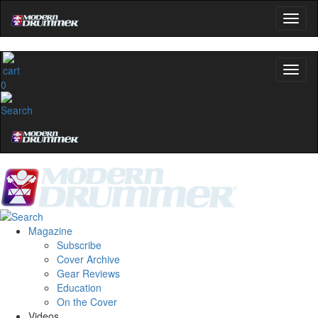
0
Magazine
Subscribe
Cover Archive
Gear Reviews
Education
On the Cover
Videos