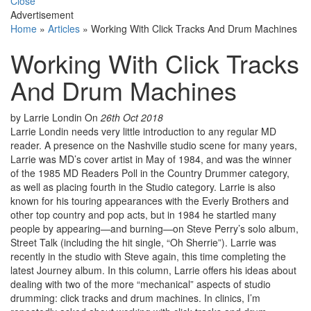
Close
Advertisement
Home
»
Articles
»
Working With Click Tracks And Drum Machines
Working With Click Tracks
And Drum Machines
by Larrie Londin
On
26th Oct 2018
Larrie Londin needs very little introduction to any regular MD
reader. A presence on the Nashville studio scene for many years,
Larrie was MD’s cover artist in May of 1984, and was the winner
of the 1985 MD Readers Poll in the Country Drummer category,
as well as placing fourth in the Studio category. Larrie is also
known for his touring appearances with the Everly Brothers and
other top country and pop acts, but in 1984 he startled many
people by appearing—and burning—on Steve Perry’s solo album,
Street Talk (including the hit single, “Oh Sherrie”). Larrie was
recently in the studio with Steve again, this time completing the
latest Journey album. In this column, Larrie offers his ideas about
dealing with two of the more “mechanical” aspects of studio
drumming: click tracks and drum machines. In clinics, I’m