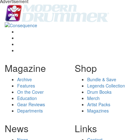
Advertisement
Magazine
Shop
Archive
Bundle & Save
Features
Legends Collection
On the Cover
Drum Books
Education
Merch
Gear Reviews
Artist Packs
Departments
Magazines
News
Links
News
Contact