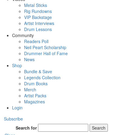
Metal Sticks
Rig Rundowns
VIP Backstage
Artist Interviews
Drum Lessons
Community
Readers Poll
Neil Peart Scholarship
Drummer Hall of Fame
News
Shop
Bundle & Save
Legends Collection
Drum Books
Merch
Artist Packs
Magazines
Login
Subscribe
Search for
Search