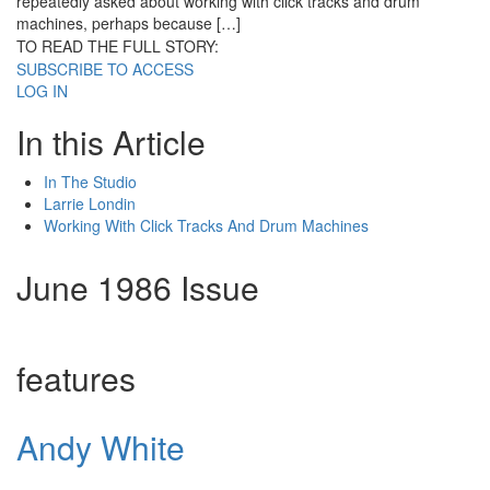
repeatedly asked about working with click tracks and drum
machines, perhaps because […]
TO READ THE FULL STORY:
SUBSCRIBE TO ACCESS
LOG IN
In this Article
In The Studio
Larrie Londin
Working With Click Tracks And Drum Machines
June 1986 Issue
features
Andy White