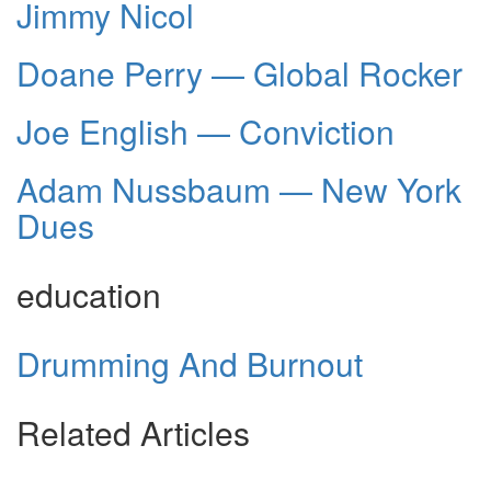
Jimmy Nicol
Doane Perry — Global Rocker
Joe English — Conviction
Adam Nussbaum — New York
Dues
education
Drumming And Burnout
Related Articles