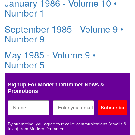
January 1986 - Volume 10 •
Number 1
September 1985 - Volume 9 •
Number 9
May 1985 - Volume 9 •
Number 5
Signup For Modern Drummer News &
Promotions
Subscribe
By submitting, you agree to receive communications (emails &
texts) from Modern Drummer.