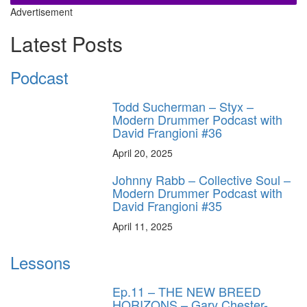
Advertisement
Latest Posts
Podcast
Todd Sucherman – Styx –
Modern Drummer Podcast with
David Frangioni #36
April 20, 2025
Johnny Rabb – Collective Soul –
Modern Drummer Podcast with
David Frangioni #35
April 11, 2025
Lessons
Ep.11 – THE NEW BREED
HORIZONS – Gary Chester-