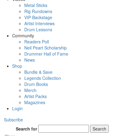
Metal Sticks
Rig Rundowns
VIP Backstage
Artist Interviews
Drum Lessons
Community
Readers Poll
Neil Peart Scholarship
Drummer Hall of Fame
News
Shop
Bundle & Save
Legends Collection
Drum Books
Merch
Artist Packs
Magazines
Login
Subscribe
Search for
Search