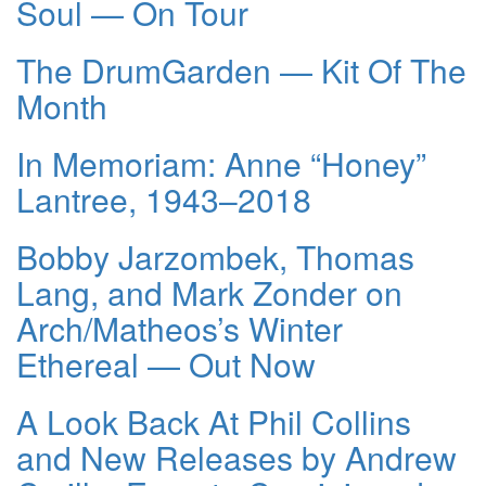
Soul — On Tour
The DrumGarden — Kit Of The
Month
In Memoriam: Anne “Honey”
Lantree, 1943–2018
Bobby Jarzombek, Thomas
Lang, and Mark Zonder on
Arch/Matheos’s Winter
Ethereal — Out Now
A Look Back At Phil Collins
and New Releases by Andrew