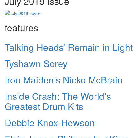
July 2019 Issue
features
Talking Heads’ Remain in Light
Tyshawn Sorey
Iron Maiden’s Nicko McBrain
Inside Crash: The World’s
Greatest Drum Kits
Debbie Knox-Hewson