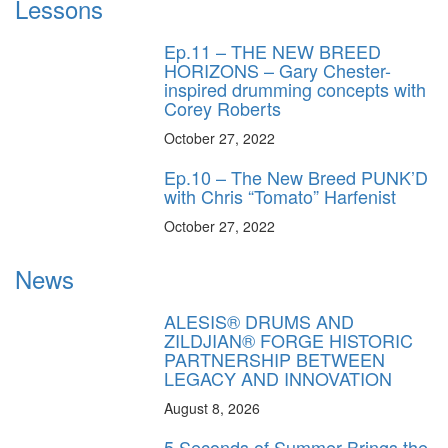
Lessons
Ep.11 – THE NEW BREED
HORIZONS – Gary Chester-
inspired drumming concepts with
Corey Roberts
October 27, 2022
Ep.10 – The New Breed PUNK’D
with Chris “Tomato” Harfenist
October 27, 2022
News
ALESIS® DRUMS AND
ZILDJIAN® FORGE HISTORIC
PARTNERSHIP BETWEEN
LEGACY AND INNOVATION
August 8, 2026
5 Seconds of Summer Brings the