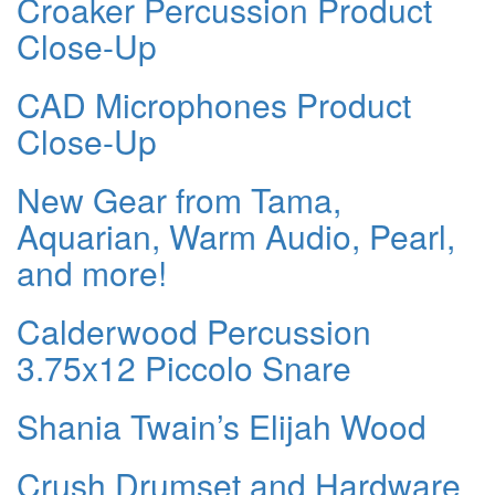
Croaker Percussion Product
Close-Up
CAD Microphones Product
Close-Up
New Gear from Tama,
Aquarian, Warm Audio, Pearl,
and more!
Calderwood Percussion
3.75x12 Piccolo Snare
Shania Twain’s Elijah Wood
Crush Drumset and Hardware