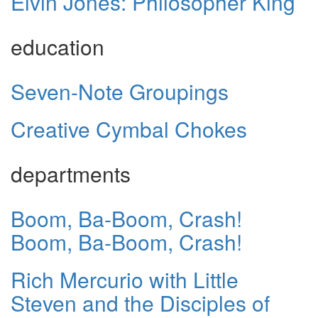
Elvin Jones: Philosopher King
education
Seven-Note Groupings
Creative Cymbal Chokes
departments
Boom, Ba-Boom, Crash!
Boom, Ba-Boom, Crash!
Rich Mercurio with Little
Steven and the Disciples of