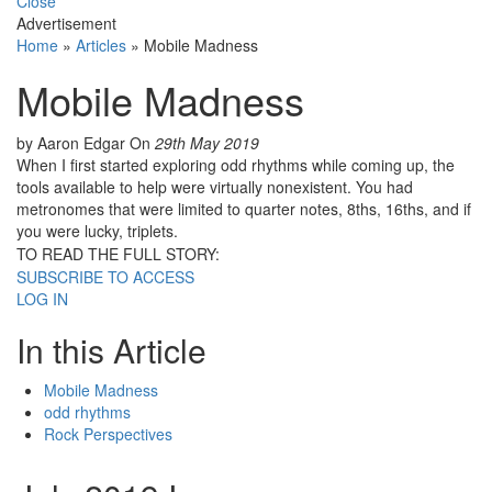
Close
Advertisement
Home
»
Articles
»
Mobile Madness
Mobile Madness
by Aaron Edgar
On
29th May 2019
When I first started exploring odd rhythms while coming up, the
tools available to help were virtually nonexistent. You had
metronomes that were limited to quarter notes, 8ths, 16ths, and if
you were lucky, triplets.
TO READ THE FULL STORY:
SUBSCRIBE TO ACCESS
LOG IN
In this Article
Mobile Madness
odd rhythms
Rock Perspectives