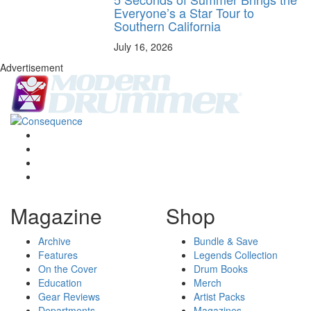
Everyone’s a Star Tour to
Southern California
July 16, 2026
Advertisement
Magazine
Shop
Archive
Bundle & Save
Features
Legends Collection
On the Cover
Drum Books
Education
Merch
Gear Reviews
Artist Packs
Departments
Magazines