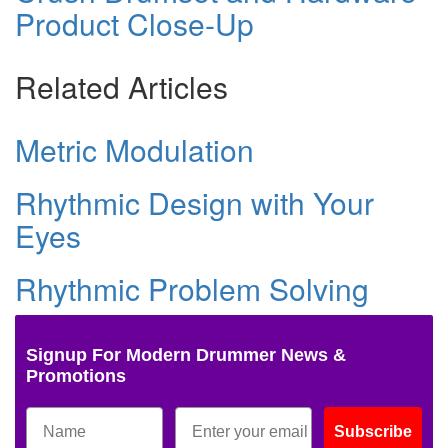
Product Close-Up
Related Articles
Metric Modulation
Rhythmic Design with Your
Eyes
Rhythmic Problem Solving
Signup For Modern Drummer News &
Promotions
Subscribe