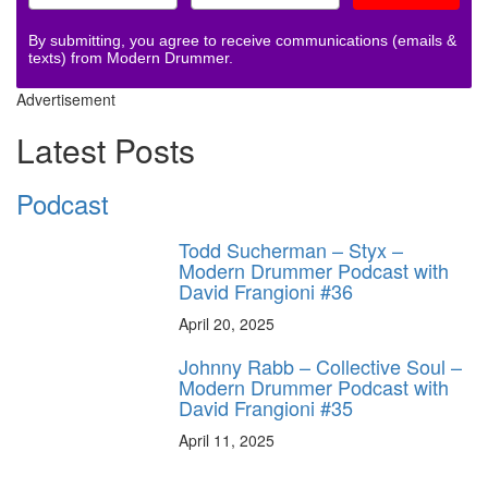
By submitting, you agree to receive communications (emails &
texts) from Modern Drummer.
Advertisement
Latest Posts
Podcast
Todd Sucherman – Styx –
Modern Drummer Podcast with
David Frangioni #36
April 20, 2025
Johnny Rabb – Collective Soul –
Modern Drummer Podcast with
David Frangioni #35
April 11, 2025