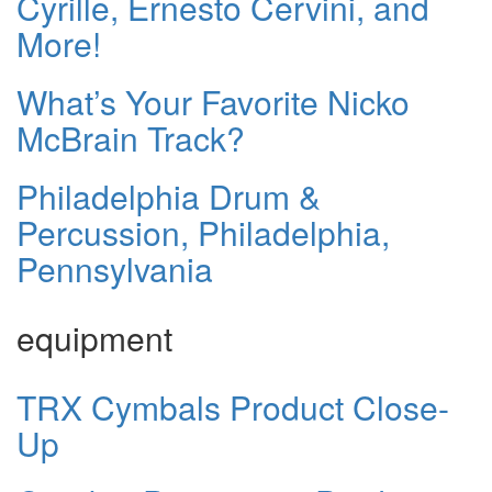
Cyrille, Ernesto Cervini, and
More!
What’s Your Favorite Nicko
McBrain Track?
Philadelphia Drum &
Percussion, Philadelphia,
Pennsylvania
equipment
TRX Cymbals Product Close-
Up