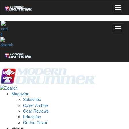
0
Magazine
Subscribe
Cover Archive
Gear Reviews
Education
On the Cover
Videos