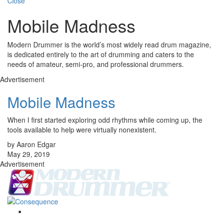
Close
Mobile Madness
Modern Drummer is the world’s most widely read drum magazine,
is dedicated entirely to the art of drumming and caters to the
needs of amateur, semi-pro, and professional drummers.
Advertisement
Mobile Madness
When I first started exploring odd rhythms while coming up, the
tools available to help were virtually nonexistent.
by Aaron Edgar
May 29, 2019
Advertisement