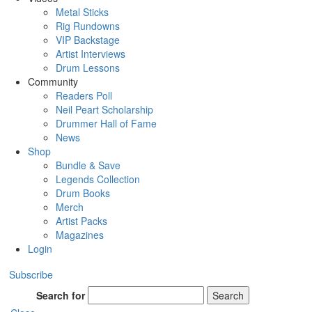
Metal Sticks
Rig Rundowns
VIP Backstage
Artist Interviews
Drum Lessons
Community
Readers Poll
Neil Peart Scholarship
Drummer Hall of Fame
News
Shop
Bundle & Save
Legends Collection
Drum Books
Merch
Artist Packs
Magazines
Login
Subscribe
Search for
Search