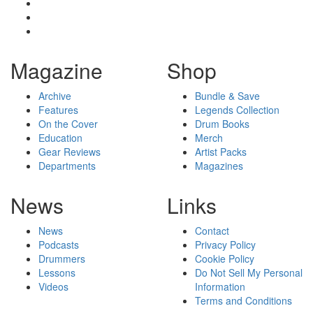
Magazine
Shop
Archive
Bundle & Save
Features
Legends Collection
On the Cover
Drum Books
Education
Merch
Gear Reviews
Artist Packs
Departments
Magazines
News
Links
News
Contact
Podcasts
Privacy Policy
Drummers
Cookie Policy
Lessons
Do Not Sell My Personal
Videos
Information
Terms and Conditions