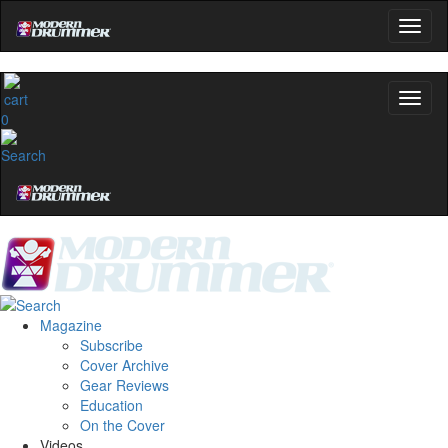
0
Magazine
Subscribe
Cover Archive
Gear Reviews
Education
On the Cover
Videos