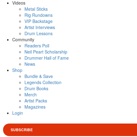
Videos
Metal Sticks
Rig Rundowns
VIP Backstage
Artist Interviews
Drum Lessons
Community
Readers Poll
Neil Peart Scholarship
Drummer Hall of Fame
News
Shop
Bundle & Save
Legends Collection
Drum Books
Merch
Artist Packs
Magazines
Login
SUBSCRIBE