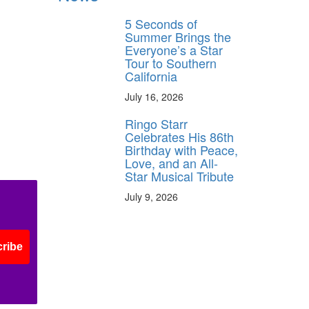
5 Seconds of
Summer Brings the
Everyone’s a Star
Tour to Southern
California
July 16, 2026
Ringo Starr
Celebrates His 86th
Birthday with Peace,
Love, and an All-
Star Musical Tribute
July 9, 2026
ribe