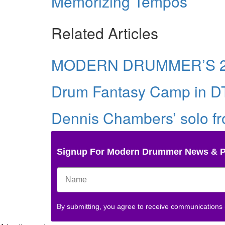
Memorizing Tempos
Related Articles
MODERN DRUMMER’S 2
Drum Fantasy Camp in D
Dennis Chambers’ solo fro
Signup For Modern Drummer News & 
By submitting, you agree to receive communications