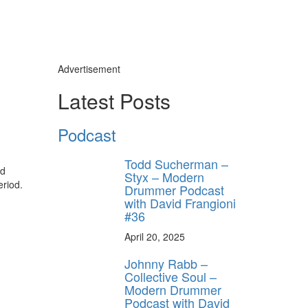
Advertisement
Latest Posts
Podcast
Todd Sucherman –
nd
Styx – Modern
eriod.
Drummer Podcast
with David Frangioni
#36
April 20, 2025
Johnny Rabb –
Collective Soul –
Modern Drummer
Podcast with David