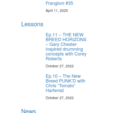
Frangioni #35
April 11, 2025
Lessons
Ep.11 – THE NEW
BREED HORIZONS
– Gary Chester-
inspired drumming
concepts with Corey
Roberts
October 27, 2022
Ep.10 – The New
Breed PUNK’D with
Chris “Tomato”
Harfenist
October 27, 2022
News