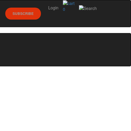
Login
0
SUBSCRIBE