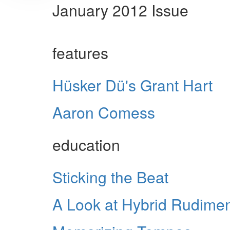
January 2012 Issue
features
Hüsker Dü's Grant Hart
Aaron Comess
education
Sticking the Beat
A Look at Hybrid Rudime