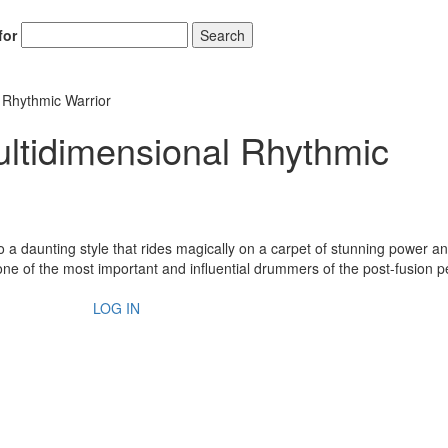
for
Search
 Rhythmic Warrior
ltidimensional Rhythmic
o a daunting style that rides magically on a carpet of stunning power a
e of the most important and influential drummers of the post-fusion p
LOG IN