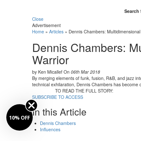
Search 
Close
Advertisement
Home
»
Articles
»
Dennis Chambers: Multidimensional
Dennis Chambers: Mu
Warrior
by Ken Micallef
On
06th Mar 2018
By merging elements of funk, fusion, R&B, and jazz int
technical exhilaration, Dennis Chambers has become on
TO READ THE FULL STORY:
SUBSCRIBE TO ACCESS
In this Article
10% OFF
Dennis Chambers
Influences