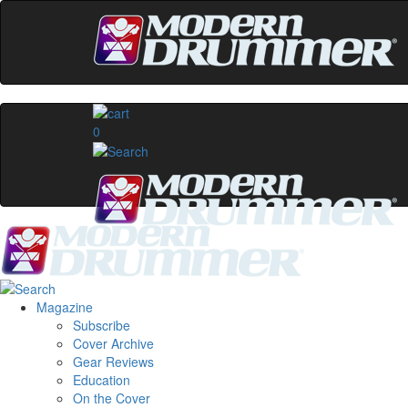
0
Magazine
Subscribe
Cover Archive
Gear Reviews
Education
On the Cover