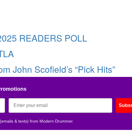
025 READERS POLL
TLA
m John Scofield’s “Pick Hits”
Promotions
Subsc
 (emails & texts) from Modern Drummer.