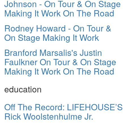
Johnson - On Tour & On Stage
Making It Work On The Road
Rodney Howard - On Tour &
On Stage Making It Work
Branford Marsalis's Justin
Faulkner On Tour & On Stage
Making It Work On The Road
education
Off The Record: LIFEHOUSE’S
Rick Woolstenhulme Jr.