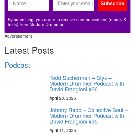
Subscribe
By submitting, you agree to receive communications (emails &
texts) from Modern Drummer.
Advertisement
Latest Posts
Podcast
Todd Sucherman – Styx –
Modern Drummer Podcast with
David Frangioni #36
April 20, 2025
Johnny Rabb – Collective Soul –
Modern Drummer Podcast with
David Frangioni #35
April 11, 2025