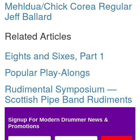
Mehldua/Chick Corea Regular
Jeff Ballard
Related Articles
Eights and Sixes, Part 1
Popular Play-Alongs
Rudimental Symposium —
Scottish Pipe Band Rudiments
Signup For Modern Drummer News &
Promotions