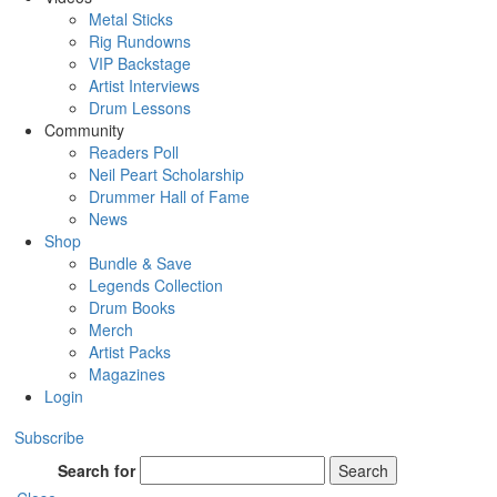
Metal Sticks
Rig Rundowns
VIP Backstage
Artist Interviews
Drum Lessons
Community
Readers Poll
Neil Peart Scholarship
Drummer Hall of Fame
News
Shop
Bundle & Save
Legends Collection
Drum Books
Merch
Artist Packs
Magazines
Login
Subscribe
Search for
Search