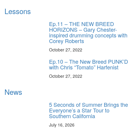
Lessons
Ep.11 – THE NEW BREED
HORIZONS – Gary Chester-
inspired drumming concepts with
Corey Roberts
October 27, 2022
Ep.10 – The New Breed PUNK’D
with Chris “Tomato” Harfenist
October 27, 2022
News
5 Seconds of Summer Brings the
Everyone’s a Star Tour to
Southern California
July 16, 2026