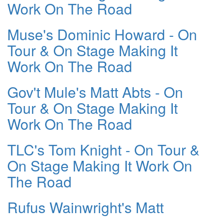
Work On The Road
Muse's Dominic Howard - On
Tour & On Stage Making It
Work On The Road
Gov't Mule's Matt Abts - On
Tour & On Stage Making It
Work On The Road
TLC's Tom Knight - On Tour &
On Stage Making It Work On
The Road
Rufus Wainwright's Matt