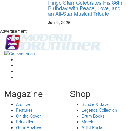
Ringo Starr Celebrates His 86th
Birthday with Peace, Love, and
an All-Star Musical Tribute
July 9, 2026
Advertisement
Magazine
Shop
Archive
Bundle & Save
Features
Legends Collection
On the Cover
Drum Books
Education
Merch
Gear Reviews
Artist Packs