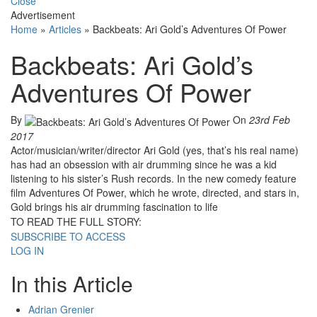
Close
Advertisement
Home
»
Articles
»
Backbeats: Ari Gold’s Adventures Of Power
Backbeats: Ari Gold’s
Adventures Of Power
By
On
23rd Feb
2017
Actor/musician/writer/director Ari Gold (yes, that’s his real name)
has had an obsession with air drumming since he was a kid
listening to his sister’s Rush records. In the new comedy feature
film Adventures Of Power, which he wrote, directed, and stars in,
Gold brings his air drumming fascination to life
TO READ THE FULL STORY:
SUBSCRIBE TO ACCESS
LOG IN
In this Article
Adrian Grenier