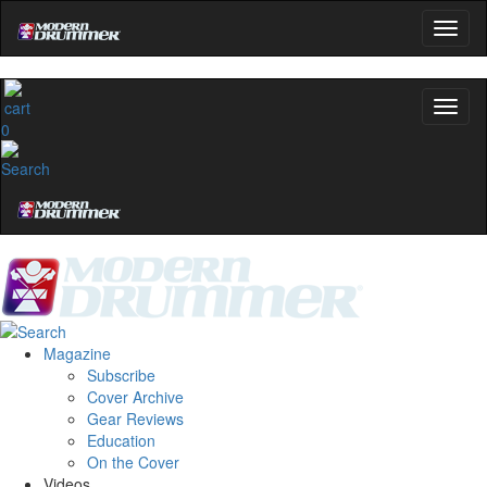
0
Magazine
Subscribe
Cover Archive
Gear Reviews
Education
On the Cover
Videos