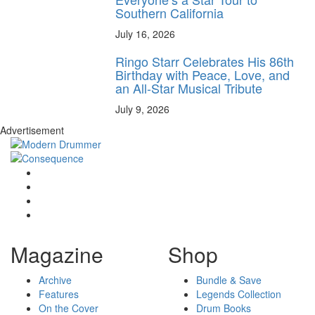
Southern California
July 16, 2026
Ringo Starr Celebrates His 86th
Birthday with Peace, Love, and
an All-Star Musical Tribute
July 9, 2026
Advertisement
Magazine
Shop
Archive
Bundle & Save
Features
Legends Collection
On the Cover
Drum Books