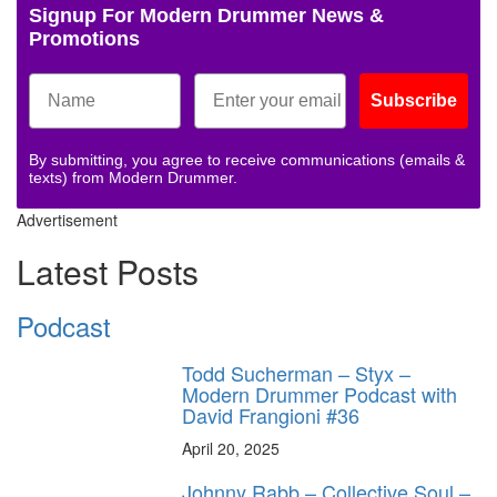
Signup For Modern Drummer News &
Promotions
Subscribe
By submitting, you agree to receive communications (emails &
texts) from Modern Drummer.
Advertisement
Latest Posts
Podcast
Todd Sucherman – Styx –
Modern Drummer Podcast with
David Frangioni #36
April 20, 2025
Johnny Rabb – Collective Soul –