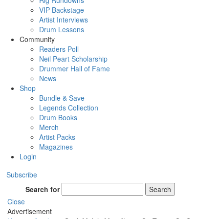
Rig Rundowns
VIP Backstage
Artist Interviews
Drum Lessons
Community
Readers Poll
Neil Peart Scholarship
Drummer Hall of Fame
News
Shop
Bundle & Save
Legends Collection
Drum Books
Merch
Artist Packs
Magazines
Login
Subscribe
Search for
Search
Close
Advertisement