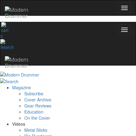
0
Magazine
Subscribe
Cover Archive
Gear Reviews
Education
On the Cover
Videos
Metal Sticks