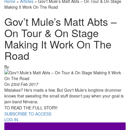
Home
»
Articles
»
Gov’t Mule’s Matt Abts – On Tour & On Stage
Making It Work On The Road
Gov’t Mule’s Matt Abts –
On Tour & On Stage
Making It Work On The
Road
By
On
23rd Feb 2017
Mistakes? He's made a few. But Gov't Mule's longtime drummer
knows that sweating the small stuff doesn't pay when your goal is
jam-band Nirvana.
TO READ THE FULL STORY:
SUBSCRIBE TO ACCESS
LOG IN