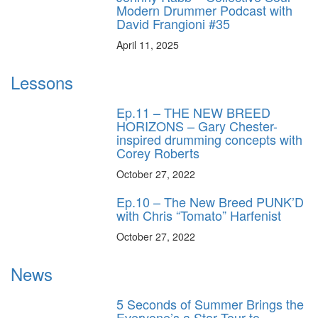
Modern Drummer Podcast with
David Frangioni #35
April 11, 2025
Lessons
Ep.11 – THE NEW BREED
HORIZONS – Gary Chester-
inspired drumming concepts with
Corey Roberts
October 27, 2022
Ep.10 – The New Breed PUNK’D
with Chris “Tomato” Harfenist
October 27, 2022
News
5 Seconds of Summer Brings the
Everyone’s a Star Tour to